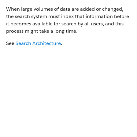
When large volumes of data are added or changed,
the search system must index that information before
it becomes available for search by all users, and this
process might take a long time.
See
Search Architecture
.