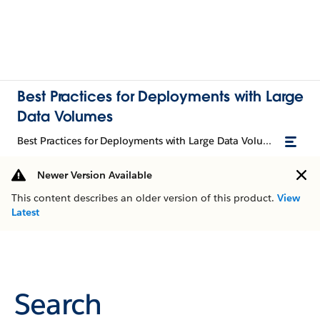
Best Practices for Deployments with Large
Data Volumes
Best Practices for Deployments with Large Data Volumes
Newer Version Available
This content describes an older version of this product.
View
Latest
Search