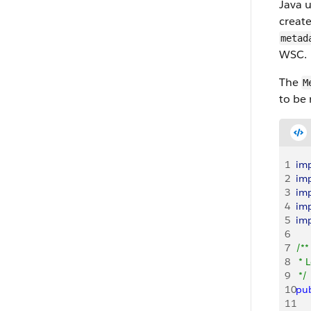
Java 
creat
metad
WSC.
The
M
to be 
1
im
2
im
3
im
4
im
5
im
6
7
/**
8
 * 
9
 */
10
pub
11