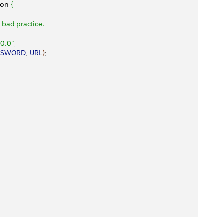
ion 
{
a bad practice.
0.0";
SSWORD
, 
URL
)
;