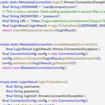
 public
 static
 MetadataConnection
 login
(
)
 throws ConnectionExcept
    final
 String
 USERNAME
 = "
user@company
.
com
";
     // This is only a sample. Hard coding passwords in source files is 
    final
 String
 PASSWORD
 = "
password
"; 
    final
 String
 URL
 = "
https
:
//login.salesforce.com/services/Soap/c/5
    final
 LoginResult
 loginResult
 = 
loginToSalesforce
(
USERNAME
, 
PA
    return
 createMetadataConnection
(
loginResult
)
;
 private
 static
 MetadataConnection
 createMetadataConnection
(
        final
 LoginResult
 loginResult
)
 throws ConnectionException 
{
    final
 ConnectorConfig
 config
 = 
new
 ConnectorConfig
(
)
;
    config
.
setServiceEndpoint
(
loginResult
.
getMetadataServerUrl
(
)
)
;
    config
.
setSessionId
(
loginResult
.
getSessionId
(
)
)
;
    return
 new
 MetadataConnection
(
config
)
;
 private
 static
 LoginResult
 loginToSalesforce
(
        final
 String
 username,
        final
 String
 password,
        final
 String
 loginUrl
)
 throws ConnectionException 
{
    final
 ConnectorConfig
 config
 = 
new
 ConnectorConfig
(
)
;