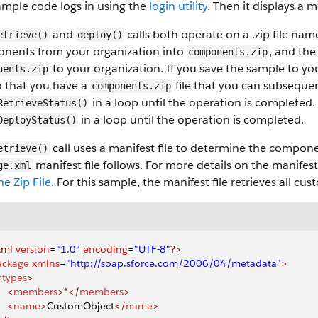
mple code logs in using the
login utility
. Then it displays a m
and
calls both operate on a .zip file na
etrieve()
deploy()
nents from your organization into
, and th
components.zip
to your organization. If you save the sample to yo
nents.zip
so that you have a
file that you can subsequent
components.zip
in a loop until the operation is completed. 
RetrieveStatus()
in a loop until the operation is completed.
DeployStatus()
call uses a manifest file to determine the compone
etrieve()
manifest file follows. For more details on the manifest 
ge.xml
he Zip File
. For this sample, the manifest file retrieves all c
xml
 version
=
"1.0"
 encoding
=
"UTF-8"
?>
ackage
 xmlns
=
"http://soap.sforce.com/2006/04/metadata"
>
<
types
>
    <
members
>
*
</
members
>
    <
name
>
CustomObject
</
name
>