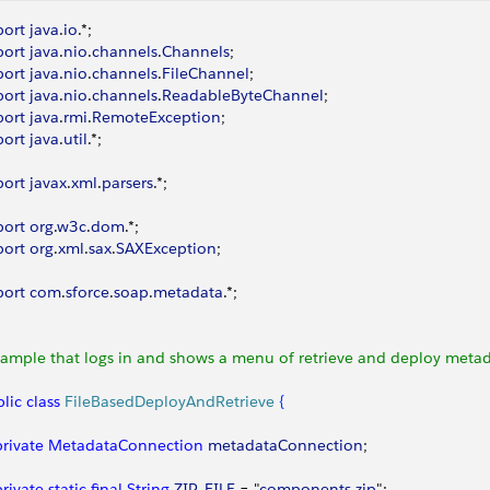
port
 java
.
io
.*;
port
 java
.
nio
.
channels
.
Channels
;
port
 java
.
nio
.
channels
.
FileChannel
;
port
 java
.
nio
.
channels
.
ReadableByteChannel
;
port
 java
.
rmi
.
RemoteException
;
port
 java
.
util
.*;
port
 javax
.
xml
.
parsers
.*;
port
 org
.
w3c
.
dom
.*;
port
 org
.
xml
.
sax
.
SAXException
;
port
 com
.
sforce
.
soap
.
metadata
.*;
Sample that logs in and shows a menu of retrieve and deploy metad
lic
 class
 FileBasedDeployAndRetrieve
{
 private
 MetadataConnection
 metadataConnection
;
 private
 static
 final
 String
 ZIP_FILE
 = "
components
.
zip
";