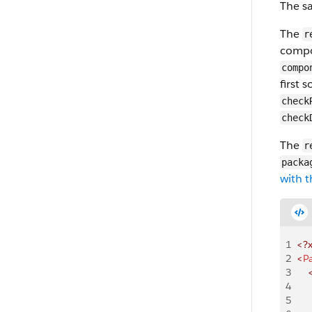
The sa
The
r
compo
compo
first 
check
check
The
r
packa
with t
1
<?
2
<
P
3
    
4
    
5
    