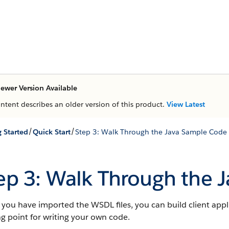
ewer Version Available
ontent describes an older version of this product.
View Latest
/
/
g Started
Quick Start
Step 3: Walk Through the Java Sample Code
ep 3: Walk Through the 
ou have imported the WSDL files, you can build client appl
ng point for writing your own code.