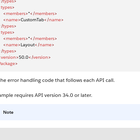
</
types
>
<
types
>
    <
members
>
*
</
members
>
    <
name
>
CustomTab
</
name
>
</
types
>
<
types
>
    <
members
>
*
</
members
>
    <
name
>
Layout
</
name
>
</
types
>
<
version
>
50.0
</
version
>
Package
>
he error handling code that follows each API call.
ample requires API version 34.0 or later.
Note