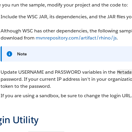
 you run the sample, modify your project and the code to:
Include the WSC JAR, its dependencies, and the JAR files 
Although WSC has other dependencies, the following sample
download from
mvnrepository.com/artifact/rhino/js
.
Note
Update USERNAME and PASSWORD variables in the
Metada
password. If your current IP address isn’t in your organizati
token to the password.
If you are using a sandbox, be sure to change the login URL.
in Utility