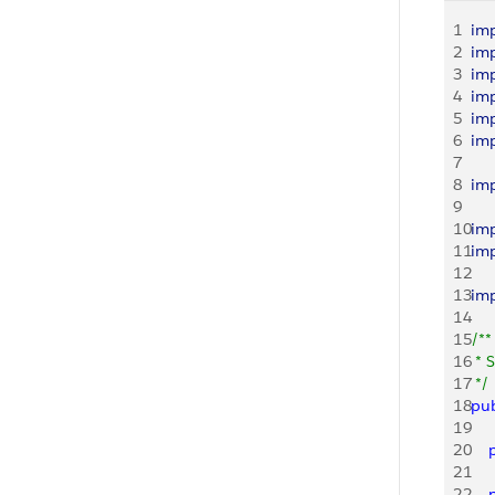
1
im
2
im
3
im
4
im
5
im
6
im
7
8
im
9
10
im
11
im
12
13
im
14
15
/**
16
 * 
17
 */
18
pub
19
20
   
21
22
   