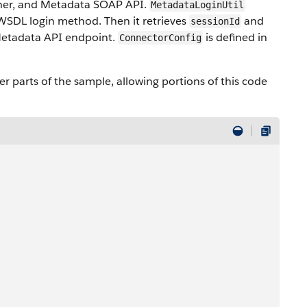
tner, and Metadata SOAP API.
MetadataLoginUtil
 WSDL login method. Then it retrieves
and
sessionId
etadata API endpoint.
is defined in
ConnectorConfig
er parts of the sample, allowing portions of this code