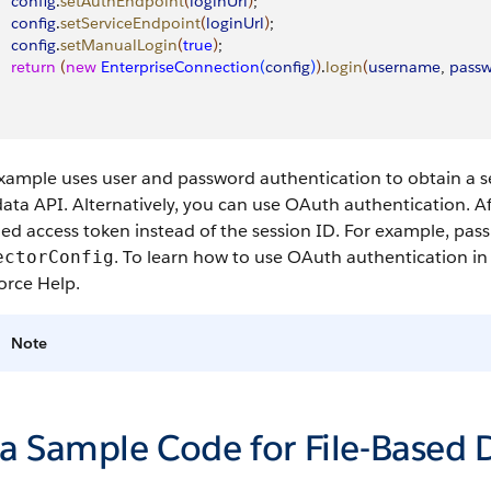
    config
.
setAuthEndpoint
(
loginUrl
)
;
    config
.
setServiceEndpoint
(
loginUrl
)
;
    config
.
setManualLogin
(
true
)
;
    return
(
new
 EnterpriseConnection
(
config
)
)
.
login
(
username
, 
pass
xample uses user and password authentication to obtain a se
ta API. Alternatively, you can use OAuth authentication. Af
ed access token instead of the session ID. For example, pas
. To learn how to use OAuth authentication in
ectorConfig
orce Help.
Note
va Sample Code for File-Based