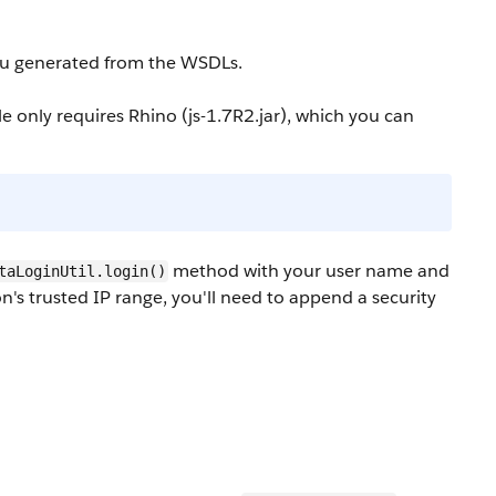
you generated from the WSDLs.
 only requires Rhino (
js-1.7R2.jar
), which you can
method with your user name and
taLoginUtil.login()
on's trusted IP range, you'll need to append a security