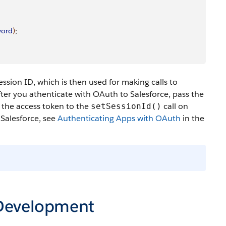
word
)
;
ssion ID, which is then used for making calls to
ter you athenticate with OAuth to Salesforce, pass the
s the access token to the
call on
setSessionId()
 Salesforce, see
Authenticating Apps with OAuth
in the
 Development