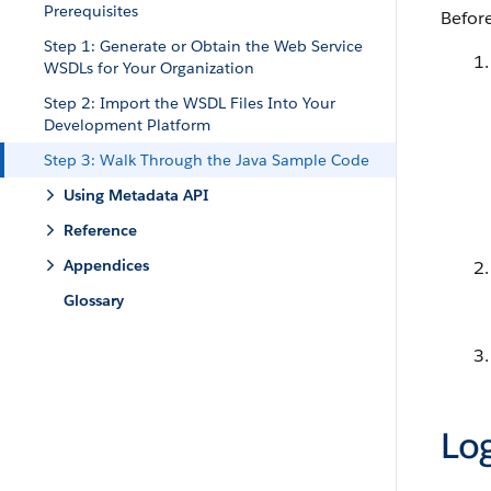
Prerequisites
Before
Step 1: Generate or Obtain the Web Service
WSDLs for Your Organization
Step 2: Import the WSDL Files Into Your
Development Platform
Step 3: Walk Through the Java Sample Code
Using Metadata API
Reference
Appendices
Glossary
Log