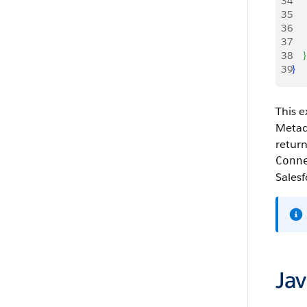
34
    
35
    
36
    
37
    
38
}
39
}
This e
Metada
return
Conn
Salesf
Ja