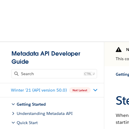
N
Metadata API Developer
This c
Guide
J
Gettin
Winter '21 (API version 50.0)
Not Latest
St
Getting Started
Understanding Metadata API
When y
starti
Quick Start