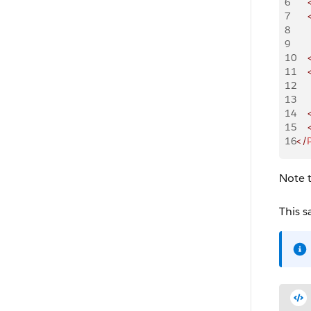
6
    
7
    
8
    
9
    
10
    
11
    
12
    
13
    
14
    
15
    
16
</
Note t
This s