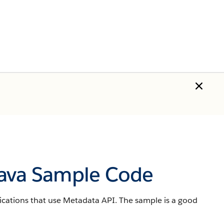
Java Sample Code
ications that use Metadata API. The sample is a good