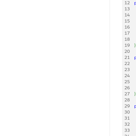
12
   
13
    
14
   
15
    
16
    
17
    
18
    
19
}
20
21
   
22
    
23
    
24
    
25
    
26
    
27
}
28
29
   
30
    
31
    
32
    
33
    