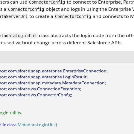
users can use
to connect to Enterprise, Par
ConnectorConfig
es a
object and logs in using the Enterprise
ConnectorConfig
to create a
and connects to M
ataServerUrl
ConnectorConfig
class abstracts the login code from the oth
etadataLoginUtil
reused without change across different Salesforce APIs.
port
 com
.
sforce
.
soap
.
enterprise
.
EnterpriseConnection
;
port
 com
.
sforce
.
soap
.
enterprise
.
LoginResult
;
port
 com
.
sforce
.
soap
.
metadata
.
MetadataConnection
;
port
 com
.
sforce
.
ws
.
ConnectionException
;
port
 com
.
sforce
.
ws
.
ConnectorConfig
;
Login utility.
lic
 class
 MetadataLoginUtil
{