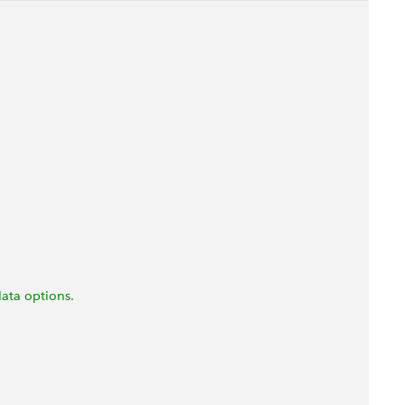
ata options.