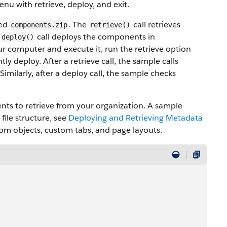
enu with retrieve, deploy, and exit.
med
. The
call retrieves
components.zip
retrieve()
e
call deploys the components in
deploy()
ur computer and execute it, run the retrieve option
ly deploy. After a retrieve call, the sample calls
Similarly, after a deploy call, the sample checks
nts to retrieve from your organization. A sample
file structure, see
Deploying and Retrieving Metadata
ustom objects, custom tabs, and page layouts.