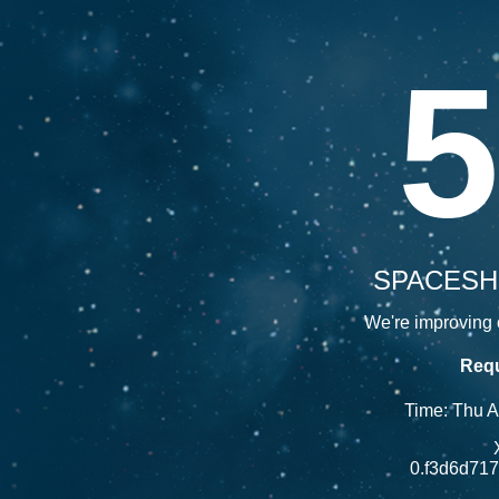
5
SPACESH
We're improving o
Requ
Time: Thu 
0.f3d6d71