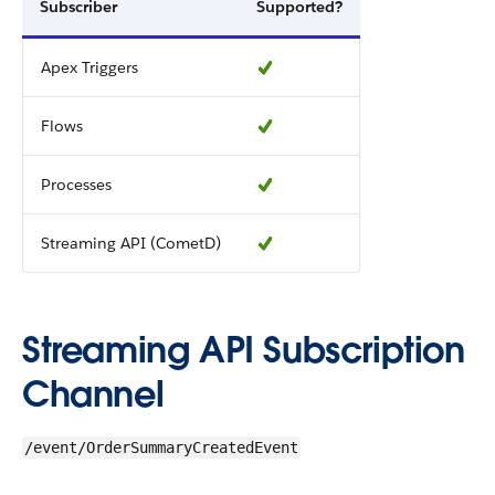
Subscriber
Supported?
Apex Triggers
Flows
Processes
Streaming API (CometD)
Streaming API Subscription
Channel
/event/OrderSummaryCreatedEvent