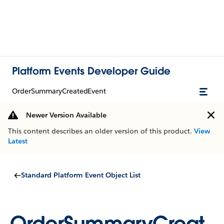
Platform Events Developer Guide
OrderSummaryCreatedEvent
Newer Version Available
This content describes an older version of this product.
View
Latest
Standard Platform Event Object List