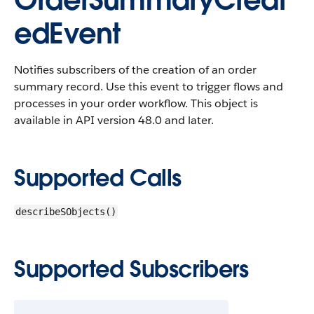
OrderSummaryCreat
edEvent
Notifies subscribers of the creation of an order
summary record. Use this event to trigger flows and
processes in your order workflow.
This object is
available in API version 48.0 and later.
Supported Calls
describeSObjects()
Supported Subscribers