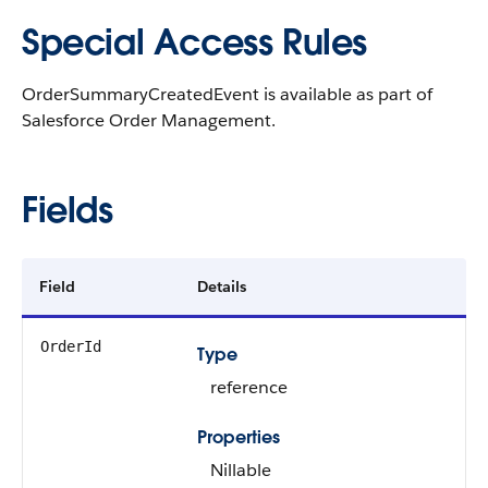
Special Access Rules
OrderSummaryCreatedEvent is available as part of
Salesforce Order Management.
Fields
Field
Details
OrderId
Type
reference
Properties
Nillable