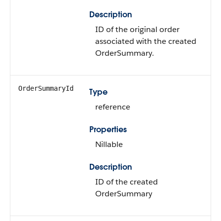
Description
ID of the original order
associated with the created
OrderSummary.
OrderSummaryId
Type
reference
Properties
Nillable
Description
ID of the created
OrderSummary