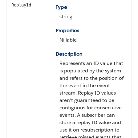
ReplayId
Type
string
Properties
Nillable
Description
Represents an ID value that
is populated by the system
and refers to the position of
the event in the event
stream. Replay ID values
aren’t guaranteed to be
contiguous for consecutive
events. A subscriber can
store a replay ID value and
use it on resubscription to
retrieve missed events that