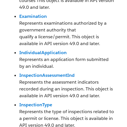
courses This object is available in API version
49.0 and later.
Examination
Represents examinations authorized by a
government authority that
qualify a license/permit. This object is
available in API version 49.0 and later.
IndividualApplication
Represents an application form submitted
by an individual.
InspectionAssessmentInd
Represents the assessment indicators
recorded during an inspection. This object is
available in API version 49.0 and later.
InspectionType
Represents the type of inspections related to
a permit or license. This object is available in
API version 49.0 and later.