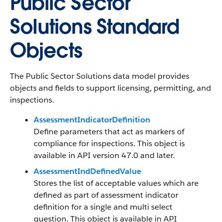
Public Sector
Solutions Standard
Objects
The Public Sector Solutions data model provides
objects and fields to support licensing, permitting, and
inspections.
AssessmentIndicatorDefinition
Define parameters that act as markers of
compliance for inspections. This object is
available in API version 47.0 and later.
AssessmentIndDefinedValue
Stores the list of acceptable values which are
defined as part of assessment indicator
definition for a single and multi select
question. This object is available in API