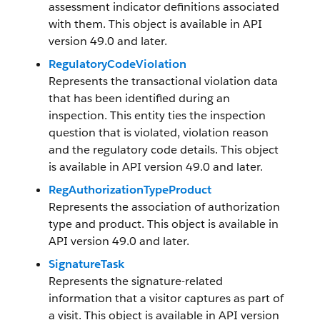
assessment indicator definitions associated
with them. This object is available in API
version 49.0 and later.
RegulatoryCodeViolation
Represents the transactional violation data
that has been identified during an
inspection. This entity ties the inspection
question that is violated, violation reason
and the regulatory code details. This object
is available in API version 49.0 and later.
RegAuthorizationTypeProduct
Represents the association of authorization
type and product. This object is available in
API version 49.0 and later.
SignatureTask
Represents the signature-related
information that a visitor captures as part of
a visit. This object is available in API version