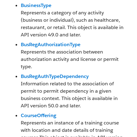
BusinessType
Represents a category of any activity
(business or individual), such as healthcare,
restaurant, or retail. This object is available in
API version 49.0 and later.
BusRegAuthorizationType
Represents the association between
authorization activity and license or permit
type.
BusRegAuthTypeDependency
Information related to the association of
permit to permit dependency in a given
business context. This object is available in
API version 50.0 and later.
CourseOffering
Represents an instance of a training course
with location and date details of training