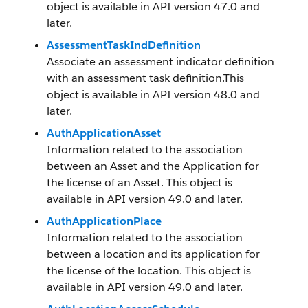
object is available in API version 47.0 and
later.
AssessmentTaskIndDefinition
Associate an assessment indicator definition
with an assessment task definition.This
object is available in API version 48.0 and
later.
AuthApplicationAsset
Information related to the association
between an Asset and the Application for
the license of an Asset. This object is
available in API version 49.0 and later.
AuthApplicationPlace
Information related to the association
between a location and its application for
the license of the location. This object is
available in API version 49.0 and later.