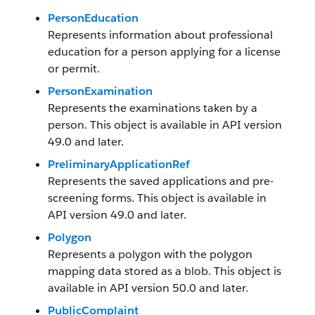
PersonEducation
Represents information about professional
education for a person applying for a license
or permit.
PersonExamination
Represents the examinations taken by a
person. This object is available in API version
49.0 and later.
PreliminaryApplicationRef
Represents the saved applications and pre-
screening forms. This object is available in
API version 49.0 and later.
Polygon
Represents a polygon with the polygon
mapping data stored as a blob. This object is
available in API version 50.0 and later.
PublicComplaint