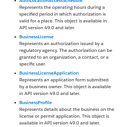
AuthLocationAccessSchedule
Represents the operating hours during a
specified period in which authorization is
valid for a place. This object is available in
API version 49.0 and later.
BusinessLicense
Represents an authorization issued by a
regulatory agency. The authorization can be
granted to an organization, a contact, or a
specific user.
BusinessLicenseApplication
Represents an application form submitted
by a business owner. This object is available
in API version 49.0 and later.
BusinessProfile
Represents details about the business on the
license or permit application. This object is
available in API version 49.0 and later.