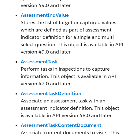
version 49.0 and later.
AssessmentIndValue
Stores the list of target or captured values
which are defined as part of assessment
indicator definition for a single and multi
select question. This object is available in API
version 49.0 and later.
AssessmentTask
Perform tasks in inspections to capture
information. This object is available in API
version 47.0 and later.
AssessmentTaskDefinition
Associate an assessment task with an
assessment indicator definition. This object
is available in API version 48.0 and later.
AssessmentTaskContentDocument
Associate content documents to visits. This