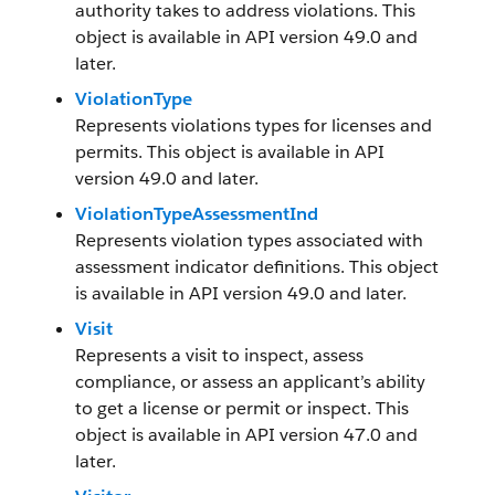
authority takes to address violations. This
object is available in API version 49.0 and
later.
ViolationType
Represents violations types for licenses and
permits. This object is available in API
version 49.0 and later.
ViolationTypeAssessmentInd
Represents violation types associated with
assessment indicator definitions. This object
is available in API version 49.0 and later.
Visit
Represents a visit to inspect, assess
compliance, or assess an applicant’s ability
to get a license or permit or inspect. This
object is available in API version 47.0 and
later.