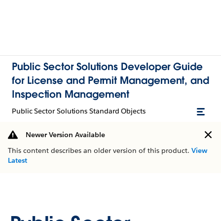
Public Sector Solutions Developer Guide
for License and Permit Management, and
Inspection Management
Public Sector Solutions Standard Objects
Newer Version Available
This content describes an older version of this product.
View
Latest