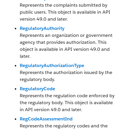
Represents the complaints submitted by
public users. This object is available in API
version 49.0 and later.
RegulatoryAuthority
Represents an organization or government
agency that provides authorization. This
object is available in API version 49.0 and
later.
RegulatoryAuthorizationType
Represents the authorization issued by the
regulatory body.
RegulatoryCode
Represents the regulation code enforced by
the regulatory body. This object is available
in API version 49.0 and later.
RegCodeAssessmentInd
Represents the regulatory codes and the