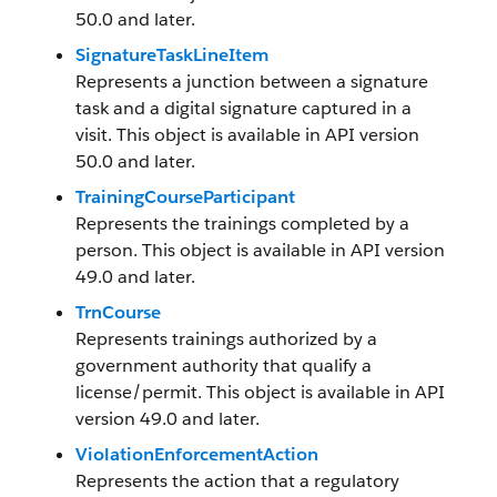
50.0 and later.
SignatureTaskLineItem
Represents a junction between a signature
task and a digital signature captured in a
visit. This object is available in API version
50.0 and later.
TrainingCourseParticipant
Represents the trainings completed by a
person. This object is available in API version
49.0 and later.
TrnCourse
Represents trainings authorized by a
government authority that qualify a
license/permit. This object is available in API
version 49.0 and later.
ViolationEnforcementAction
Represents the action that a regulatory