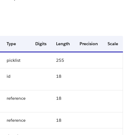
Type
Digits
Length
Precision
Scale
picklist
255
id
18
reference
18
reference
18