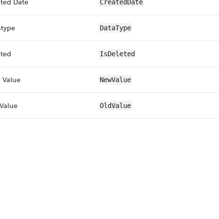
ted Date
CreatedDate
atype
DataType
eted
IsDeleted
 Value
NewValue
Value
OldValue