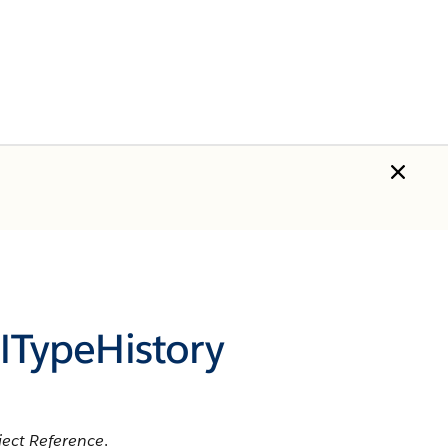
TypeHistory
ect Reference
.