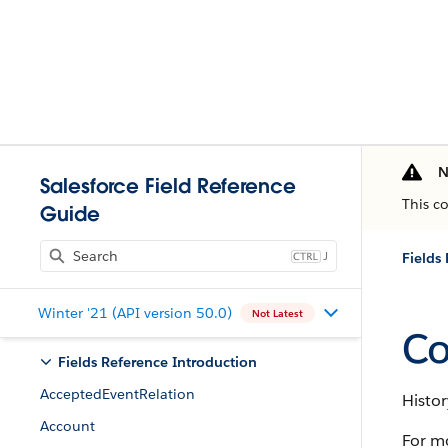
N
Salesforce Field Reference
This c
Guide
J
Fields
Winter '21 (API version 50.0)
Not Latest
Co
Fields Reference Introduction
AcceptedEventRelation
Histor
Account
For m