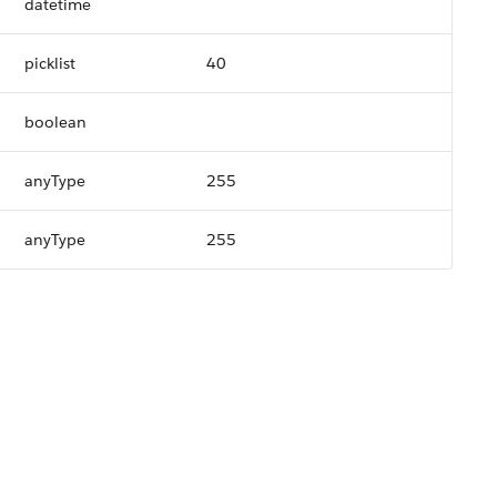
datetime
picklist
40
boolean
anyType
255
anyType
255