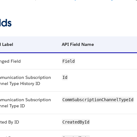
lds
d Label
API Field Name
nged Field
Field
munication Subscription
Id
nel Type History ID
munication Subscription
CommSubscriptionChannelTypeId
nnel Type ID
ted By ID
CreatedById