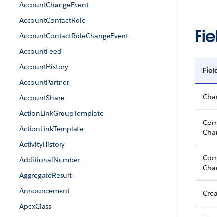
AccountChangeEvent
AccountContactRole
Fie
AccountContactRoleChangeEvent
AccountFeed
AccountHistory
Fiel
AccountPartner
Cha
AccountShare
ActionLinkGroupTemplate
Com
ActionLinkTemplate
Chan
ActivityHistory
Com
AdditionalNumber
Cha
AggregateResult
Announcement
Crea
ApexClass