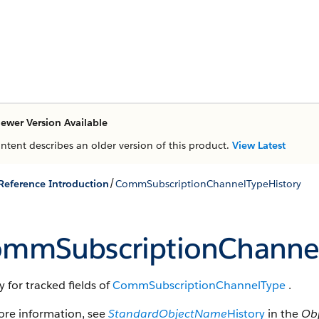
ewer Version Available
ontent describes an older version of this product.
View Latest
/
 Reference Introduction
CommSubscriptionChannelTypeHistory
mmSubscriptionChannel
y for tracked fields of
CommSubscriptionChannelType
.
ore information, see
StandardObjectName
History
in the
Obj