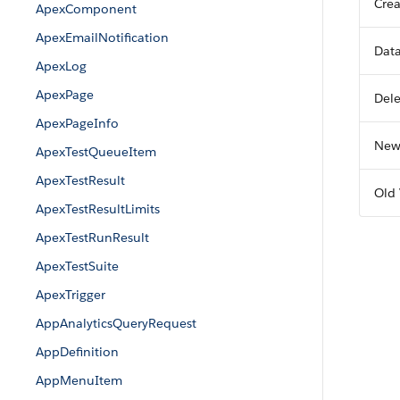
Crea
ApexComponent
ApexEmailNotification
Dat
ApexLog
ApexPage
Del
ApexPageInfo
New
ApexTestQueueItem
ApexTestResult
Old 
ApexTestResultLimits
ApexTestRunResult
ApexTestSuite
ApexTrigger
AppAnalyticsQueryRequest
AppDefinition
AppMenuItem