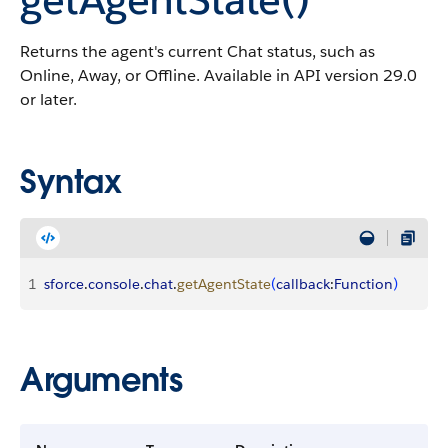
Returns the agent's current Chat status, such as
Online, Away, or Offline. Available in API version 29.0
or later.
Syntax
1
sforce
.
console
.
chat
.
getAgentState
(
callback
:
Function
)
Arguments