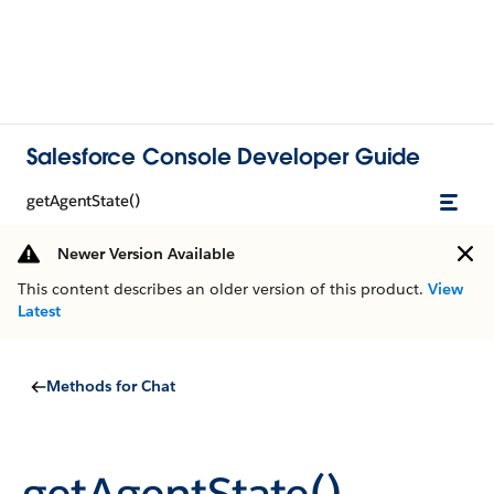
Salesforce Console Developer Guide
getAgentState()
Newer Version Available
This content describes an older version of this product.
View
Latest
Methods for Chat
getAgentState()