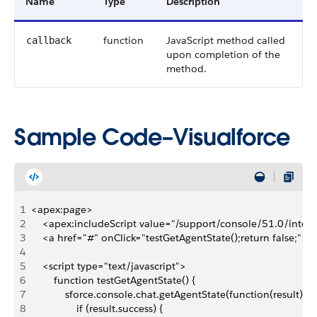
Name
Type
Description
function
JavaScript method called
callback
upon completion of the
method.
Sample Code–Visualforce
1
<apex:page>
2
    <apex:includeScript value="/support/console/51.0/integr
3
    <a href="#" onClick="testGetAgentState();return false;">
4
5
    <script type="text/javascript">
6
        function testGetAgentState() {
7
            sforce.console.chat.getAgentState(function(result) {
8
                if (result.success) {