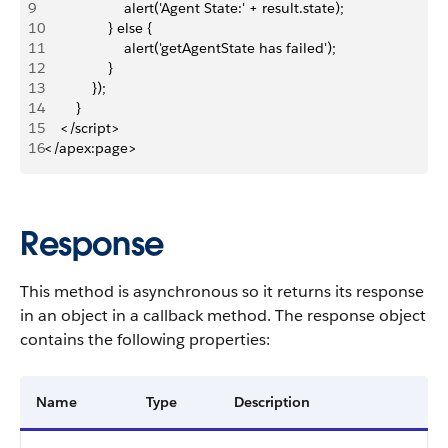
9
                    alert('Agent State:' + result.state);
10
                } else {
11
                    alert('getAgentState has failed');
12
                }
13
            });
14
        }
15
    </script>
16
</apex:page>
Response
This method is asynchronous so it returns its response
in an object in a callback method. The response object
contains the following properties:
Name
Type
Description