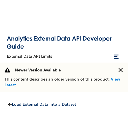
Analytics External Data API Developer
Guide
External Data API Limits
Newer Version Available
This content describes an older version of this product.
View
Latest
Load External Data into a Dataset