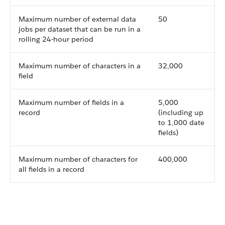
Maximum number of external data
50
jobs per dataset that can be run in a
rolling 24-hour period
Maximum number of characters in a
32,000
field
Maximum number of fields in a
5,000
record
(including up
to 1,000 date
fields)
Maximum number of characters for
400,000
all fields in a record