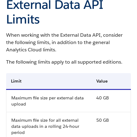
External Data API
Limits
When working with the External Data API, consider
the following limits, in addition to the general
Analytics Cloud limits.
The following limits apply to all supported editions.
Limit
Value
Maximum file size per external data
40 GB
upload
Maximum file size for all external
50 GB
data uploads in a rolling 24-hour
period