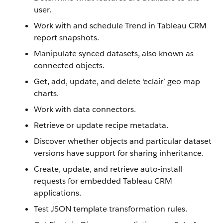
user.
Work with and schedule Trend in Tableau CRM
report snapshots.
Manipulate synced datasets, also known as
connected objects.
Get, add, update, and delete ‘eclair’ geo map
charts.
Work with data connectors.
Retrieve or update recipe metadata.
Discover whether objects and particular dataset
versions have support for sharing inheritance.
Create, update, and retrieve auto-install
requests for embedded Tableau CRM
applications.
Test JSON template transformation rules.