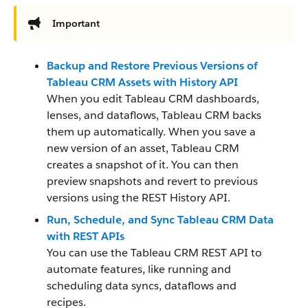
Important
Backup and Restore Previous Versions of
Tableau CRM Assets with History API
When you edit Tableau CRM dashboards,
lenses, and dataflows, Tableau CRM backs
them up automatically. When you save a
new version of an asset, Tableau CRM
creates a snapshot of it. You can then
preview snapshots and revert to previous
versions using the REST History API.
Run, Schedule, and Sync Tableau CRM Data
with REST APIs
You can use the Tableau CRM REST API to
automate features, like running and
scheduling data syncs, dataflows and
recipes.