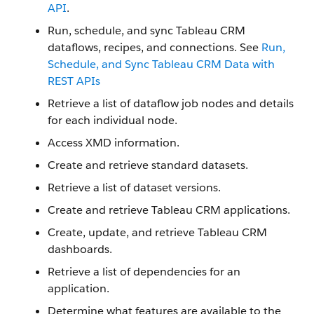
API
.
Run, schedule, and sync Tableau CRM
dataflows, recipes, and connections. See
Run,
Schedule, and Sync Tableau CRM Data with
REST APIs
Retrieve a list of dataflow job nodes and details
for each individual node.
Access XMD information.
Create and retrieve standard datasets.
Retrieve a list of dataset versions.
Create and retrieve Tableau CRM applications.
Create, update, and retrieve Tableau CRM
dashboards.
Retrieve a list of dependencies for an
application.
Determine what features are available to the