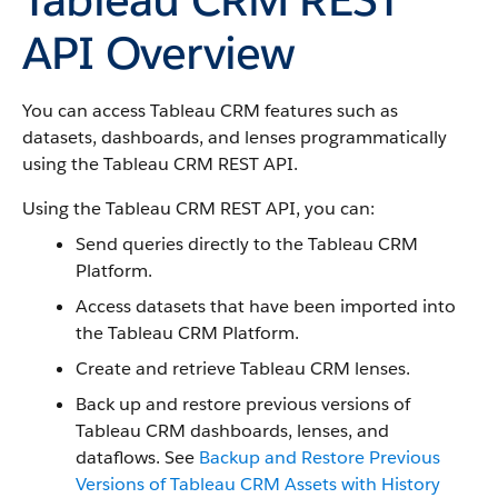
API Overview
You can access Tableau CRM features such as
datasets, dashboards, and lenses programmatically
using the Tableau CRM REST API.
Using the Tableau CRM REST API, you can:
Send queries directly to the Tableau CRM
Platform.
Access datasets that have been imported into
the Tableau CRM Platform.
Create and retrieve Tableau CRM lenses.
Back up and restore previous versions of
Tableau CRM dashboards, lenses, and
dataflows. See
Backup and Restore Previous
Versions of Tableau CRM Assets with History