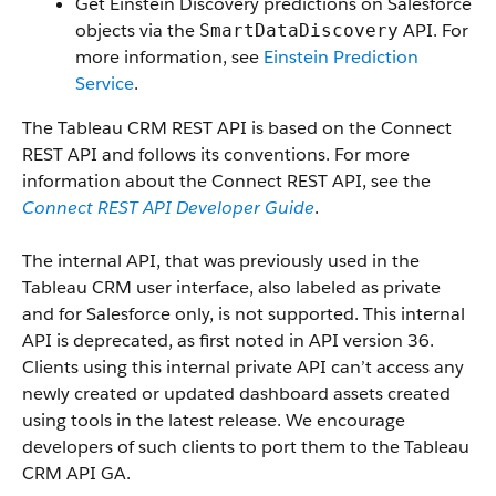
Get Einstein Discovery predictions on Salesforce
objects via the
API. For
SmartDataDiscovery
more information, see
Einstein Prediction
Service
.
The Tableau CRM REST API is based on the Connect
REST API and follows its conventions. For more
information about the Connect REST API, see the
Connect REST API Developer Guide
.
The internal API, that was previously used in the
Tableau CRM user interface, also labeled as private
and for Salesforce only, is not supported. This internal
API is deprecated, as first noted in API version 36.
Clients using this internal private API can’t access any
newly created or updated dashboard assets created
using tools in the latest release. We encourage
developers of such clients to port them to the Tableau
CRM API GA.