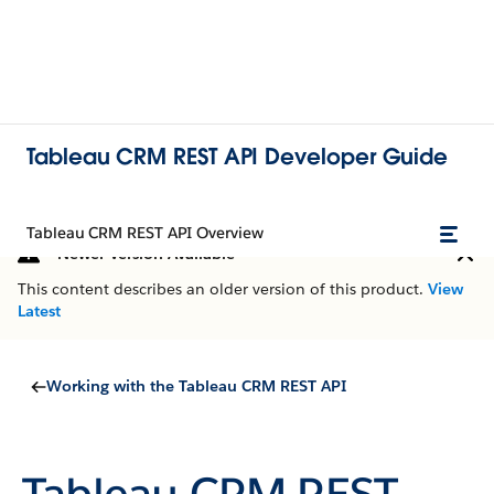
Tableau CRM REST API Developer Guide
Tableau CRM REST API Overview
Newer Version Available
This content describes an older version of this product.
View
Latest
Working with the Tableau CRM REST API
Tableau CRM REST