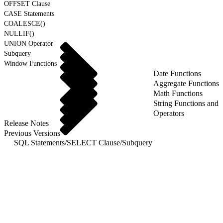
OFFSET Clause
CASE Statements
COALESCE()
NULLIF()
UNION Operator
Subquery
Window Functions
Date Functions
Aggregate Functions
Math Functions
String Functions and
Operators
Release Notes
Previous Versions
SQL Statements
/
SELECT Clause
/
Subquery