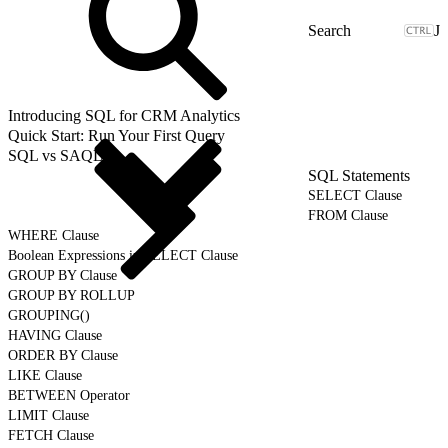
J
Introducing SQL for CRM Analytics
Quick Start: Run Your First Query
SQL vs SAQL
SQL Statements
SELECT Clause
FROM Clause
WHERE Clause
Boolean Expressions in SELECT Clause
GROUP BY Clause
GROUP BY ROLLUP
GROUPING()
HAVING Clause
ORDER BY Clause
LIKE Clause
BETWEEN Operator
LIMIT Clause
FETCH Clause