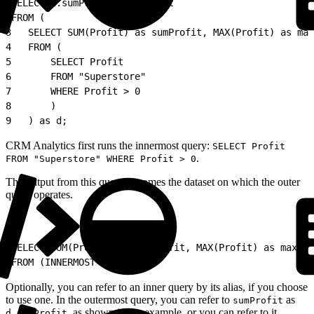
1
SELECT d.sumProfit, maxProfit
2
FROM (
3
   SELECT SUM(Profit) as sumProfit, MAX(Profit) as max
4
   FROM (
5
       SELECT Profit
6
       FROM "Superstore"
7
       WHERE Profit > 0
8
       )
9
   ) as d;
CRM Analytics first runs the innermost query:
SELECT Profit
.
FROM "Superstore" WHERE Profit > 0
The output from this query becomes the dataset on which the outer
query operates.
1
SELECT SUM(Profit) as sumProfit, MAX(Profit) as maxPro
2
FROM (INNERMOST QUERY);
Optionally, you can refer to an inner query by its alias, if you choose
to use one. In the outermost query, you can refer to
as
sumProfit
, as shown in the example, or you can refer to it
d.sumProfit