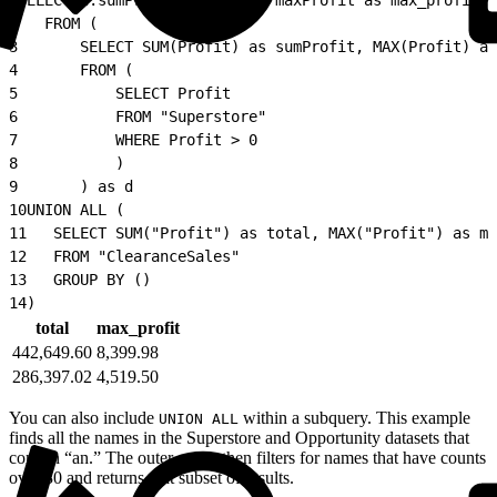
2
   FROM (
3
       SELECT SUM(Profit) as sumProfit, MAX(Profit) as
4
       FROM (
5
           SELECT Profit
6
           FROM "Superstore"
7
           WHERE Profit > 0
8
           )
9
       ) as d
10
UNION ALL (
11
   SELECT SUM("Profit") as total, MAX("Profit") as ma
12
   FROM "ClearanceSales"
13
   GROUP BY ()
14
)
total
max_profit
442,649.60
8,399.98
286,397.02
4,519.50
You can also include
within a subquery. This example
UNION ALL
finds all the names in the Superstore and Opportunity datasets that
contain “an.” The outer query then filters for names that have counts
over 30 and returns that subset of results.