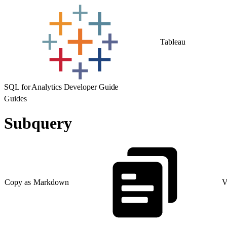
Tableau
SQL for Analytics Developer Guide
Guides
Subquery
Copy as Markdown
V