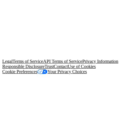
© Copyright 2026 Salesforce, Inc.
All rights reserved
. Various
trademarks held by their respective owners. Salesforce, Inc.
Salesforce Tower, 415 Mission Street, 3rd Floor, San Francisco, CA
94105, United States
Legal
Terms of Service
API Terms of Service
Privacy Information
Responsible Disclosure
Trust
Contact
Use of Cookies
Cookie Preferences
Your Privacy Choices