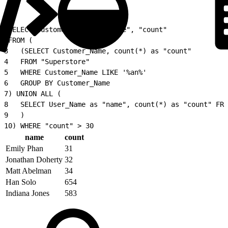
1
SELECT Customer_Name as "name", "count"
2
FROM (
3
   (SELECT Customer_Name, count(*) as "count"
4
   FROM "Superstore"
5
   WHERE Customer_Name LIKE '%an%'
6
   GROUP BY Customer_Name
7
) UNION ALL (
8
   SELECT User_Name as "name", count(*) as "count" FRO
9
   )
10
) WHERE "count" > 30
name
count
Emily Phan
31
Jonathan Doherty
32
Matt Abelman
34
Han Solo
654
Indiana Jones
583