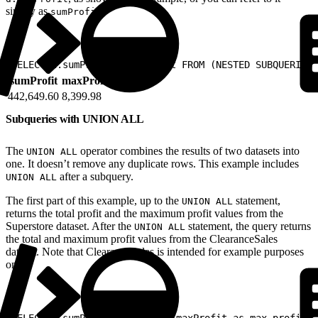
simply as
.
sumProfit
1
SELECT d.sumProfit, maxProfit FROM (NESTED SUBQUERIES 
sumProfit
maxProfit
442,649.60
8,399.98
Subqueries with UNION ALL
The
operator combines the results of two datasets into
UNION ALL
one. It doesn’t remove any duplicate rows. This example includes
after a subquery.
UNION ALL
The first part of this example, up to the
statement,
UNION ALL
returns the total profit and the maximum profit values from the
Superstore dataset. After the
statement, the query returns
UNION ALL
the total and maximum profit values from the ClearanceSales
dataset. Note that ClearanceSales is intended for example purposes
only.
1
SELECT d.sumProfit as total, maxProfit as max_profit