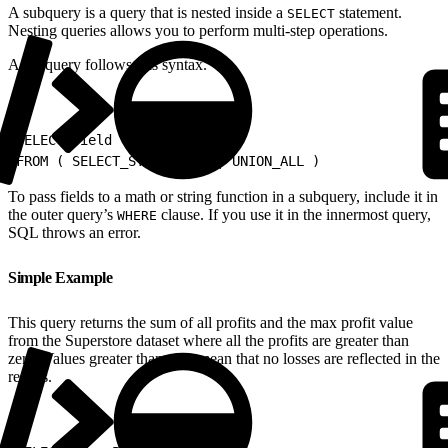
A subquery is a query that is nested inside a
statement.
SELECT
Nesting queries allows you to perform multi-step operations.
A subquery follows this syntax.
1
SELECT field
2
FROM ( SELECT_STATEMENT || UNION_ALL )
To pass fields to a math or string function in a subquery, include it in
the outer query’s
clause. If you use it in the innermost query,
WHERE
SQL throws an error.
Simple Example
This query returns the sum of all profits and the max profit value
from the Superstore dataset where all the profits are greater than
zero. Values greater than zero mean that no losses are reflected in the
results.