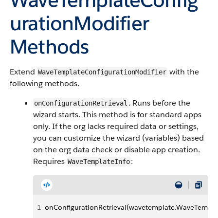
urationModifier
Methods
Extend
with the
WaveTemplateConfigurationModifier
following methods.
. Runs before the
onConfigurationRetrieval
wizard starts. This method is for standard apps
only. If the org lacks required data or settings,
you can customize the wizard (variables) based
on the org data check or disable app creation.
Requires
:
WaveTemplateInfo
1
onConfigurationRetrieval(wavetemplate.WaveTempla