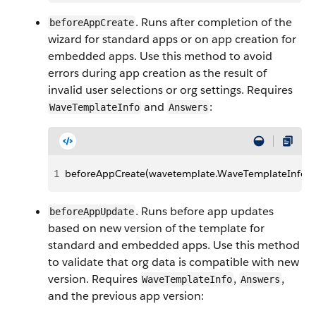
. Runs after completion of the
beforeAppCreate
wizard for standard apps or on app creation for
embedded apps. Use this method to avoid
errors during app creation as the result of
invalid user selections or org settings. Requires
and
:
WaveTemplateInfo
Answers
1
beforeAppCreate(wavetemplate.WaveTemplateInfo te
. Runs before app updates
beforeAppUpdate
based on new version of the template for
standard and embedded apps. Use this method
to validate that org data is compatible with new
version. Requires
,
,
WaveTemplateInfo
Answers
and the previous app version: