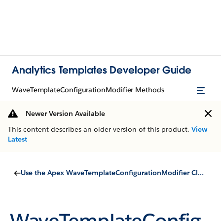
Analytics Templates Developer Guide
WaveTemplateConfigurationModifier Methods
Newer Version Available
This content describes an older version of this product.
View
Latest
Use the Apex WaveTemplateConfigurationModifier Class
WaveTemplateConfig