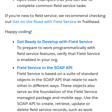
complete common field service tasks
If you’re new to field service, we recommend checking
out
Get on the Road with Field Service
in Trailhead.
Happy coding!
Get Ready to Develop with Field Service
To prepare to work programmatically with
field service features, verify that Field Service
is enabled in your org.
Field Service in the SOAP API
Field Service is based on a suite of standard
objects in the SOAP API that relate to each
other in different ways. These objects also
serve as the foundation of the Field Service
managed package and mobile app. Use the
SOAP API to create, retrieve, update or
delete field service records, such as work