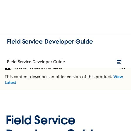
Field Service Developer Guide
Field Service Developer Guide
Newer Version Available
This content describes an older version of this product.
View
Latest
Field Service