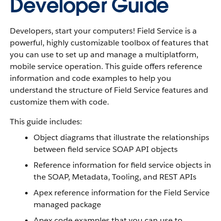
Developer Guide
Developers, start your computers! Field Service is a
powerful, highly customizable toolbox of features that
you can use to set up and manage a multiplatform,
mobile service operation. This guide offers reference
information and code examples to help you
understand the structure of Field Service features and
customize them with code.
This guide includes:
Object diagrams that illustrate the relationships
between field service SOAP API objects
Reference information for field service objects in
the SOAP, Metadata, Tooling, and REST APIs
Apex reference information for the Field Service
managed package
Apex code examples that you can use to