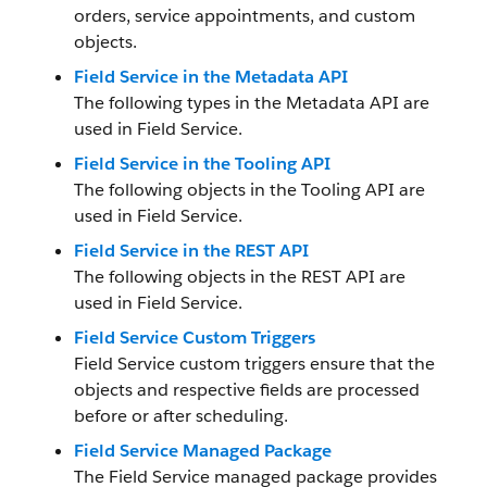
orders, service appointments, and custom
objects.
Field Service in the Metadata API
The following types in the Metadata API are
used in Field Service.
Field Service in the Tooling API
The following objects in the Tooling API are
used in Field Service.
Field Service in the REST API
The following objects in the REST API are
used in Field Service.
Field Service Custom Triggers
Field Service custom triggers ensure that the
objects and respective fields are processed
before or after scheduling.
Field Service Managed Package
The Field Service managed package provides