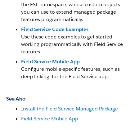
the FSL namespace, whose custom objects
you can use to extend managed package
features programmatically.
Field Service Code Examples
Use these code examples to get started
working programmatically with Field Service
features.
Field Service Mobile App
Configure mobile-specific features, such as
deep linking, for the Field Service app.
See Also
Install the Field Service Managed Package
Field Service Mobile App