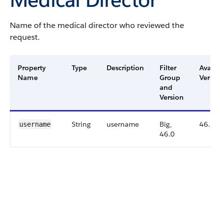
Name of the medical director who reviewed the
request.
Property
Type
Description
Filter
Availa
Name
Group
Versio
and
Version
String
username
Big,
46.0
username
46.0