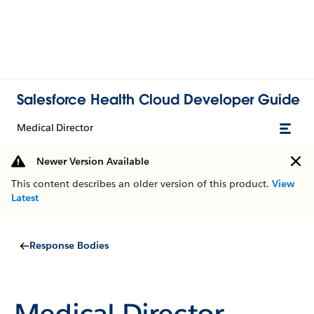
Salesforce Health Cloud Developer Guide
Medical Director
Newer Version Available
This content describes an older version of this product.
View
Latest
Response Bodies
Medical Director