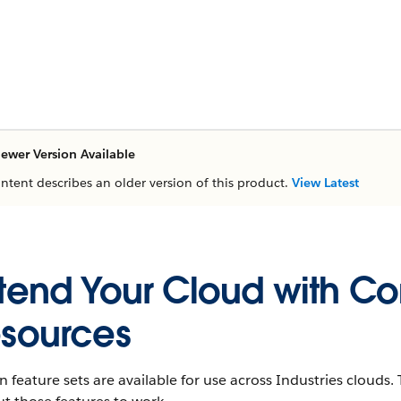
ewer Version Available
ontent describes an older version of this product.
View Latest
tend Your Cloud with C
sources
n feature sets are available for use across Industries cloud