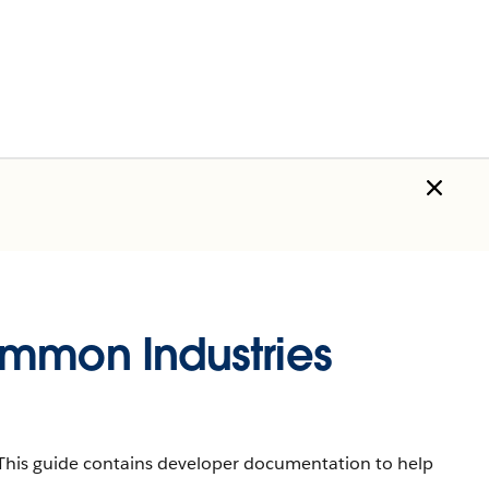
ommon Industries
s. This guide contains developer documentation to help