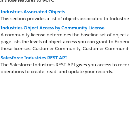
t those features to work.
Industries Associated Objects
This section provides a list of objects associated to Industri
Industries Object Access by Community License
A community license determines the baseline set of object a
page lists the levels of object access you can grant to Exper
these licenses: Customer Community, Customer Community 
Salesforce Industries REST API
The Salesforce Industries REST API gives you access to reco
operations to create, read, and update your records.