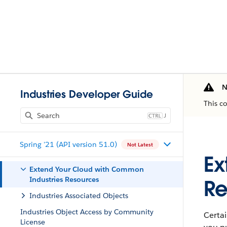
N
Industries Developer Guide
This c
J
Spring '21 (API version 51.0)
Not Latest
Ex
Extend Your Cloud with Common
Industries Resources
Re
Industries Associated Objects
Industries Object Access by Community
Certai
License