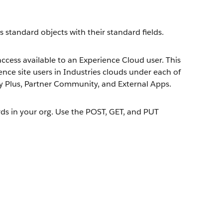
es standard objects with their standard fields.
ccess available to an Experience Cloud user. This
ience site users in Industries clouds under each of
Plus, Partner Community, and External Apps.
rds in your org. Use the POST, GET, and PUT