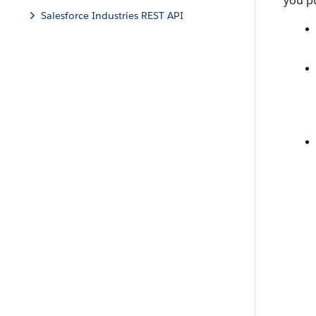
you pu
Salesforce Industries REST API