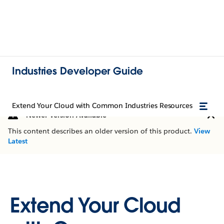
Industries Developer Guide
Extend Your Cloud with Common Industries Resources
Newer Version Available
This content describes an older version of this product.
View
Latest
Extend Your Cloud