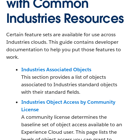
with Common
Industries Resources
Certain feature sets are available for use across
Industries clouds. This guide contains developer
documentation to help you put those features to
work.
Industries Associated Objects
This section provides a list of objects
associated to Industries standard objects
with their standard fields.
Industries Object Access by Community
License
A community license determines the
baseline set of object access available to an
Experience Cloud user. This page lists the
levels of object access you can grant to