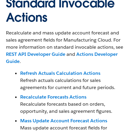
Standard Invocable
Actions
Recalculate and mass update account forecast and
sales agreement fields for Manufacturing Cloud.
For
more information on standard invocable actions, see
REST API Developer Guide
and
Actions Developer
Guide
.
Refresh Actuals Calculation Actions
Refresh actuals calculations for sales
agreements for current and future periods.
Recalculate Forecasts Actions
Recalculate forecasts based on orders,
opportunity, and sales agreement figures.
Mass Update Account Forecast Actions
Mass update account forecast fields for