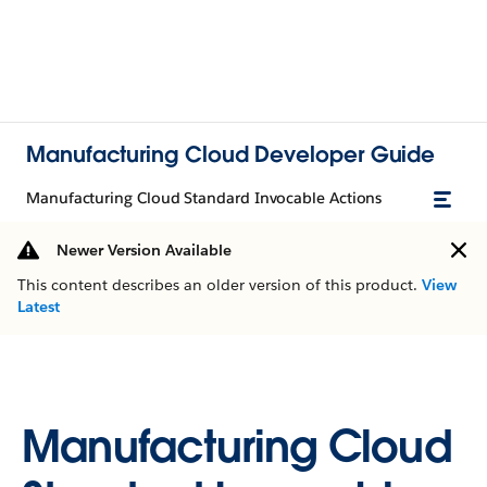
Manufacturing Cloud Developer Guide
Manufacturing Cloud Standard Invocable Actions
Newer Version Available
This content describes an older version of this product.
View
Latest
Manufacturing Cloud