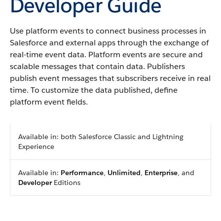
Developer Guide
Use platform events to connect business processes in
Salesforce and external apps through the exchange of
real-time event data. Platform events are secure and
scalable messages that contain data. Publishers
publish event messages that subscribers receive in real
time. To customize the data published, define
platform event fields.
Available in: both Salesforce Classic and Lightning
Experience
Available in:
Performance
,
Unlimited
,
Enterprise
, and
Developer
Editions