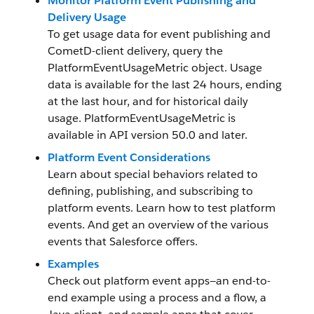
Monitor Platform Event Publishing and
Delivery Usage
To get usage data for event publishing and
CometD-client delivery, query the
PlatformEventUsageMetric object. Usage
data is available for the last 24 hours, ending
at the last hour, and for historical daily
usage. PlatformEventUsageMetric is
available in API version 50.0 and later.
Platform Event Considerations
Learn about special behaviors related to
defining, publishing, and subscribing to
platform events. Learn how to test platform
events. And get an overview of the various
events that Salesforce offers.
Examples
Check out platform event apps—an end-to-
end example using a process and a flow, a