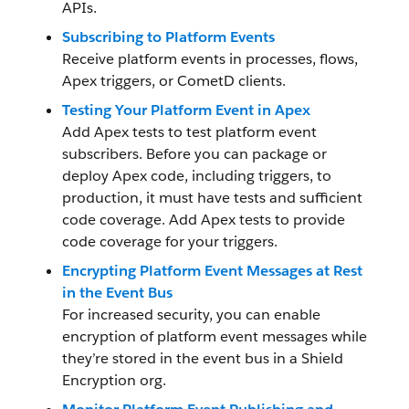
APIs.
Subscribing to Platform Events
Receive platform events in processes, flows,
Apex triggers, or CometD clients.
Testing Your Platform Event in Apex
Add Apex tests to test platform event
subscribers. Before you can package or
deploy Apex code, including triggers, to
production, it must have tests and sufficient
code coverage. Add Apex tests to provide
code coverage for your triggers.
Encrypting Platform Event Messages at Rest
in the Event Bus
For increased security, you can enable
encryption of platform event messages while
they’re stored in the event bus in a Shield
Encryption org.