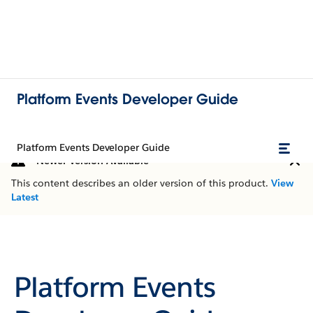
Platform Events Developer Guide
Platform Events Developer Guide
Newer Version Available
This content describes an older version of this product.
View
Latest
Platform Events