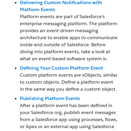
Delivering Custom Notifications with
Platform Events
Platform events are part of Salesforce’s
enterprise messaging platform. The platform
provides an event-driven messaging
architecture to enable apps to communicate
inside and outside of Salesforce. Before
diving into platform events, take a look at
what an event-based software system is.
Defining Your Custom Platform Event
Custom platform events are sObjects, similar
to custom objects. Define a platform event
in the same way you define a custom object.
Publishing Platform Events
After a platform event has been defined in
your Salesforce org, publish event messages
from a Salesforce app using processes, flows,
or Apex or an external app using Salesforce