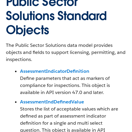
Public Sector
Solutions Standard
Objects
The Public Sector Solutions data model provides
objects and fields to support licensing, permitting, and
inspections.
AssessmentIndicatorDefinition
Define parameters that act as markers of
compliance for inspections. This object is
available in API version 47.0 and later.
AssessmentIndDefinedValue
Stores the list of acceptable values which are
defined as part of assessment indicator
definition for a single and multi select
question. This object is available in API