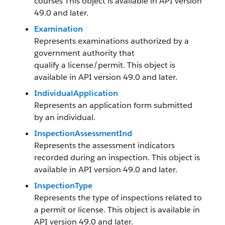
courses This object is available in API version
49.0 and later.
Examination
Represents examinations authorized by a
government authority that
qualify a license/permit. This object is
available in API version 49.0 and later.
IndividualApplication
Represents an application form submitted
by an individual.
InspectionAssessmentInd
Represents the assessment indicators
recorded during an inspection. This object is
available in API version 49.0 and later.
InspectionType
Represents the type of inspections related to
a permit or license. This object is available in
API version 49.0 and later.