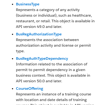
BusinessType
Represents a category of any activity
(business or individual), such as healthcare,
restaurant, or retail. This object is available in
API version 49.0 and later.
BusRegAuthorizationType
Represents the association between
authorization activity and license or permit
type.
BusRegAuthTypeDependency
Information related to the association of
permit to permit dependency in a given
business context. This object is available in
API version 50.0 and later.
CourseOffering
Represents an instance of a training course
with location and date details of training