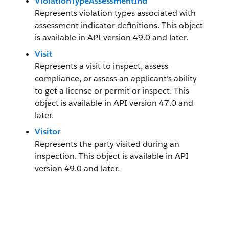
ViolationTypeAssessmentInd
Represents violation types associated with
assessment indicator definitions. This object
is available in API version 49.0 and later.
Visit
Represents a visit to inspect, assess
compliance, or assess an applicant’s ability
to get a license or permit or inspect. This
object is available in API version 47.0 and
later.
Visitor
Represents the party visited during an
inspection. This object is available in API
version 49.0 and later.