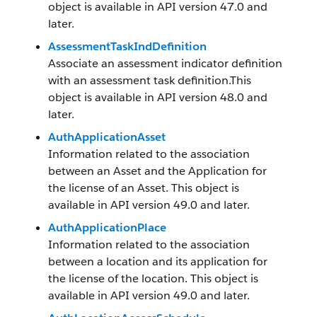
object is available in API version 47.0 and
later.
AssessmentTaskIndDefinition
Associate an assessment indicator definition
with an assessment task definition.This
object is available in API version 48.0 and
later.
AuthApplicationAsset
Information related to the association
between an Asset and the Application for
the license of an Asset. This object is
available in API version 49.0 and later.
AuthApplicationPlace
Information related to the association
between a location and its application for
the license of the location. This object is
available in API version 49.0 and later.