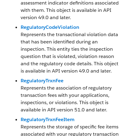
assessment indicator definitions associated
with them. This object is available in API
version 49.0 and later.
RegulatoryCodeViolation
Represents the transactional violation data
that has been identified during an
inspection. This entity ties the inspection
question that is violated, violation reason
and the regulatory code details. This object
is available in API version 49.0 and later.
RegulatoryTrxnFee
Represents the association of regulatory
transaction fees with your applications,
inspections, or violations. This object is
available in API version 51.0 and later.
RegulatoryTrxnFeeItem
Represents the storage of specific fee items
associated with your regulatory transaction