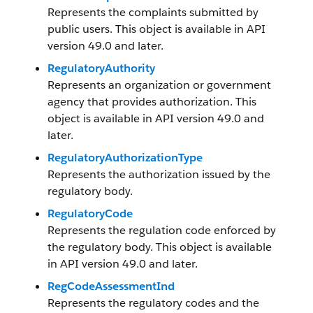
Represents the complaints submitted by
public users. This object is available in API
version 49.0 and later.
RegulatoryAuthority
Represents an organization or government
agency that provides authorization. This
object is available in API version 49.0 and
later.
RegulatoryAuthorizationType
Represents the authorization issued by the
regulatory body.
RegulatoryCode
Represents the regulation code enforced by
the regulatory body. This object is available
in API version 49.0 and later.
RegCodeAssessmentInd
Represents the regulatory codes and the