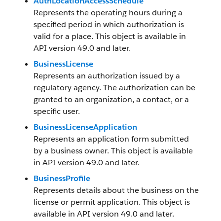
AuthLocationAccessSchedule
Represents the operating hours during a
specified period in which authorization is
valid for a place. This object is available in
API version 49.0 and later.
BusinessLicense
Represents an authorization issued by a
regulatory agency. The authorization can be
granted to an organization, a contact, or a
specific user.
BusinessLicenseApplication
Represents an application form submitted
by a business owner. This object is available
in API version 49.0 and later.
BusinessProfile
Represents details about the business on the
license or permit application. This object is
available in API version 49.0 and later.