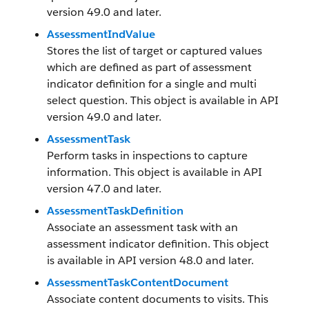
version 49.0 and later.
AssessmentIndValue
Stores the list of target or captured values
which are defined as part of assessment
indicator definition for a single and multi
select question. This object is available in API
version 49.0 and later.
AssessmentTask
Perform tasks in inspections to capture
information. This object is available in API
version 47.0 and later.
AssessmentTaskDefinition
Associate an assessment task with an
assessment indicator definition. This object
is available in API version 48.0 and later.
AssessmentTaskContentDocument
Associate content documents to visits. This