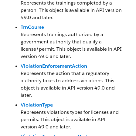
Represents the trainings completed by a
person. This object is available in API version
49.0 and later.
TrnCourse
Represents trainings authorized by a
government authority that qualify a
license/permit. This object is available in API
version 49.0 and later.
ViolationEnforcementAction
Represents the action that a regulatory
authority takes to address violations. This
object is available in API version 49.0 and
later.
ViolationType
Represents violations types for licenses and
permits. This object is available in API
version 49.0 and later.