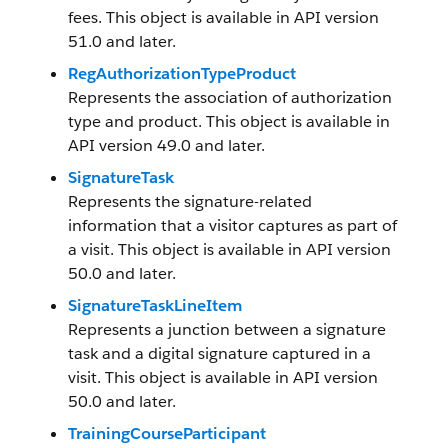
fees. This object is available in API version
51.0 and later.
RegAuthorizationTypeProduct
Represents the association of authorization
type and product. This object is available in
API version 49.0 and later.
SignatureTask
Represents the signature-related
information that a visitor captures as part of
a visit. This object is available in API version
50.0 and later.
SignatureTaskLineItem
Represents a junction between a signature
task and a digital signature captured in a
visit. This object is available in API version
50.0 and later.
TrainingCourseParticipant