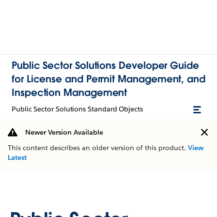
Public Sector Solutions Developer Guide
for License and Permit Management, and
Inspection Management
Public Sector Solutions Standard Objects
Newer Version Available
This content describes an older version of this product.
View
Latest