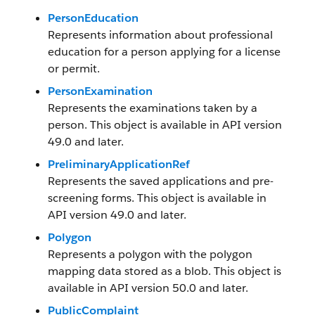
PersonEducation
Represents information about professional
education for a person applying for a license
or permit.
PersonExamination
Represents the examinations taken by a
person. This object is available in API version
49.0 and later.
PreliminaryApplicationRef
Represents the saved applications and pre-
screening forms. This object is available in
API version 49.0 and later.
Polygon
Represents a polygon with the polygon
mapping data stored as a blob. This object is
available in API version 50.0 and later.
PublicComplaint