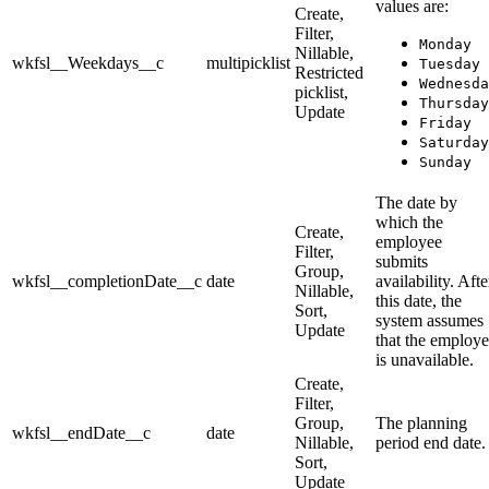
values are:
Create,
Filter,
Monday
Nillable,
wkfsl__Weekdays__c
multipicklist
Tuesday
Restricted
Wednesda
picklist,
Thursday
Update
Friday
Saturday
Sunday
The date by
which the
Create,
employee
Filter,
submits
Group,
wkfsl__completionDate__c
date
availability. Afte
Nillable,
this date, the
Sort,
system assumes
Update
that the employ
is unavailable.
Create,
Filter,
Group,
The planning
wkfsl__endDate__c
date
Nillable,
period end date.
Sort,
Update