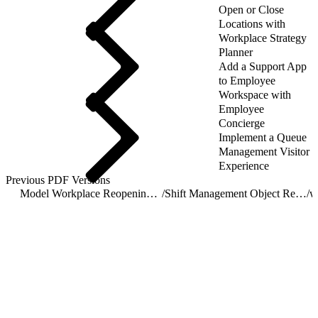
Open or Close
Locations with
Workplace Strategy
Planner
Add a Support App
to Employee
Workspace with
Employee
Concierge
Implement a Queue
Management Visitor
Experience
Previous PDF Versions
Model Workplace Reopening with Shift Management
/
Shift Management Object Reference
/
w