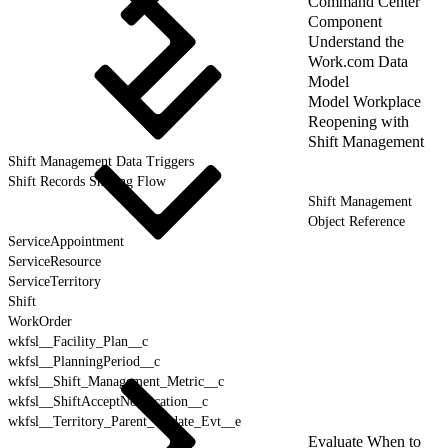
Command Center
Component
Understand the
Work.com Data
Model
Model Workplace
Reopening with
Shift Management
Shift Management Data Triggers
Shift Records Sharing Flow
Shift Management
Object Reference
ServiceAppointment
ServiceResource
ServiceTerritory
Shift
WorkOrder
wkfsl__Facility_Plan__c
wkfsl__PlanningPeriod__c
wkfsl__Shift_Management_Metric__c
wkfsl__ShiftAcceptNotification__c
wkfsl__Territory_Parent_Update_Evt__e
Evaluate When to