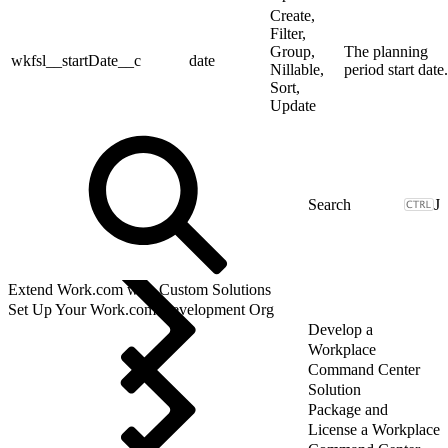
Create,
Filter,
Group,
The planning
wkfsl__startDate__c
date
Nillable,
period start date.
Sort,
Update
J
Extend Work.com with Custom Solutions
Set Up Your Work.com Development Org
Develop a
Workplace
Command Center
Solution
Package and
License a Workplace