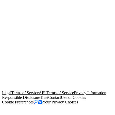
© Copyright 2026 Salesforce, Inc.
All rights reserved
. Various
trademarks held by their respective owners. Salesforce, Inc.
Salesforce Tower, 415 Mission Street, 3rd Floor, San Francisco, CA
94105, United States
Legal
Terms of Service
API Terms of Service
Privacy Information
Responsible Disclosure
Trust
Contact
Use of Cookies
Cookie Preferences
Your Privacy Choices