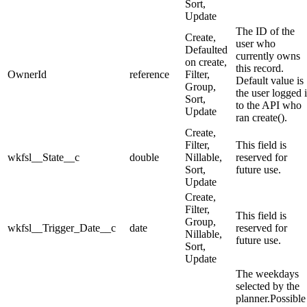
Sort,
Update
The ID of the
Create,
user who
Defaulted
currently owns
on create,
this record.
OwnerId
reference
Filter,
Default value is
Group,
the user logged 
Sort,
to the API who
Update
ran create().
Create,
Filter,
This field is
wkfsl__State__c
double
Nillable,
reserved for
Sort,
future use.
Update
Create,
Filter,
This field is
Group,
wkfsl__Trigger_Date__c
date
reserved for
Nillable,
future use.
Sort,
Update
The weekdays
selected by the
planner.Possible