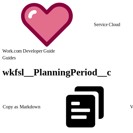
Service Cloud
Work.com Developer Guide
Guides
wkfsl__PlanningPeriod__c
Copy as Markdown
V