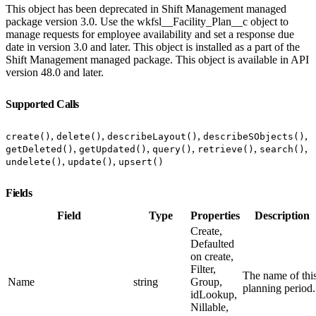
This object has been deprecated in Shift Management managed
package version 3.0. Use the wkfsl__Facility_Plan__c object to
manage requests for employee availability and set a response due
date in version 3.0 and later. This object is installed as a part of the
Shift Management managed package. This object is available in API
version 48.0 and later.
Supported Calls
,
,
,
,
create()
delete()
describeLayout()
describeSObjects()
,
,
,
,
,
getDeleted()
getUpdated()
query()
retrieve()
search()
,
,
undelete()
update()
upsert()
Fields
Field
Type
Properties
Description
Create,
Defaulted
on create,
Filter,
The name of thi
Name
string
Group,
planning period.
idLookup,
Nillable,