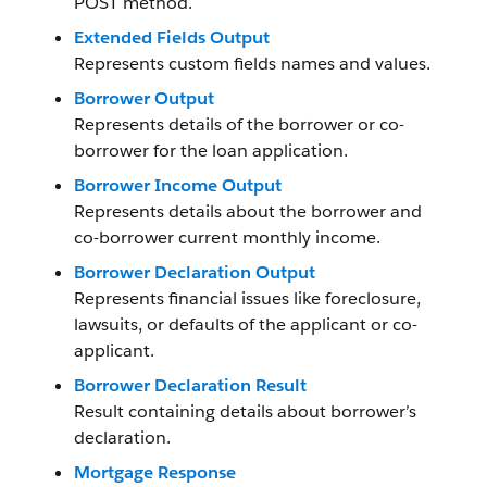
POST method.
Extended Fields Output
Represents custom fields names and values.
Borrower Output
Represents details of the borrower or co-
borrower for the loan application.
Borrower Income Output
Represents details about the borrower and
co-borrower current monthly income.
Borrower Declaration Output
Represents financial issues like foreclosure,
lawsuits, or defaults of the applicant or co-
applicant.
Borrower Declaration Result
Result containing details about borrower’s
declaration.
Mortgage Response