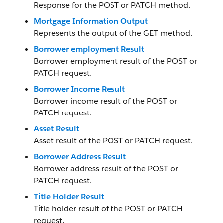
Response for the POST or PATCH method.
Mortgage Information Output
Represents the output of the GET method.
Borrower employment Result
Borrower employment result of the POST or
PATCH request.
Borrower Income Result
Borrower income result of the POST or
PATCH request.
Asset Result
Asset result of the POST or PATCH request.
Borrower Address Result
Borrower address result of the POST or
PATCH request.
Title Holder Result
Title holder result of the POST or PATCH
request.