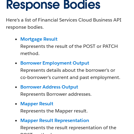
Response Bodies
Here’s a list of Financial Services Cloud Business API
response bodies.
Mortgage Result
Represents the result of the POST or PATCH
method.
Borrower Employment Output
Represents details about the borrower's or
co-borrower's current and past employment.
Borrower Address Output
Represents Borrower addresses.
Mapper Result
Represents the Mapper result.
Mapper Result Representation
Represents the result representation of the