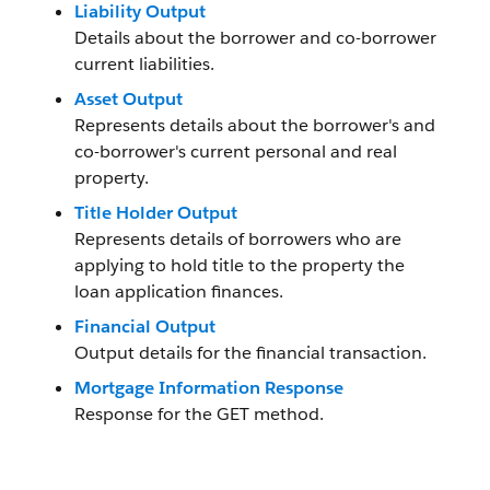
Liability Output
Details about the borrower and co-borrower
current liabilities.
Asset Output
Represents details about the borrower's and
co-borrower's current personal and real
property.
Title Holder Output
Represents details of borrowers who are
applying to hold title to the property the
loan application finances.
Financial Output
Output details for the financial transaction.
Mortgage Information Response
Response for the GET method.