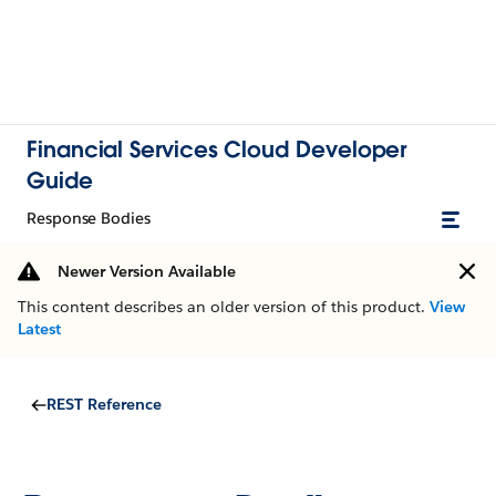
Financial Services Cloud Developer
Guide
Response Bodies
Newer Version Available
This content describes an older version of this product.
View
Latest
REST Reference