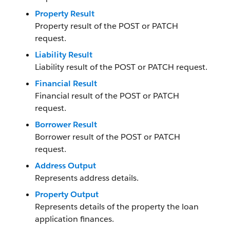
Property Result
Property result of the POST or PATCH
request.
Liability Result
Liability result of the POST or PATCH request.
Financial Result
Financial result of the POST or PATCH
request.
Borrower Result
Borrower result of the POST or PATCH
request.
Address Output
Represents address details.
Property Output
Represents details of the property the loan
application finances.