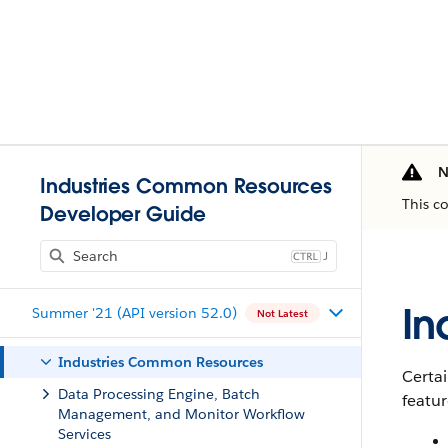
N
Industries Common Resources
This c
Developer Guide
J
In
Summer '21 (API version 52.0)
Not Latest
Industries Common Resources
Certai
Data Processing Engine, Batch
featur
Management, and Monitor Workflow
Services