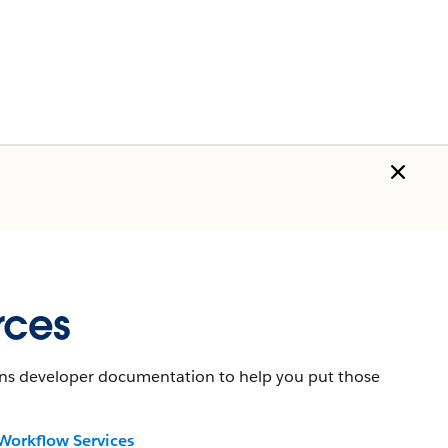
rces
tains developer documentation to help you put those
Workflow Services