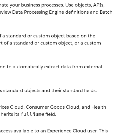
e your business processes. Use objects, APIs,
review Data Processing Engine definitions and Batch
of a standard or custom object based on the
rt of a standard or custom object, or a custom
ion to automatically extract data from external
es standard objects and their standard fields.
 Services Cloud, Consumer Goods Cloud, and Health
erits its
field.
fullName
ccess available to an Experience Cloud user. This