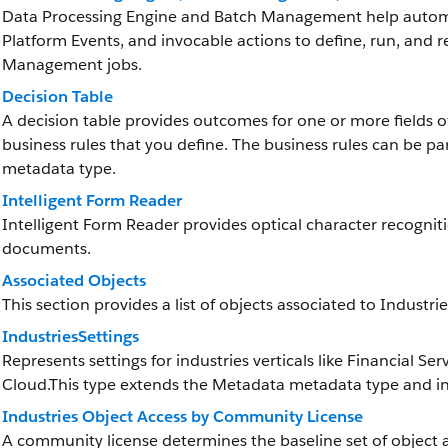
Data Processing Engine and Batch Management help automat
Platform Events, and invocable actions to define, run, and 
Management jobs.
Decision Table
A decision table provides outcomes for one or more fields 
business rules that you define. The business rules can be pa
metadata type.
Intelligent Form Reader
Intelligent Form Reader provides optical character recognit
documents.
Associated Objects
This section provides a list of objects associated to Industri
IndustriesSettings
Represents settings for industries verticals like Financial
Cloud.This type extends the Metadata metadata type and inh
Industries Object Access by Community License
A community license determines the baseline set of object a