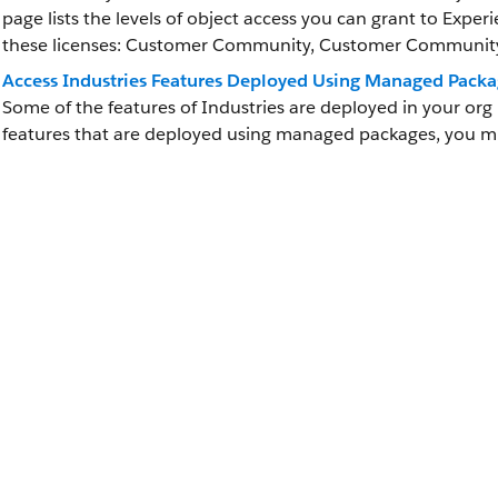
page lists the levels of object access you can grant to Exper
these licenses: Customer Community, Customer Community 
Access Industries Features Deployed Using Managed Packa
Some of the features of Industries are deployed in your or
features that are deployed using managed packages, you 