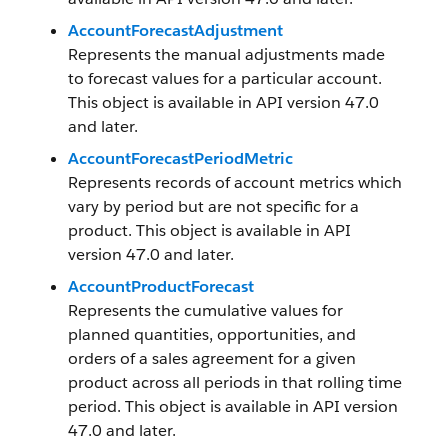
AccountForecastAdjustment
Represents the manual adjustments made
to forecast values for a particular account.
This object is available in API version 47.0
and later.
AccountForecastPeriodMetric
Represents records of account metrics which
vary by period but are not specific for a
product. This object is available in API
version 47.0 and later.
AccountProductForecast
Represents the cumulative values for
planned quantities, opportunities, and
orders of a sales agreement for a given
product across all periods in that rolling time
period. This object is available in API version
47.0 and later.