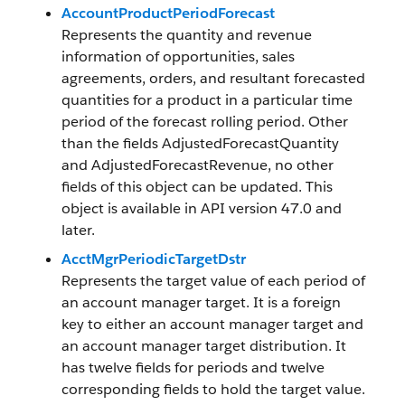
AccountProductPeriodForecast
Represents the quantity and revenue
information of opportunities, sales
agreements, orders, and resultant forecasted
quantities for a product in a particular time
period of the forecast rolling period. Other
than the fields AdjustedForecastQuantity
and AdjustedForecastRevenue, no other
fields of this object can be updated. This
object is available in API version 47.0 and
later.
AcctMgrPeriodicTargetDstr
Represents the target value of each period of
an account manager target. It is a foreign
key to either an account manager target and
an account manager target distribution. It
has twelve fields for periods and twelve
corresponding fields to hold the target value.