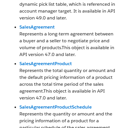
dynamic pick list table, which is referenced in
account manager target. It is available in API
version 49.0 and later.
SalesAgreement
Represents a long-term agreement between
a buyer and a seller to negotiate price and
volume of products.This object is available in
API version 47.0 and later.
SalesAgreementProduct
Represents the total quantity or amount and
the default pricing information of a product
across the total time period of the sales
agreement.This object is available in API
version 47.0 and later.
SalesAgreementProductSchedule
Represents the quantity or amount and the
pricing information of a product for a
particular schedule of the sales agreement.