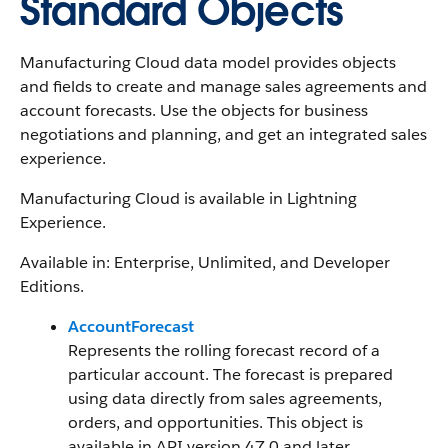
Standard Objects
Manufacturing Cloud data model provides objects
and fields to create and manage sales agreements and
account forecasts. Use the objects for business
negotiations and planning, and get an integrated sales
experience.
Manufacturing Cloud is available in Lightning
Experience.
Available in: Enterprise, Unlimited, and Developer
Editions.
AccountForecast
Represents the rolling forecast record of a
particular account. The forecast is prepared
using data directly from sales agreements,
orders, and opportunities. This object is
available in API version 47.0 and later.