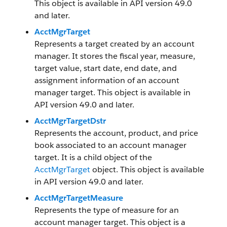
This object is available in API version 49.0
and later.
AcctMgrTarget
Represents a target created by an account
manager. It stores the fiscal year, measure,
target value, start date, end date, and
assignment information of an account
manager target. This object is available in
API version 49.0 and later.
AcctMgrTargetDstr
Represents the account, product, and price
book associated to an account manager
target. It is a child object of the
AcctMgrTarget
object. This object is available
in API version 49.0 and later.
AcctMgrTargetMeasure
Represents the type of measure for an
account manager target. This object is a