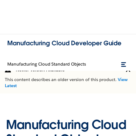
Manufacturing Cloud Developer Guide
Manufacturing Cloud Standard Objects
Newer Version Available
This content describes an older version of this product.
View
Latest
Manufacturing Cloud