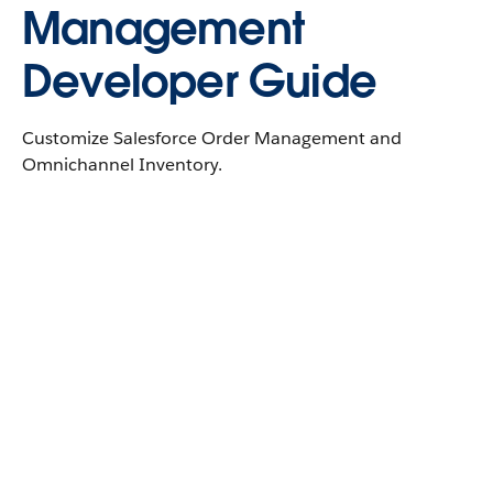
Management
Developer Guide
Customize Salesforce Order Management and
Omnichannel Inventory.