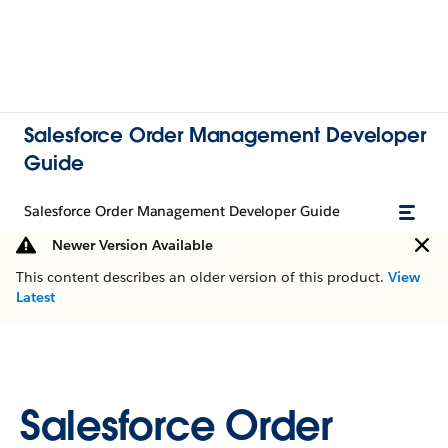
Salesforce Order Management Developer
Guide
Salesforce Order Management Developer Guide
Newer Version Available
This content describes an older version of this product.
View
Latest
Salesforce Order