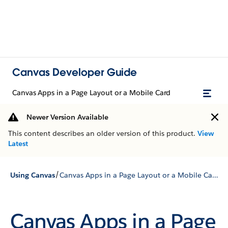
Canvas Developer Guide
Canvas Apps in a Page Layout or a Mobile Card
Newer Version Available
This content describes an older version of this product.
View
Latest
/
Using Canvas
Canvas Apps in a Page Layout or a Mobile Card
Canvas Apps in a Page