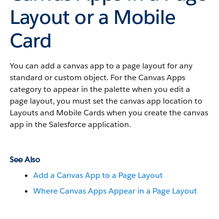
Layout or a Mobile
Card
You can add a canvas app to a page layout for any
standard or custom object. For the Canvas Apps
category to appear in the palette when you edit a
page layout, you must set the canvas app location to
Layouts and Mobile Cards when you create the canvas
app in the Salesforce application.
See Also
Add a Canvas App to a Page Layout
Where Canvas Apps Appear in a Page Layout