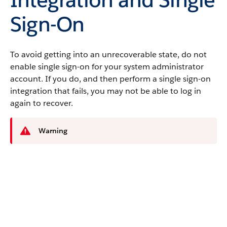
Sign-On
To avoid getting into an unrecoverable state, do not
enable single sign-on for your system administrator
account. If you do, and then perform a single sign-on
integration that fails, you may not be able to log in
again to recover.
Warning