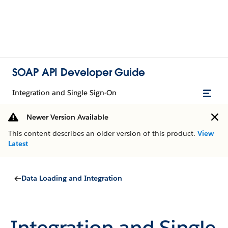
SOAP API Developer Guide
Integration and Single Sign-On
Newer Version Available
This content describes an older version of this product.
View
Latest
Data Loading and Integration
Integration and Single