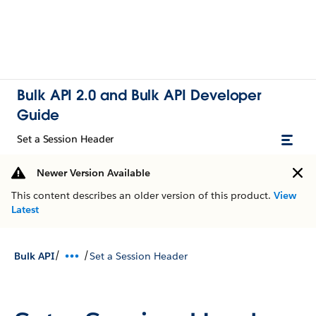
Bulk API 2.0 and Bulk API Developer
Guide
Set a Session Header
Newer Version Available
This content describes an older version of this product.
View
Latest
/
/
Bulk API
Set a Session Header