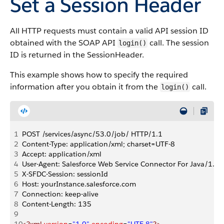
Set a Session Header
All HTTP requests must contain a valid API session ID
obtained with the SOAP API
call. The session
login()
ID is returned in the SessionHeader.
This example shows how to specify the required
information after you obtain it from the
call.
login()
1
POST /services/async/53.0/job/ HTTP/1.1
2
Content-Type: application/xml; charset=UTF-8
3
Accept: application/xml
4
User-Agent: Salesforce Web Service Connector For Java/1.0
5
X-SFDC-Session: sessionId
6
Host: yourInstance.salesforce.com
7
Connection: keep-alive
8
Content-Length: 135
9