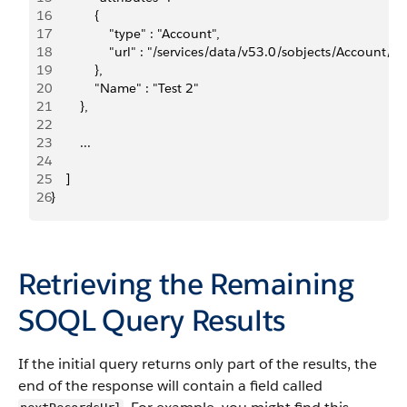
16
            {    
17
                "type" : "Account",    
18
                "url" : "/services/data/v53.0/sobjects/Accou
19
            },  
20
            "Name" : "Test 2"
21
        }, 
22
23
        ...
24
25
    ]
26
}
Retrieving the Remaining
SOQL Query Results
If the initial query returns only part of the results, the
end of the response will contain a field called