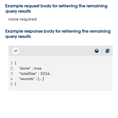
Example request body for retrieving the remaining
query results
none required
Example response body for retrieving the remaining
query results
1
{
2
    "done" : true,
3
    "totalSize" : 3214,
4
    "records" : [...]
5
}