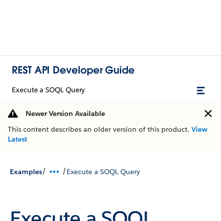
REST API Developer Guide
Execute a SOQL Query
Newer Version Available
This content describes an older version of this product.
View
Latest
/
/
Examples
Execute a SOQL Query
Execute a SOQL