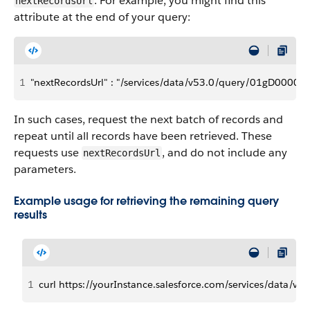
. For example, you might find this
nextRecordsUrl
attribute at the end of your query:
1
"nextRecordsUrl" : "/services/data/v53.0/query/01gD000
In such cases, request the next batch of records and
repeat until all records have been retrieved. These
requests use
, and do not include any
nextRecordsUrl
parameters.
Example usage for retrieving the remaining query
results
1
curl https://yourInstance.salesforce.com/services/data