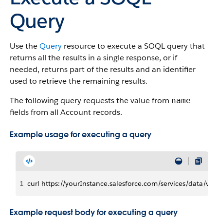
Query
Use the
Query
resource to execute a SOQL query that
returns all the results in a single response, or if
needed, returns part of the results and an identifier
used to retrieve the remaining results.
The following query requests the value from
name
fields from all Account records.
Example usage for executing a query
1
curl https://yourInstance.salesforce.com/services/data/
Example request body for executing a query