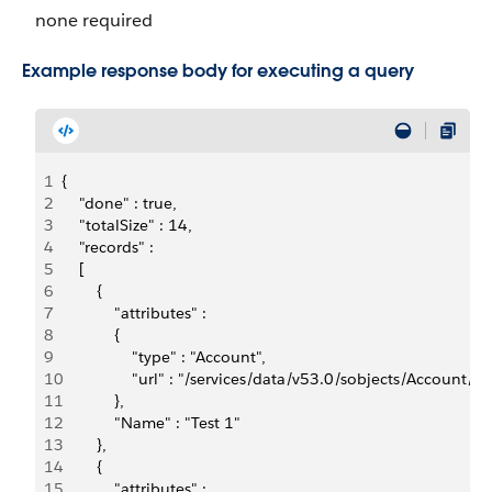
none required
Example response body for executing a query
1
{
2
    "done" : true,
3
    "totalSize" : 14,
4
    "records" : 
5
    [ 
6
        {  
7
            "attributes" : 
8
            {    
9
                "type" : "Account",    
10
                "url" : "/services/data/v53.0/sobjects/Accou
11
            },  
12
            "Name" : "Test 1"
13
        }, 
14
        {  
15
            "attributes" : 