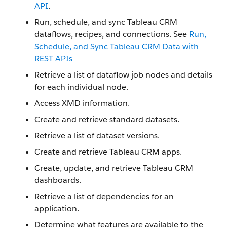
API
.
Run, schedule, and sync Tableau CRM
dataflows, recipes, and connections. See
Run,
Schedule, and Sync Tableau CRM Data with
REST APIs
Retrieve a list of dataflow job nodes and details
for each individual node.
Access XMD information.
Create and retrieve standard datasets.
Retrieve a list of dataset versions.
Create and retrieve Tableau CRM apps.
Create, update, and retrieve Tableau CRM
dashboards.
Retrieve a list of dependencies for an
application.
Determine what features are available to the