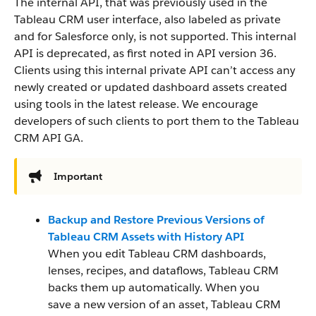
The internal API, that was previously used in the
Tableau CRM user interface, also labeled as private
and for Salesforce only, is not supported. This internal
API is deprecated, as first noted in API version 36.
Clients using this internal private API can’t access any
newly created or updated dashboard assets created
using tools in the latest release. We encourage
developers of such clients to port them to the Tableau
CRM API GA.
Important
Backup and Restore Previous Versions of
Tableau CRM Assets with History API
When you edit Tableau CRM dashboards,
lenses, recipes, and dataflows, Tableau CRM
backs them up automatically. When you
save a new version of an asset, Tableau CRM