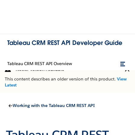
Tableau CRM REST API Developer Guide
Tableau CRM REST API Overview
Newer Version Available
This content describes an older version of this product.
View
Latest
Working with the Tableau CRM REST API
Tableau CRM REST