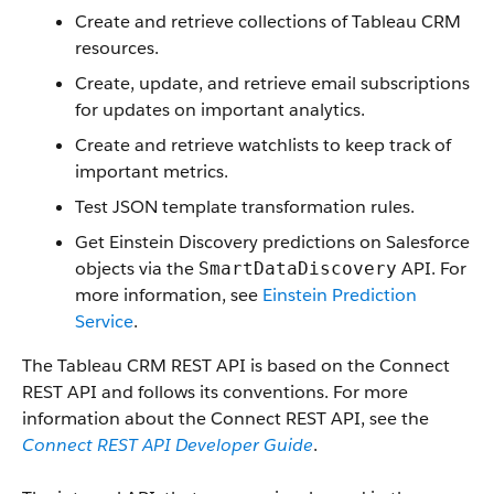
Create and retrieve collections of Tableau CRM
resources.
Create, update, and retrieve email subscriptions
for updates on important analytics.
Create and retrieve watchlists to keep track of
important metrics.
Test JSON template transformation rules.
Get Einstein Discovery predictions on Salesforce
objects via the
API. For
SmartDataDiscovery
more information, see
Einstein Prediction
Service
.
The Tableau CRM REST API is based on the Connect
REST API and follows its conventions. For more
information about the Connect REST API, see the
Connect REST API Developer Guide
.