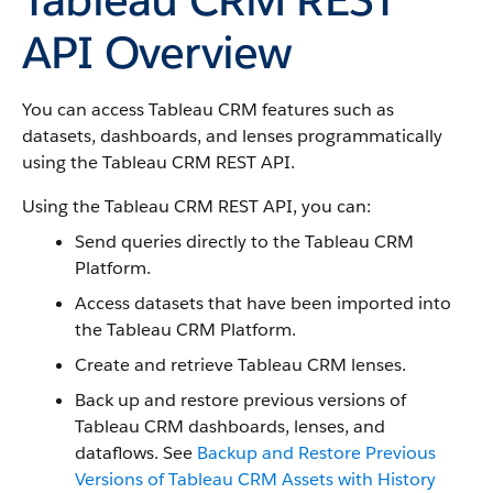
API Overview
You can access Tableau CRM features such as
datasets, dashboards, and lenses programmatically
using the Tableau CRM REST API.
Using the Tableau CRM REST API, you can:
Send queries directly to the Tableau CRM
Platform.
Access datasets that have been imported into
the Tableau CRM Platform.
Create and retrieve Tableau CRM lenses.
Back up and restore previous versions of
Tableau CRM dashboards, lenses, and
dataflows. See
Backup and Restore Previous
Versions of Tableau CRM Assets with History