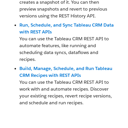
creates a snapshot of it. You can then
preview snapshots and revert to previous
versions using the REST History API.
Run, Schedule, and Sync Tableau CRM Data
with REST APIs
You can use the Tableau CRM REST API to
automate features, like running and
scheduling data syncs, dataflows and
recipes.
Build, Manage, Schedule, and Run Tableau
CRM Recipes with REST APIs
You can use the Tableau CRM REST API to
work with and automate recipes. Discover
your existing recipes, revert recipe versions,
and schedule and run recipes.