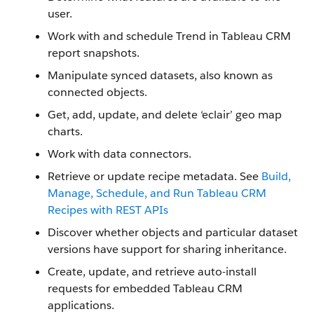
user.
Work with and schedule Trend in Tableau CRM
report snapshots.
Manipulate synced datasets, also known as
connected objects.
Get, add, update, and delete ‘eclair’ geo map
charts.
Work with data connectors.
Retrieve or update recipe metadata. See
Build,
Manage, Schedule, and Run Tableau CRM
Recipes with REST APIs
Discover whether objects and particular dataset
versions have support for sharing inheritance.
Create, update, and retrieve auto-install
requests for embedded Tableau CRM
applications.