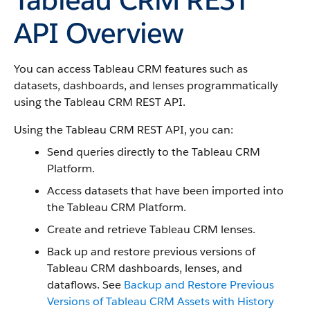
API Overview
You can access Tableau CRM features such as
datasets, dashboards, and lenses programmatically
using the Tableau CRM REST API.
Using the Tableau CRM REST API, you can:
Send queries directly to the Tableau CRM
Platform.
Access datasets that have been imported into
the Tableau CRM Platform.
Create and retrieve Tableau CRM lenses.
Back up and restore previous versions of
Tableau CRM dashboards, lenses, and
dataflows. See
Backup and Restore Previous
Versions of Tableau CRM Assets with History