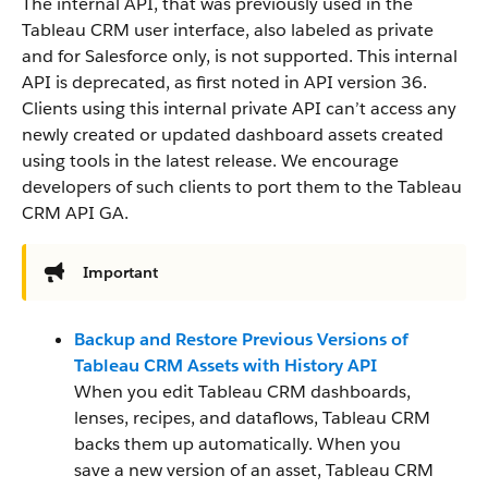
The internal API, that was previously used in the
Tableau CRM user interface, also labeled as private
and for Salesforce only, is not supported. This internal
API is deprecated, as first noted in API version 36.
Clients using this internal private API can’t access any
newly created or updated dashboard assets created
using tools in the latest release. We encourage
developers of such clients to port them to the Tableau
CRM API GA.
Important
Backup and Restore Previous Versions of
Tableau CRM Assets with History API
When you edit Tableau CRM dashboards,
lenses, recipes, and dataflows, Tableau CRM
backs them up automatically. When you
save a new version of an asset, Tableau CRM