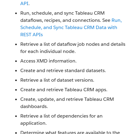
API
.
Run, schedule, and sync Tableau CRM
dataflows, recipes, and connections. See
Run,
Schedule, and Sync Tableau CRM Data with
REST APIs
Retrieve a list of dataflow job nodes and details
for each individual node.
Access XMD information.
Create and retrieve standard datasets.
Retrieve a list of dataset versions.
Create and retrieve Tableau CRM apps.
Create, update, and retrieve Tableau CRM
dashboards.
Retrieve a list of dependencies for an
application.
Determine what features are available to the