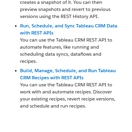
creates a snapshot of it. You can then
preview snapshots and revert to previous
versions using the REST History API.
Run, Schedule, and Sync Tableau CRM Data
with REST APIs
You can use the Tableau CRM REST API to
automate features, like running and
scheduling data syncs, dataflows and
recipes.
Build, Manage, Schedule, and Run Tableau
CRM Recipes with REST APIs
You can use the Tableau CRM REST API to
work with and automate recipes. Discover
your existing recipes, revert recipe versions,
and schedule and run recipes.