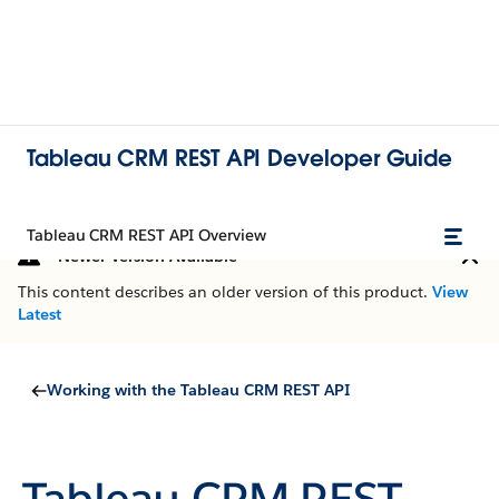
Tableau CRM REST API Developer Guide
Tableau CRM REST API Overview
Newer Version Available
This content describes an older version of this product.
View
Latest
Working with the Tableau CRM REST API
Tableau CRM REST