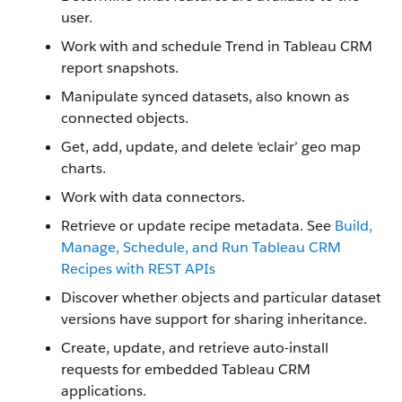
user.
Work with and schedule Trend in Tableau CRM
report snapshots.
Manipulate synced datasets, also known as
connected objects.
Get, add, update, and delete ‘eclair’ geo map
charts.
Work with data connectors.
Retrieve or update recipe metadata. See
Build,
Manage, Schedule, and Run Tableau CRM
Recipes with REST APIs
Discover whether objects and particular dataset
versions have support for sharing inheritance.
Create, update, and retrieve auto-install
requests for embedded Tableau CRM
applications.