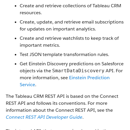
Create and retrieve collections of Tableau CRM
resources.
Create, update, and retrieve email subscriptions
for updates on important analytics.
Create and retrieve watchlists to keep track of
important metrics.
Test JSON template transformation rules.
Get Einstein Discovery predictions on Salesforce
objects via the
API. For
SmartDataDiscovery
more information, see
Einstein Prediction
Service
.
The Tableau CRM REST API is based on the Connect
REST API and follows its conventions. For more
information about the Connect REST API, see the
Connect REST API Developer Guide
.