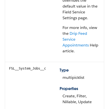
overrides the
default value in the
Field Service
Settings page.
For more info, view
the
Drip Feed
Service
Appointments
Help
article.
FSL__System_Jobs__c
Type
multipicklist
Properties
Create, Filter,
Nillable, Update