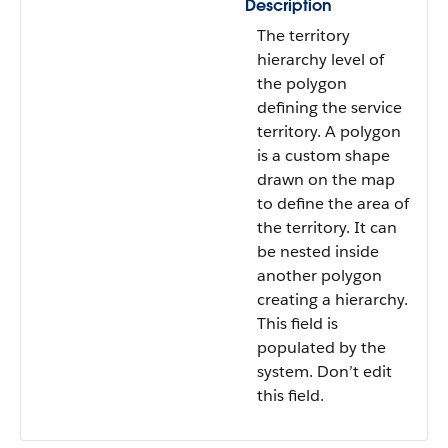
Description
The territory
hierarchy level of
the polygon
defining the service
territory. A polygon
is a custom shape
drawn on the map
to define the area of
the territory. It can
be nested inside
another polygon
creating a hierarchy.
This field is
populated by the
system. Don’t edit
this field.