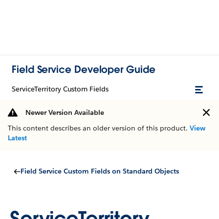
Field Service Developer Guide
ServiceTerritory Custom Fields
Newer Version Available
This content describes an older version of this product.
View
Latest
Field Service Custom Fields on Standard Objects