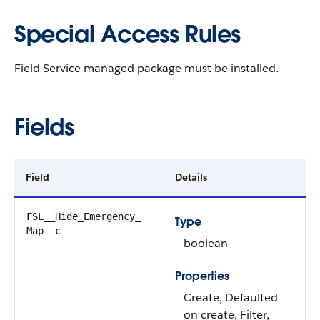
Special Access Rules
Field Service managed package must be installed.
Fields
Field
Details
FSL__Hide_Emergency_​
Type
Map__c
boolean
Properties
Create, Defaulted
on create, Filter,