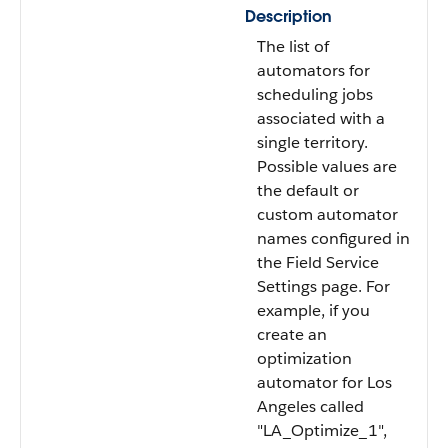
Description
The list of
automators for
scheduling jobs
associated with a
single territory.
Possible values are
the default or
custom automator
names configured in
the Field Service
Settings page. For
example, if you
create an
optimization
automator for Los
Angeles called
"LA_Optimize_1",