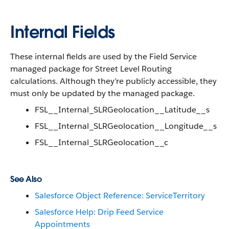
Internal Fields
These internal fields are used by the Field Service
managed package for Street Level Routing
calculations. Although they’re publicly accessible, they
must only be updated by the managed package.
FSL__Internal_SLRGeolocation__Latitude__s
FSL__Internal_SLRGeolocation__Longitude__s
FSL__Internal_SLRGeolocation__c
See Also
Salesforce Object Reference: ServiceTerritory
Salesforce Help: Drip Feed Service
Appointments