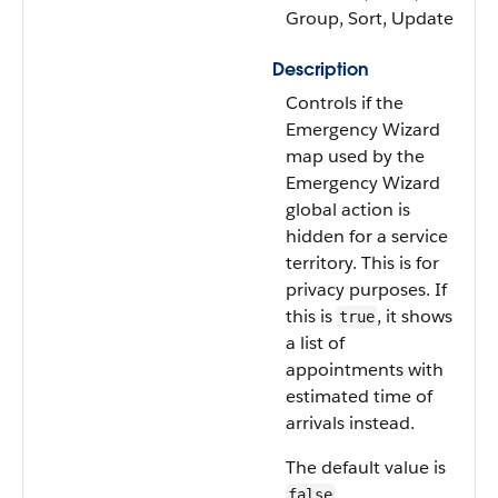
Group, Sort, Update
Description
Controls if the
Emergency Wizard
map used by the
Emergency Wizard
global action is
hidden for a service
territory. This is for
privacy purposes. If
this is
, it shows
true
a list of
appointments with
estimated time of
arrivals instead.
The default value is
.
false