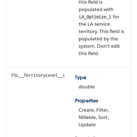
this field is
populated with
for
LA_Optimize_1
the LA service
territory. This field is
populated by the
system. Don’t edit
this field.
FSL__TerritoryLevel__c
Type
double
Properties
Create, Filter,
Nillable, Sort,
Update