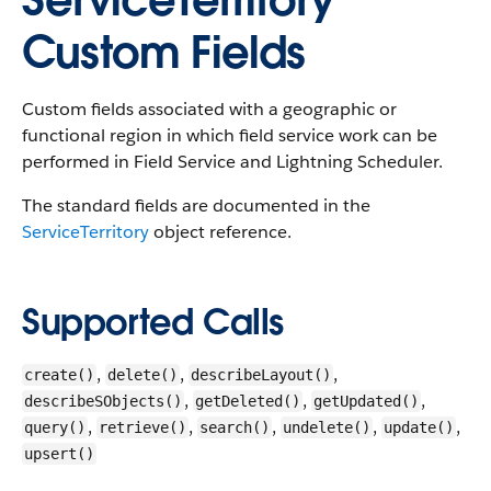
ServiceTerritory
Custom Fields
Custom fields associated with a geographic or
functional region in which field service work can be
performed in Field Service and Lightning Scheduler.
The standard fields are documented in the
ServiceTerritory
object reference.
Supported Calls
,
,
,
create()
delete()
describeLayout()
,
,
,
describeSObjects()
getDeleted()
getUpdated()
,
,
,
,
,
query()
retrieve()
search()
undelete()
update()
upsert()