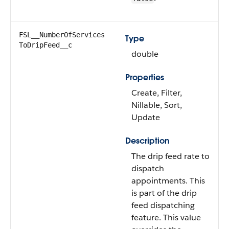
FSL__NumberOfServices​
Type
ToDripFeed__c
double
Properties
Create, Filter,
Nillable, Sort,
Update
Description
The drip feed rate to
dispatch
appointments. This
is part of the drip
feed dispatching
feature. This value