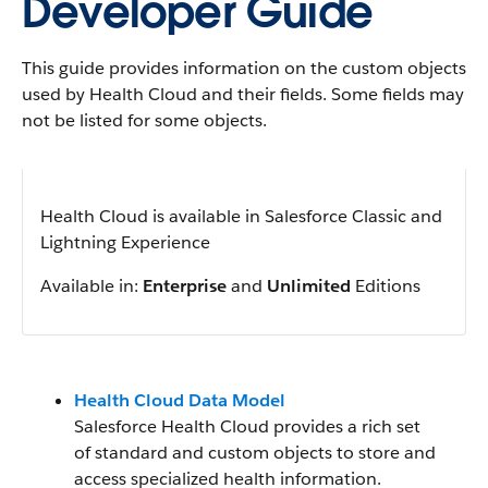
Developer Guide
This guide provides information on the custom objects
used by Health Cloud and their fields. Some fields may
not be listed for some objects.
Health Cloud is available in Salesforce Classic and
Lightning Experience
Available in:
Enterprise
and
Unlimited
Editions
Health Cloud Data Model
Salesforce Health Cloud provides a rich set
of standard and custom objects to store and
access specialized health information.