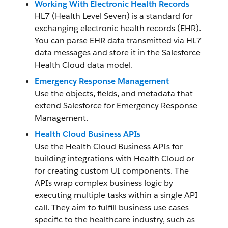
Working With Electronic Health Records
HL7 (Health Level Seven) is a standard for
exchanging electronic health records (EHR).
You can parse EHR data transmitted via HL7
data messages and store it in the Salesforce
Health Cloud data model.
Emergency Response Management
Use the objects, fields, and metadata that
extend Salesforce for Emergency Response
Management.
Health Cloud Business APIs
Use the Health Cloud Business APIs for
building integrations with Health Cloud or
for creating custom UI components. The
APIs wrap complex business logic by
executing multiple tasks within a single API
call. They aim to fulfill business use cases
specific to the healthcare industry, such as