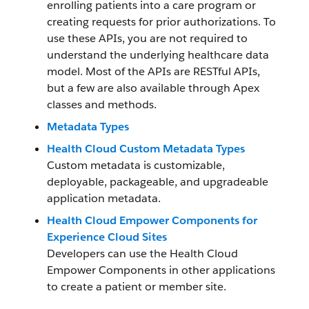
enrolling patients into a care program or
creating requests for prior authorizations. To
use these APIs, you are not required to
understand the underlying healthcare data
model. Most of the APIs are RESTful APIs,
but a few are also available through Apex
classes and methods.
Metadata Types
Health Cloud Custom Metadata Types
Custom metadata is customizable,
deployable, packageable, and upgradeable
application metadata.
Health Cloud Empower Components for
Experience Cloud Sites
Developers can use the Health Cloud
Empower Components in other applications
to create a patient or member site.