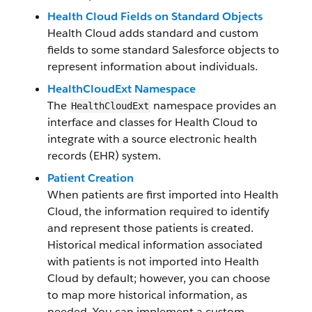
Health Cloud Fields on Standard Objects
Health Cloud adds standard and custom
fields to some standard Salesforce objects to
represent information about individuals.
HealthCloudExt Namespace
The
namespace provides an
HealthCloudExt
interface and classes for Health Cloud to
integrate with a source electronic health
records (EHR) system.
Patient Creation
When patients are first imported into Health
Cloud, the information required to identify
and represent those patients is created.
Historical medical information associated
with patients is not imported into Health
Cloud by default; however, you can choose
to map more historical information, as
needed. You can implement a custom