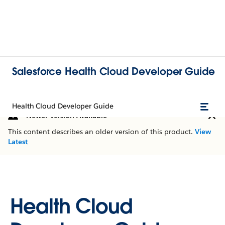
Salesforce Health Cloud Developer Guide
Health Cloud Developer Guide
Newer Version Available
This content describes an older version of this product.
View
Latest
Health Cloud