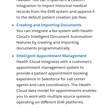
integration to import historical medical
records from the EHR system and append it
to the default patient creation job flow.
Creating and Importing Documents
You can integrate a fax system with Health
Cloud's Intelligent Document Automation
features by creating and importing
documents programmatically.
Intelligent Appointment Management
Health Cloud integrates with a customer’s
appointment management system to
provide a patient appointment booking
experience in Salesforce for call center
agents and care coordinators. The Health
Cloud data model for appointments enables
you to work with multiple source systems
operating on different EHR platforms.