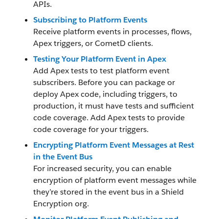
APIs.
Subscribing to Platform Events
Receive platform events in processes, flows,
Apex triggers, or CometD clients.
Testing Your Platform Event in Apex
Add Apex tests to test platform event
subscribers. Before you can package or
deploy Apex code, including triggers, to
production, it must have tests and sufficient
code coverage. Add Apex tests to provide
code coverage for your triggers.
Encrypting Platform Event Messages at Rest
in the Event Bus
For increased security, you can enable
encryption of platform event messages while
they’re stored in the event bus in a Shield
Encryption org.