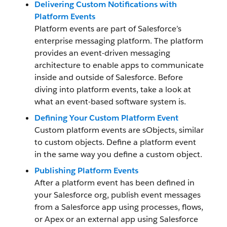
Delivering Custom Notifications with
Platform Events
Platform events are part of Salesforce’s
enterprise messaging platform. The platform
provides an event-driven messaging
architecture to enable apps to communicate
inside and outside of Salesforce. Before
diving into platform events, take a look at
what an event-based software system is.
Defining Your Custom Platform Event
Custom platform events are sObjects, similar
to custom objects. Define a platform event
in the same way you define a custom object.
Publishing Platform Events
After a platform event has been defined in
your Salesforce org, publish event messages
from a Salesforce app using processes, flows,
or Apex or an external app using Salesforce