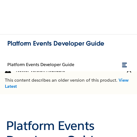
Platform Events Developer Guide
Platform Events Developer Guide
Newer Version Available
This content describes an older version of this product.
View
Latest
Platform Events