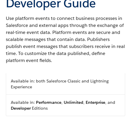
Developer Guide
Use platform events to connect business processes in
Salesforce and external apps through the exchange of
real-time event data. Platform events are secure and
scalable messages that contain data. Publishers
publish event messages that subscribers receive in real
time. To customize the data published, define
platform event fields.
Available in: both Salesforce Classic and Lightning
Experience
Available in:
Performance
,
Unlimited
,
Enterprise
, and
Developer
Editions