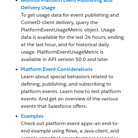
Monitor Platform Event Publishing and
Delivery Usage
To get usage data for event publishing and
CometD-client delivery, query the
PlatformEventUsageMetric object. Usage
data is available for the last 24 hours, ending
at the last hour, and for historical daily
usage. PlatformEventUsageMetric is
available in API version 50.0 and later.
Platform Event Considerations
Learn about special behaviors related to
defining, publishing, and subscribing to
platform events. Learn how to test platform
events. And get an overview of the various
events that Salesforce offers.
Examples
Check out platform event apps—an end-to-
end example using flows, a Java client, and