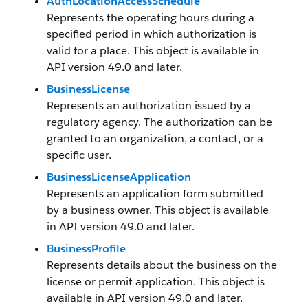
AuthLocationAccessSchedule
Represents the operating hours during a
specified period in which authorization is
valid for a place. This object is available in
API version 49.0 and later.
BusinessLicense
Represents an authorization issued by a
regulatory agency. The authorization can be
granted to an organization, a contact, or a
specific user.
BusinessLicenseApplication
Represents an application form submitted
by a business owner. This object is available
in API version 49.0 and later.
BusinessProfile
Represents details about the business on the
license or permit application. This object is
available in API version 49.0 and later.