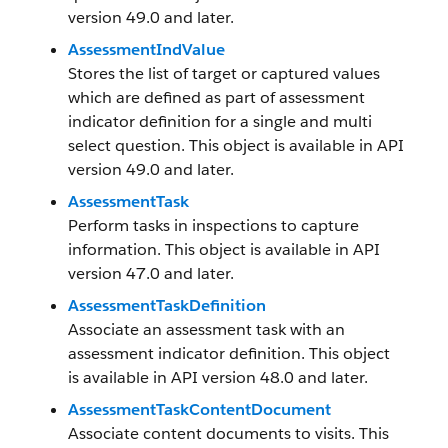
version 49.0 and later.
AssessmentIndValue
Stores the list of target or captured values
which are defined as part of assessment
indicator definition for a single and multi
select question. This object is available in API
version 49.0 and later.
AssessmentTask
Perform tasks in inspections to capture
information. This object is available in API
version 47.0 and later.
AssessmentTaskDefinition
Associate an assessment task with an
assessment indicator definition. This object
is available in API version 48.0 and later.
AssessmentTaskContentDocument
Associate content documents to visits. This