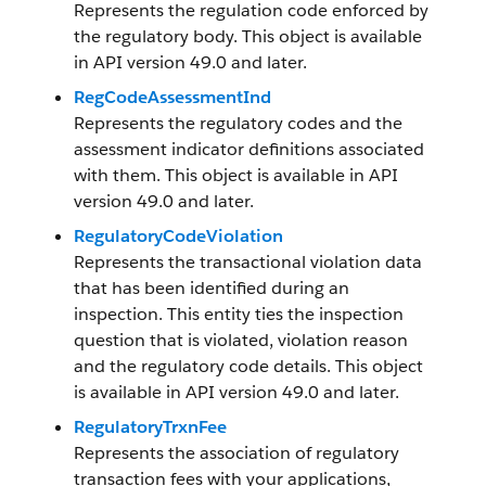
Represents the regulation code enforced by
the regulatory body. This object is available
in API version 49.0 and later.
RegCodeAssessmentInd
Represents the regulatory codes and the
assessment indicator definitions associated
with them. This object is available in API
version 49.0 and later.
RegulatoryCodeViolation
Represents the transactional violation data
that has been identified during an
inspection. This entity ties the inspection
question that is violated, violation reason
and the regulatory code details. This object
is available in API version 49.0 and later.
RegulatoryTrxnFee
Represents the association of regulatory
transaction fees with your applications,