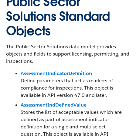
Public Sector
Solutions Standard
Objects
The Public Sector Solutions data model provides
objects and fields to support licensing, permitting, and
inspections.
AssessmentIndicatorDefinition
Define parameters that act as markers of
compliance for inspections. This object is
available in API version 47.0 and later.
AssessmentIndDefinedValue
Stores the list of acceptable values which are
defined as part of assessment indicator
definition for a single and multi select
question. This object is available in API