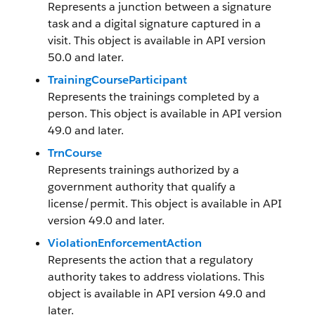
Represents a junction between a signature
task and a digital signature captured in a
visit. This object is available in API version
50.0 and later.
TrainingCourseParticipant
Represents the trainings completed by a
person. This object is available in API version
49.0 and later.
TrnCourse
Represents trainings authorized by a
government authority that qualify a
license/permit. This object is available in API
version 49.0 and later.
ViolationEnforcementAction
Represents the action that a regulatory
authority takes to address violations. This
object is available in API version 49.0 and
later.