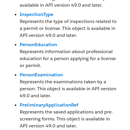
available in API version 49.0 and later.
InspectionType
Represents the type of inspections related to
a permit or license. This object is available in
API version 49.0 and later.
PersonEducation
Represents information about professional
education for a person applying for a license
or permit.
PersonExamination
Represents the examinations taken by a
person. This object is available in API version
49.0 and later.
PreliminaryApplicationRef
Represents the saved applications and pre-
screening forms. This object is available in
API version 49.0 and later.