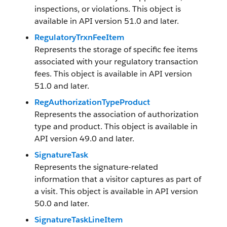
inspections, or violations. This object is
available in API version 51.0 and later.
RegulatoryTrxnFeeItem
Represents the storage of specific fee items
associated with your regulatory transaction
fees. This object is available in API version
51.0 and later.
RegAuthorizationTypeProduct
Represents the association of authorization
type and product. This object is available in
API version 49.0 and later.
SignatureTask
Represents the signature-related
information that a visitor captures as part of
a visit. This object is available in API version
50.0 and later.
SignatureTaskLineItem