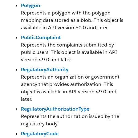
Polygon
Represents a polygon with the polygon
mapping data stored as a blob. This object is
available in API version 50.0 and later.
PublicComplaint
Represents the complaints submitted by
public users. This object is available in API
version 49.0 and later.
RegulatoryAuthority
Represents an organization or government
agency that provides authorization. This
object is available in API version 49.0 and
later.
RegulatoryAuthorizationType
Represents the authorization issued by the
regulatory body.
RegulatoryCode