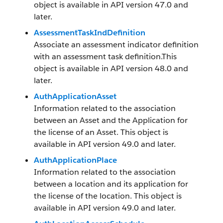
object is available in API version 47.0 and
later.
AssessmentTaskIndDefinition
Associate an assessment indicator definition
with an assessment task definition.This
object is available in API version 48.0 and
later.
AuthApplicationAsset
Information related to the association
between an Asset and the Application for
the license of an Asset. This object is
available in API version 49.0 and later.
AuthApplicationPlace
Information related to the association
between a location and its application for
the license of the location. This object is
available in API version 49.0 and later.