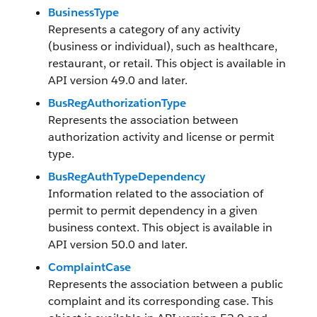
BusinessType
Represents a category of any activity
(business or individual), such as healthcare,
restaurant, or retail. This object is available in
API version 49.0 and later.
BusRegAuthorizationType
Represents the association between
authorization activity and license or permit
type.
BusRegAuthTypeDependency
Information related to the association of
permit to permit dependency in a given
business context. This object is available in
API version 50.0 and later.
ComplaintCase
Represents the association between a public
complaint and its corresponding case. This