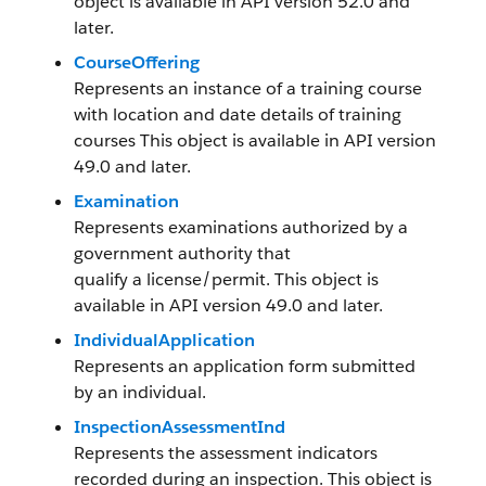
object is available in API version 52.0 and
later.
CourseOffering
Represents an instance of a training course
with location and date details of training
courses This object is available in API version
49.0 and later.
Examination
Represents examinations authorized by a
government authority that
qualify a license/permit. This object is
available in API version 49.0 and later.
IndividualApplication
Represents an application form submitted
by an individual.
InspectionAssessmentInd
Represents the assessment indicators
recorded during an inspection. This object is