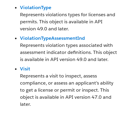
ViolationType
Represents violations types for licenses and
permits. This object is available in API
version 49.0 and later.
ViolationTypeAssessmentInd
Represents violation types associated with
assessment indicator definitions. This object
is available in API version 49.0 and later.
Visit
Represents a visit to inspect, assess
compliance, or assess an applicant’s ability
to get a license or permit or inspect. This
object is available in API version 47.0 and
later.