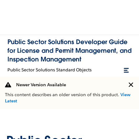
Public Sector Solutions Developer Guide
for License and Permit Management, and
Inspection Management
Public Sector Solutions Standard Objects
Newer Version Available
This content describes an older version of this product.
View
Latest