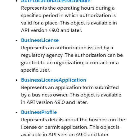
AuthLocationAccessSchedule
Represents the operating hours during a
specified period in which authorization is
valid for a place. This object is available in
API version 49.0 and later.
BusinessLicense
Represents an authorization issued by a
regulatory agency. The authorization can be
granted to an organization, a contact, or a
specific user.
BusinessLicenseApplication
Represents an application form submitted
by a business owner. This object is available
in API version 49.0 and later.
BusinessProfile
Represents details about the business on the
license or permit application. This object is
available in API version 49.0 and later.