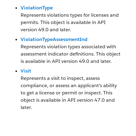
ViolationType
Represents violations types for licenses and
permits. This object is available in API
version 49.0 and later.
ViolationTypeAssessmentInd
Represents violation types associated with
assessment indicator definitions. This object
is available in API version 49.0 and later.
Visit
Represents a visit to inspect, assess
compliance, or assess an applicant’s ability
to get a license or permit or inspect. This
object is available in API version 47.0 and
later.