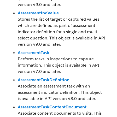
version 49.0 and later.
AssessmentIndValue
Stores the list of target or captured values
which are defined as part of assessment
indicator definition for a single and multi
select question. This object is available in API
version 49.0 and later.
AssessmentTask
Perform tasks in inspections to capture
information. This object is available in API
version 47.0 and later.
AssessmentTaskDefinition
Associate an assessment task with an
assessment indicator definition. This object
is available in API version 48.0 and later.
AssessmentTaskContentDocument
Associate content documents to visits. This