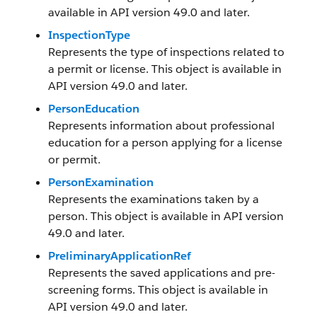
available in API version 49.0 and later.
InspectionType
Represents the type of inspections related to
a permit or license. This object is available in
API version 49.0 and later.
PersonEducation
Represents information about professional
education for a person applying for a license
or permit.
PersonExamination
Represents the examinations taken by a
person. This object is available in API version
49.0 and later.
PreliminaryApplicationRef
Represents the saved applications and pre-
screening forms. This object is available in
API version 49.0 and later.