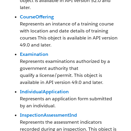
object is available in API version 52.0 and
later.
CourseOffering
Represents an instance of a training course
with location and date details of training
courses This object is available in API version
49.0 and later.
Examination
Represents examinations authorized by a
government authority that
qualify a license/permit. This object is
available in API version 49.0 and later.
IndividualApplication
Represents an application form submitted
by an individual.
InspectionAssessmentInd
Represents the assessment indicators
recorded during an inspection. This object is