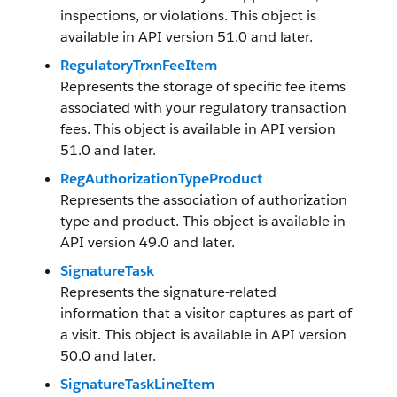
inspections, or violations. This object is
available in API version 51.0 and later.
RegulatoryTrxnFeeItem
Represents the storage of specific fee items
associated with your regulatory transaction
fees. This object is available in API version
51.0 and later.
RegAuthorizationTypeProduct
Represents the association of authorization
type and product. This object is available in
API version 49.0 and later.
SignatureTask
Represents the signature-related
information that a visitor captures as part of
a visit. This object is available in API version
50.0 and later.
SignatureTaskLineItem