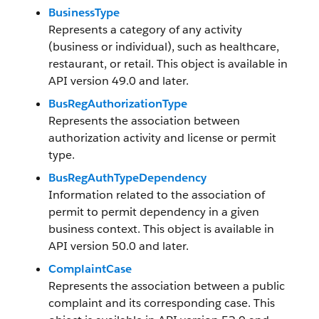
BusinessType
Represents a category of any activity
(business or individual), such as healthcare,
restaurant, or retail. This object is available in
API version 49.0 and later.
BusRegAuthorizationType
Represents the association between
authorization activity and license or permit
type.
BusRegAuthTypeDependency
Information related to the association of
permit to permit dependency in a given
business context. This object is available in
API version 50.0 and later.
ComplaintCase
Represents the association between a public
complaint and its corresponding case. This