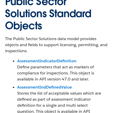
Public Sector
Solutions Standard
Objects
The Public Sector Solutions data model provides
objects and fields to support licensing, permitting, and
inspections.
AssessmentIndicatorDefinition
Define parameters that act as markers of
compliance for inspections. This object is
available in API version 47.0 and later.
AssessmentIndDefinedValue
Stores the list of acceptable values which are
defined as part of assessment indicator
definition for a single and multi select
question. This object is available in API