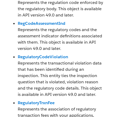
Represents the regulation code enforced by
the regulatory body. This object is available
in API version 49.0 and later.
RegCodeAssessmentInd
Represents the regulatory codes and the
assessment indicator definitions associated
with them. This object is available in API
version 49.0 and later.
RegulatoryCodeViolation
Represents the transactional violation data
that has been identified during an
inspection. This entity ties the inspection
question that is violated, violation reason
and the regulatory code details. This object
is available in API version 49.0 and later.
RegulatoryTrxnFee
Represents the association of regulatory
transaction fees with your applications,