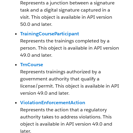
Represents a junction between a signature
task and a digital signature captured in a
visit. This object is available in API version
50.0 and later.
TrainingCourseParticipant
Represents the trainings completed by a
person. This object is available in API version
49.0 and later.
TrnCourse
Represents trainings authorized by a
government authority that qualify a
license/permit. This object is available in API
version 49.0 and later.
ViolationEnforcementAction
Represents the action that a regulatory
authority takes to address violations. This
object is available in API version 49.0 and
later.