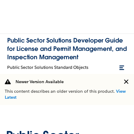
Public Sector Solutions Developer Guide
for License and Permit Management, and
Inspection Management
Public Sector Solutions Standard Objects
Newer Version Available
This content describes an older version of this product.
View
Latest