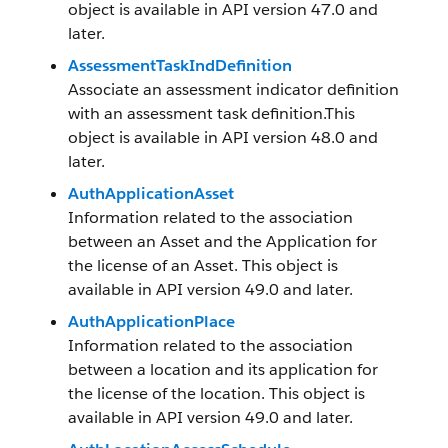
object is available in API version 47.0 and
later.
AssessmentTaskIndDefinition
Associate an assessment indicator definition
with an assessment task definition.This
object is available in API version 48.0 and
later.
AuthApplicationAsset
Information related to the association
between an Asset and the Application for
the license of an Asset. This object is
available in API version 49.0 and later.
AuthApplicationPlace
Information related to the association
between a location and its application for
the license of the location. This object is
available in API version 49.0 and later.