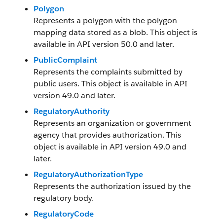
Polygon
Represents a polygon with the polygon
mapping data stored as a blob. This object is
available in API version 50.0 and later.
PublicComplaint
Represents the complaints submitted by
public users. This object is available in API
version 49.0 and later.
RegulatoryAuthority
Represents an organization or government
agency that provides authorization. This
object is available in API version 49.0 and
later.
RegulatoryAuthorizationType
Represents the authorization issued by the
regulatory body.
RegulatoryCode