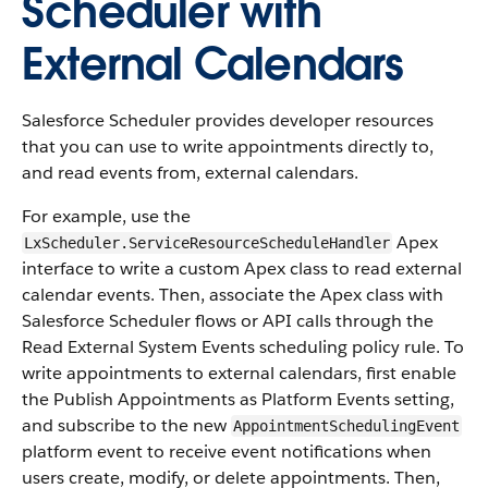
Scheduler with
External Calendars
Salesforce Scheduler provides developer resources
that you can use to write appointments directly to,
and read events from, external calendars.
For example, use the
Apex
LxScheduler.ServiceResourceScheduleHandler
interface to write a custom Apex class to read external
calendar events. Then, associate the Apex class with
Salesforce Scheduler flows or API calls through the
Read External System Events scheduling policy rule. To
write appointments to external calendars, first enable
the Publish Appointments as Platform Events setting,
and subscribe to the new
AppointmentSchedulingEvent
platform event to receive event notifications when
users create, modify, or delete appointments. Then,