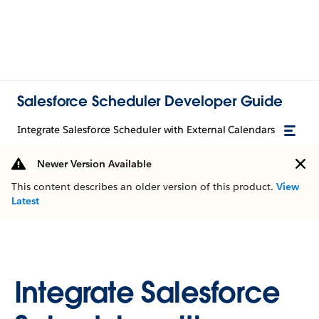
Salesforce Scheduler Developer Guide
Integrate Salesforce Scheduler with External Calendars
Newer Version Available
This content describes an older version of this product.
View
Latest
Integrate Salesforce