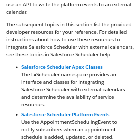
use an API to write the platform events to an external
calendar.
The subsequent topics in this section list the provided
developer resources for your reference. For detailed
instructions about how to use these resources to
integrate Salesforce Scheduler with external calendars,
see these topics in Salesforce Scheduler help.
Salesforce Scheduler Apex Classes
The LxScheduler namespace provides an
interface and classes for integrating
Salesforce Scheduler with external calendars
and determine the availability of service
resources.
Salesforce Scheduler Platform Events
Use the AppointmentSchedulingEvent to
notify subscribers when an appointment
schedule is added, updated, or deleted.