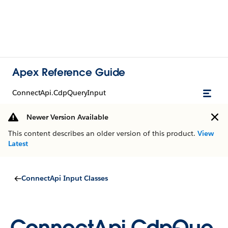
Apex Reference Guide
ConnectApi.CdpQueryInput
Newer Version Available
This content describes an older version of this product.
View
Latest
ConnectApi Input Classes