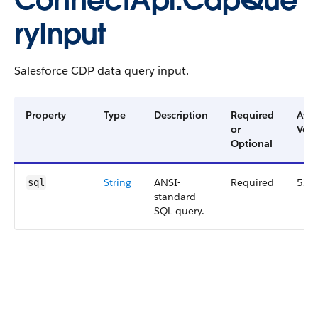
ConnectApi.CdpQue
ryInput
Salesforce CDP data query input.
Property
Type
Description
Required
Avai
or
Vers
Optional
String
ANSI-
Required
52.
sql
standard
SQL query.