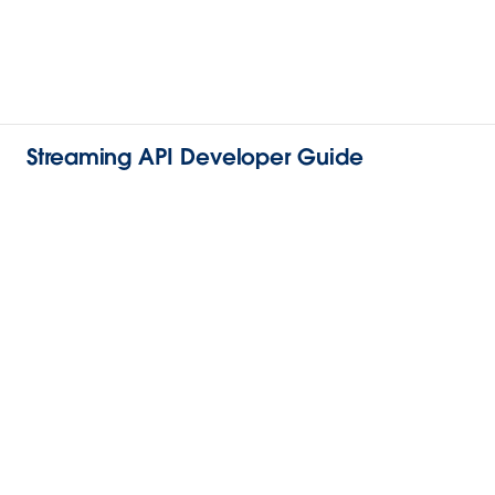
Streaming API Developer Guide