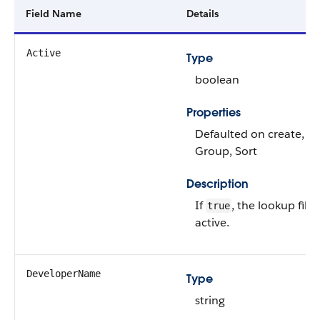
Field Name
Details
Active
Type
boolean
Properties
Defaulted on create, Fil
Group, Sort
Description
If
, the lookup filter
true
active.
DeveloperName
Type
string