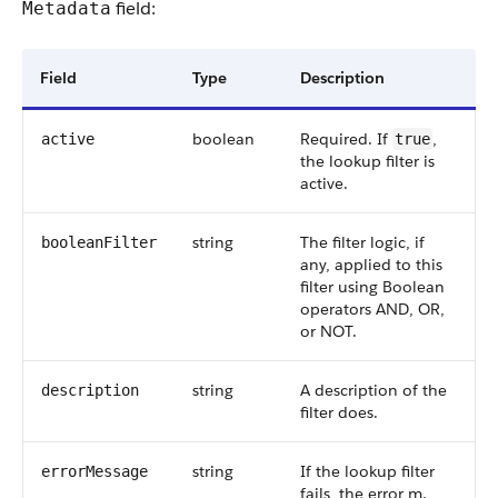
field:
Metadata
Field
Type
Description
boolean
Required. If
,
active
true
the lookup filter is
active.
string
The filter logic, if
booleanFilter
any, applied to this
filter using Boolean
operators AND, OR,
or NOT.
string
A description of the
description
filter does.
string
If the lookup filter
errorMessage
fails, the error m.