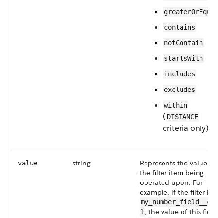
greaterOrEqua
contains
notContain
startsWith
includes
excludes
within
(
DISTANCE
criteria only)
string
Represents the value of
value
the filter item being
operated upon. For
example, if the filter is
my_number_field__c 
, the value of this field
1