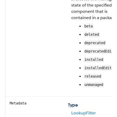
state of the specified
component that is
contained in a package
beta
deleted
deprecated
deprecatedEdita
installed
installedEditab
released
unmanaged
Metadata
Type
LookupFilter