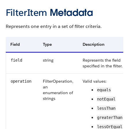
FilterItem
Metadata
Represents one entry in a set of filter criteria.
Field
Type
Description
string
Represents the field
field
specified in the filter.
FilterOperation,
Valid values:
operation
an
equals
enumeration of
strings
notEqual
lessThan
greaterThan
lessOrEqual