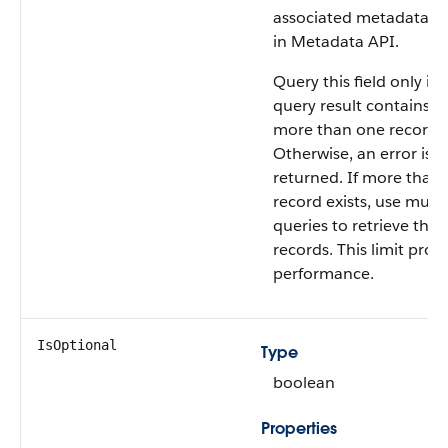
associated metadata o
in Metadata API.
Query this field only if 
query result contains n
more than one record.
Otherwise, an error is
returned. If more than
record exists, use multi
queries to retrieve the
records. This limit prot
performance.
IsOptional
Type
boolean
Properties