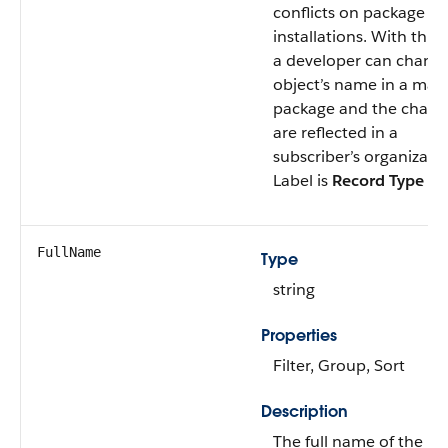
conflicts on package
installations. With this f
a developer can chang
object’s name in a ma
package and the chang
are reflected in a
subscriber’s organizatio
Label is
Record Type N
FullName
Type
string
Properties
Filter, Group, Sort
Description
The full name of the