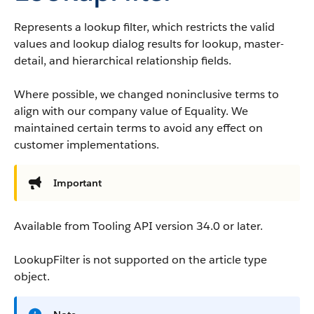
Represents a lookup filter, which restricts the valid
values and lookup dialog results for lookup, master-
detail, and hierarchical relationship fields.
Where possible, we changed noninclusive terms to
align with our company value of Equality. We
maintained certain terms to avoid any effect on
customer implementations.
Important
Available from Tooling API version 34.0 or later.
LookupFilter is not supported on the article type
object.