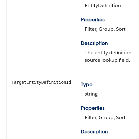
EntityDefinition
Properties
Filter, Group, Sort
Description
The entity definition fo
source lookup field.
TargetEntityDefinitionId
Type
string
Properties
Filter, Group, Sort
Description