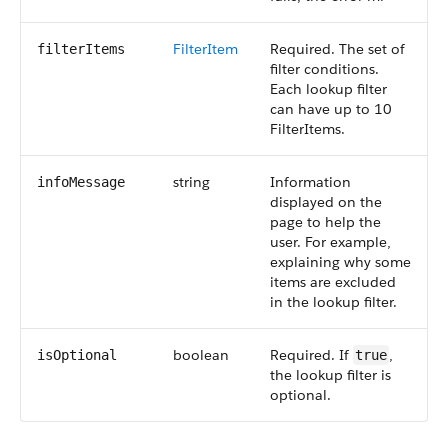
FilterItem
Required. The set of
filterItems
filter conditions.
Each lookup filter
can have up to 10
FilterItems.
string
Information
infoMessage
displayed on the
page to help the
user. For example,
explaining why some
items are excluded
in the lookup filter.
boolean
Required. If
,
isOptional
true
the lookup filter is
optional.