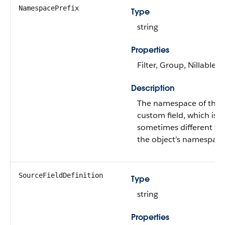
NamespacePrefix
Type
string
Properties
Filter, Group, Nillable, 
Description
The namespace of the
custom field, which is
sometimes different fr
the object’s namespace
SourceFieldDefinition
Type
string
Properties