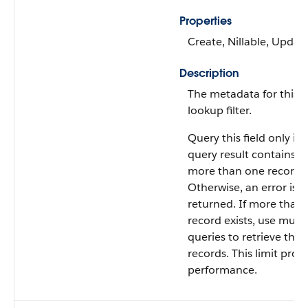
Properties
Create, Nillable, Updat
Description
The metadata for this
lookup filter.
Query this field only if 
query result contains n
more than one record.
Otherwise, an error is
returned. If more than
record exists, use multi
queries to retrieve the
records. This limit prot
performance.