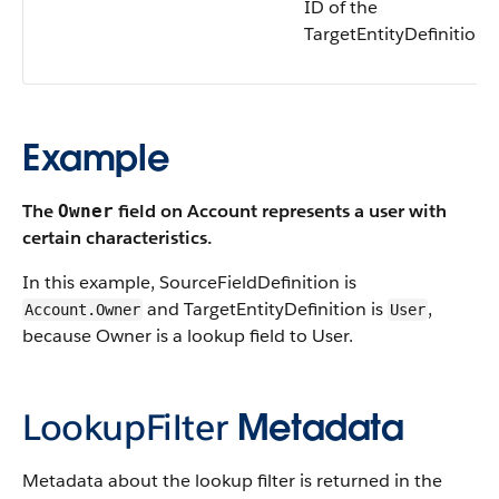
ID of the
TargetEntityDefinition.
Example
The
field on Account represents a user with
Owner
certain characteristics.
In this example, SourceFieldDefinition is
and TargetEntityDefinition is
,
Account.Owner
User
because Owner is a lookup field to User.
LookupFilter
Metadata
Metadata about the lookup filter is returned in the