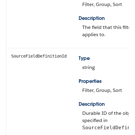
Filter, Group, Sort
Description
The field that this filter
applies to.
SourceFieldDefinitionId
Type
string
Properties
Filter, Group, Sort
Description
Durable ID of the objec
specified in
SourceFieldDefini