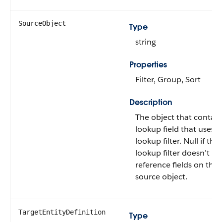
SourceObject
Type
string
Properties
Filter, Group, Sort
Description
The object that contain
lookup field that uses t
lookup filter. Null if the
lookup filter doesn’t
reference fields on the
source object.
TargetEntityDefinition
Type