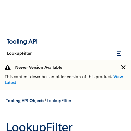
Tooling API
LookupFilter
Newer Version Available
This content describes an older version of this product.
View
Latest
/
Tooling API Objects
LookupFilter
LookupFilter