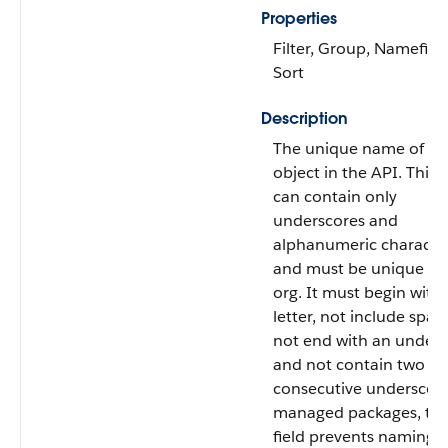
Properties
Filter, Group, Namefield
Sort
Description
The unique name of th
object in the API. This
can contain only
underscores and
alphanumeric character
and must be unique in
org. It must begin with 
letter, not include spac
not end with an unders
and not contain two
consecutive underscore
managed packages, thi
field prevents naming