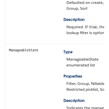
Defaulted on create, Fil
Group, Sort
Description
Required. If
, the
true
lookup filter is optional
ManageableState
Type
ManageableState
enumerated list
Properties
Filter, Group, Nillable,
Restricted picklist, Sort
Description
Indicates the managea