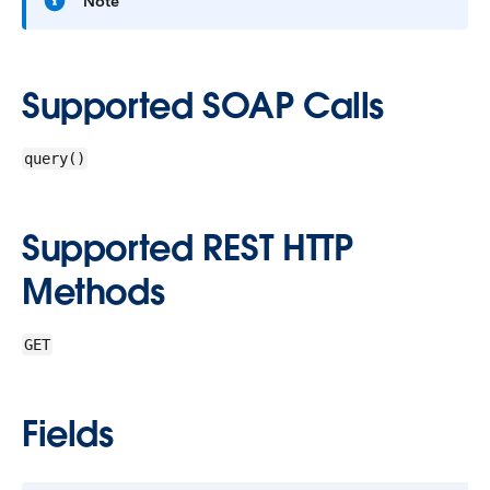
Note
Supported SOAP Calls
query()
Supported REST HTTP
Methods
GET
Fields