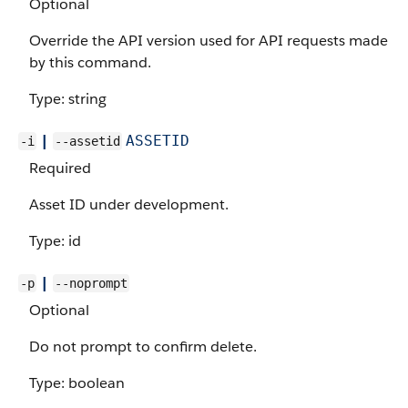
Optional
Override the API version used for API requests made
by this command.
Type: string
|
ASSETID
-i
--assetid
Required
Asset ID under development.
Type: id
|
-p
--noprompt
Optional
Do not prompt to confirm delete.
Type: boolean