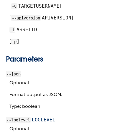
[
]
TARGETUSERNAME
-u
[
]
APIVERSION
--apiversion
ASSETID
-i
[
]
-p
Parameters
--json
Optional
Format output as JSON.
Type: boolean
LOGLEVEL
--loglevel
Optional