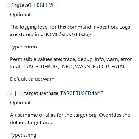
LOGLEVEL
--loglevel
Optional
The logging level for this command invocation. Logs
are stored in $HOME/.sfdx/sfdx.log.
Type: enum
Permissible values are: trace, debug, info, warn, error,
fatal, TRACE, DEBUG, INFO, WARN, ERROR, FATAL
Default value: warn
|
TARGETUSERNAME
-u
--targetusername
Optional
A username or alias for the target org. Overrides the
default target org.
Type: string