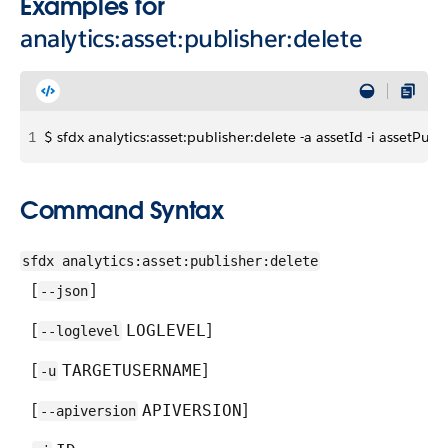
Examples for
analytics:asset:publisher:delete
1
$ sfdx analytics:asset:publisher:delete -a assetId -i assetPubl
Command Syntax
sfdx analytics:asset:publisher:delete
[
]
--json
[
]
LOGLEVEL
--loglevel
[
]
TARGETUSERNAME
-u
[
]
APIVERSION
--apiversion