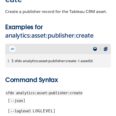
Create a publisher record for the Tableau CRM asset.
Examples for
analytics:asset:publisher:create
1
$ sfdx analytics:asset:publisher:create -i assetId
Command Syntax
sfdx analytics:asset:publisher:create
[
]
--json
[
]
LOGLEVEL
--loglevel