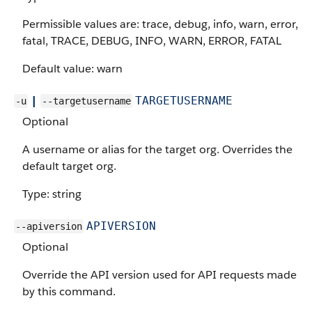
Permissible values are: trace, debug, info, warn, error,
fatal, TRACE, DEBUG, INFO, WARN, ERROR, FATAL
Default value: warn
|
TARGETUSERNAME
-u
--targetusername
Optional
A username or alias for the target org. Overrides the
default target org.
Type: string
APIVERSION
--apiversion
Optional
Override the API version used for API requests made
by this command.