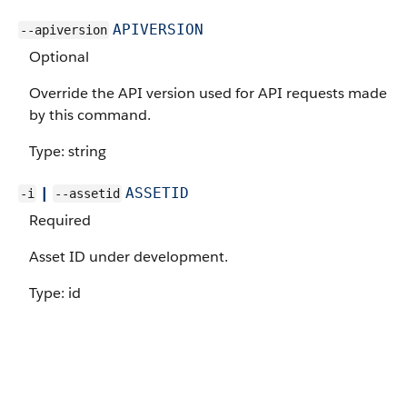
APIVERSION
--apiversion
Optional
Override the API version used for API requests made
by this command.
Type: string
|
ASSETID
-i
--assetid
Required
Asset ID under development.
Type: id