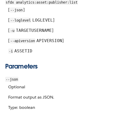
sfdx analytics:asset:publisher:list
[
]
--json
[
]
LOGLEVEL
--loglevel
[
]
TARGETUSERNAME
-u
[
]
APIVERSION
--apiversion
ASSETID
-i
Parameters
--json
Optional
Format output as JSON.
Type: boolean