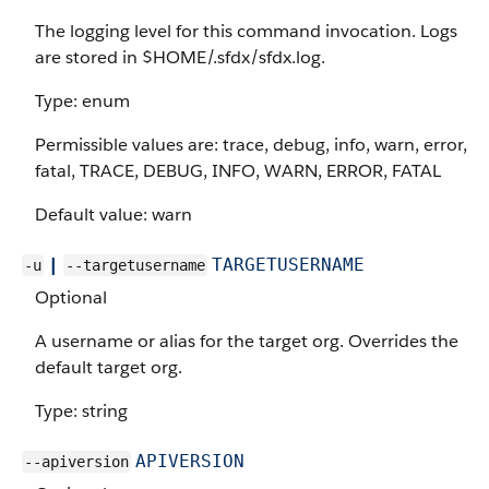
The logging level for this command invocation. Logs
are stored in $HOME/.sfdx/sfdx.log.
Type: enum
Permissible values are: trace, debug, info, warn, error,
fatal, TRACE, DEBUG, INFO, WARN, ERROR, FATAL
Default value: warn
|
TARGETUSERNAME
-u
--targetusername
Optional
A username or alias for the target org. Overrides the
default target org.
Type: string
APIVERSION
--apiversion