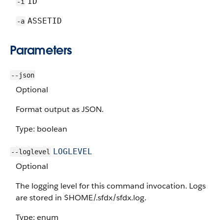
ID
-i
ASSETID
-a
Parameters
--json
Optional
Format output as JSON.
Type: boolean
LOGLEVEL
--loglevel
Optional
The logging level for this command invocation. Logs
are stored in $HOME/.sfdx/sfdx.log.
Type: enum