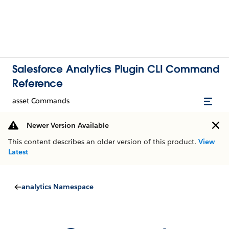
Salesforce Analytics Plugin CLI Command
Reference
asset Commands
Newer Version Available
This content describes an older version of this product.
View
Latest
analytics Namespace