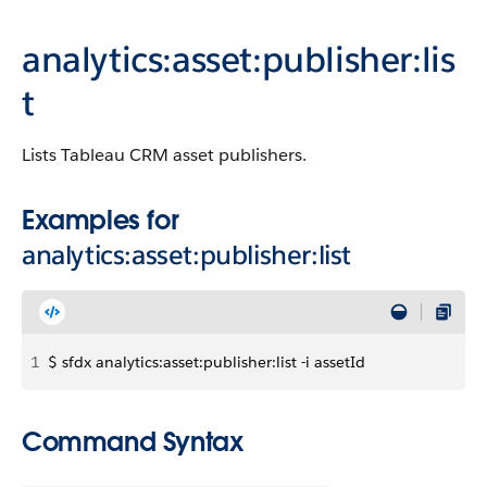
analytics:asset:publisher:lis
t
Lists Tableau CRM asset publishers.
Examples for
analytics:asset:publisher:list
1
$ sfdx analytics:asset:publisher:list -i assetId
Command Syntax