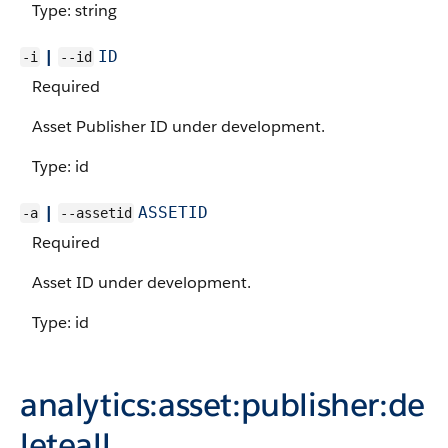
Type: string
|
ID
-i
--id
Required
Asset Publisher ID under development.
Type: id
|
ASSETID
-a
--assetid
Required
Asset ID under development.
Type: id
analytics:asset:publisher:de
leteall