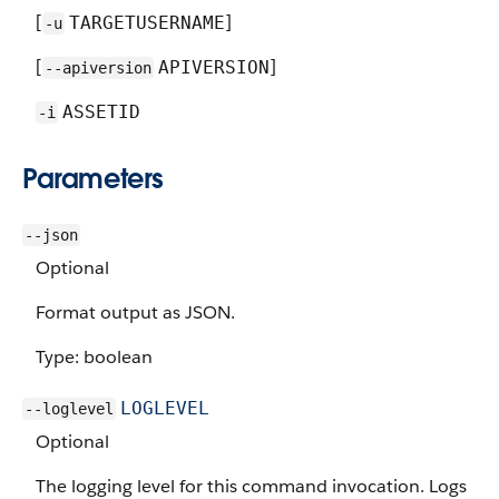
[
]
TARGETUSERNAME
-u
[
]
APIVERSION
--apiversion
ASSETID
-i
Parameters
--json
Optional
Format output as JSON.
Type: boolean
LOGLEVEL
--loglevel
Optional
The logging level for this command invocation. Logs