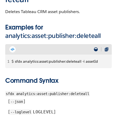
Deletes Tableau CRM asset publishers.
Examples for
analytics:asset:publisher:deleteall
1
$ sfdx analytics:asset:publisher:deleteall -i assetId
Command Syntax
sfdx analytics:asset:publisher:deleteall
[
]
--json
[
]
LOGLEVEL
--loglevel