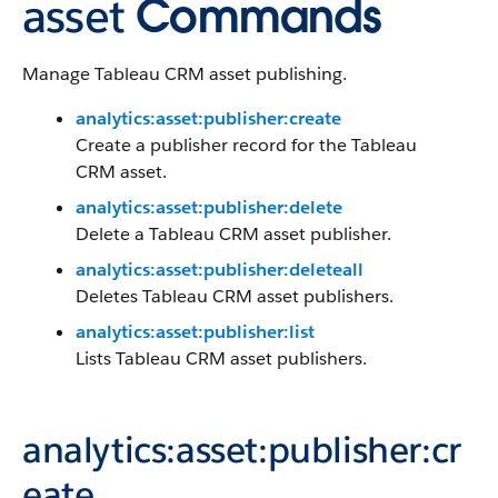
asset
Commands
Manage Tableau CRM asset publishing.
analytics:asset:publisher:create
Create a publisher record for the Tableau
CRM asset.
analytics:asset:publisher:delete
Delete a Tableau CRM asset publisher.
analytics:asset:publisher:deleteall
Deletes Tableau CRM asset publishers.
analytics:asset:publisher:list
Lists Tableau CRM asset publishers.
analytics:asset:publisher:cr
eate