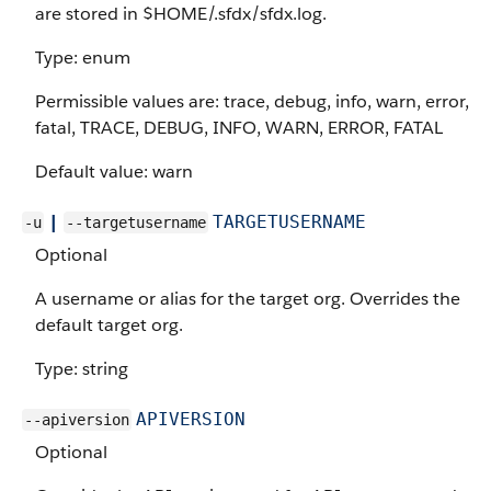
are stored in $HOME/.sfdx/sfdx.log.
Type: enum
Permissible values are: trace, debug, info, warn, error,
fatal, TRACE, DEBUG, INFO, WARN, ERROR, FATAL
Default value: warn
|
TARGETUSERNAME
-u
--targetusername
Optional
A username or alias for the target org. Overrides the
default target org.
Type: string
APIVERSION
--apiversion
Optional