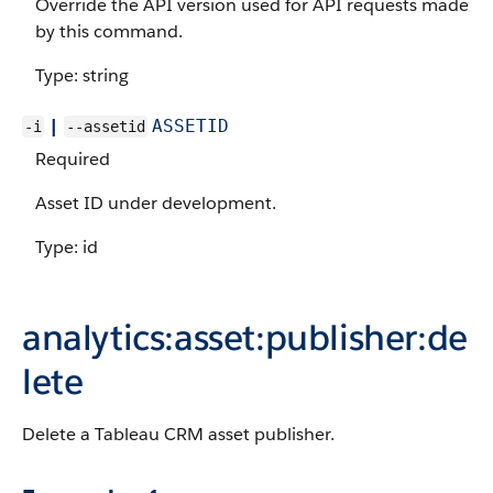
Override the API version used for API requests made
by this command.
Type: string
|
ASSETID
-i
--assetid
Required
Asset ID under development.
Type: id
analytics:asset:publisher:de
lete
Delete a Tableau CRM asset publisher.