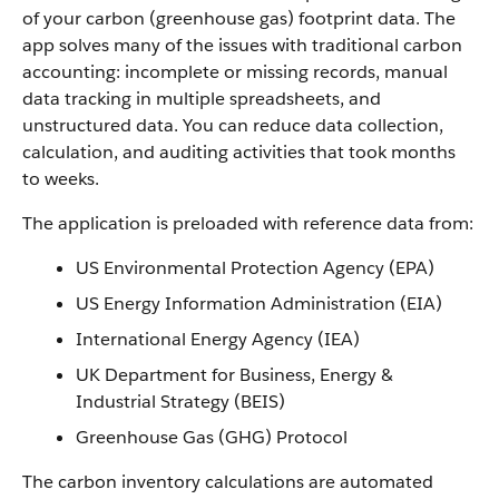
of your carbon (greenhouse gas) footprint data. The
app solves many of the issues with traditional carbon
accounting: incomplete or missing records, manual
data tracking in multiple spreadsheets, and
unstructured data. You can reduce data collection,
calculation, and auditing activities that took months
to weeks.
The application is preloaded with reference data from:
US Environmental Protection Agency (EPA)
US Energy Information Administration (EIA)
International Energy Agency (IEA)
UK Department for Business, Energy &
Industrial Strategy (BEIS)
Greenhouse Gas (GHG) Protocol
The carbon inventory calculations are automated