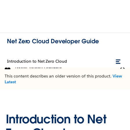
Net Zero Cloud Developer Guide
Introduction to Net Zero Cloud
Newer Version Available
This content describes an older version of this product.
View
Latest
Introduction to Net