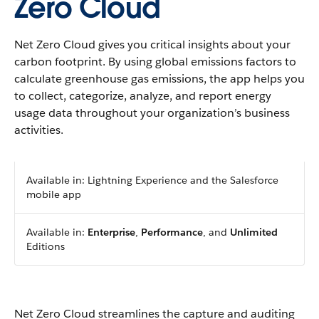
Zero Cloud
Net Zero Cloud gives you critical insights about your
carbon footprint. By using global emissions factors to
calculate greenhouse gas emissions, the app helps you
to collect, categorize, analyze, and report energy
usage data throughout your organization’s business
activities.
Available in: Lightning Experience and the Salesforce
mobile app
Available in:
Enterprise
,
Performance
, and
Unlimited
Editions
Net Zero Cloud streamlines the capture and auditing