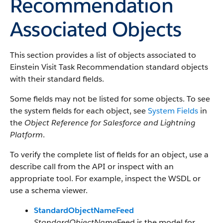
Recommendation
Associated Objects
This section provides a list of objects associated to
Einstein Visit Task Recommendation standard objects
with their standard fields.
Some fields may not be listed for some objects. To see
the system fields for each object, see
System Fields
in
the
Object Reference for Salesforce and Lightning
Platform
.
To verify the complete list of fields for an object, use a
describe call from the API or inspect with an
appropriate tool. For example, inspect the WSDL or
use a schema viewer.
StandardObjectNameFeed
StandardObjectName
Feed is the model for