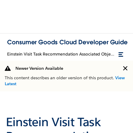
Consumer Goods Cloud Developer Guide
Einstein Visit Task Recommendation Associated Objects
Newer Version Available
This content describes an older version of this product.
View
Latest
Einstein Visit Task