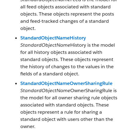
all feed objects associated with standard
objects. These objects represent the posts
and feed-tracked changes of a standard
object.
StandardObjectNameHistory
StandardObjectName
History is the model
for all history objects associated with
standard objects. These objects represent
the history of changes to the values in the
fields of a standard object.
StandardObjectNameOwnerSharingRule
StandardObjectName
OwnerSharingRule is
the model for all owner sharing rule objects
associated with standard objects. These
objects represent a rule for sharing a
standard object with users other than the
owner.