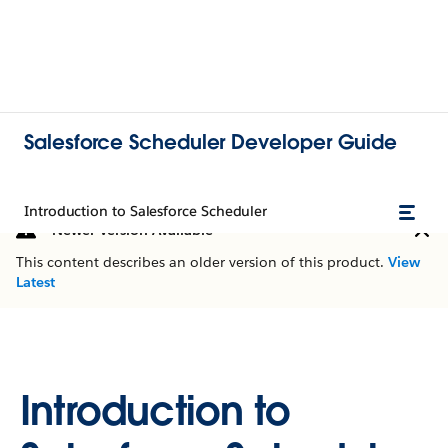
Salesforce Scheduler Developer Guide
Introduction to Salesforce Scheduler
Newer Version Available
This content describes an older version of this product.
View
Latest
Introduction to