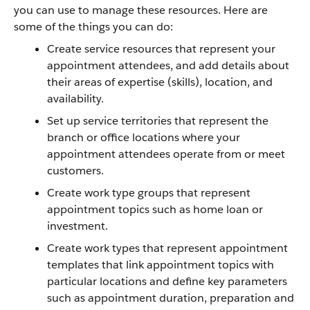
you can use to manage these resources. Here are
some of the things you can do:
Create service resources that represent your
appointment attendees, and add details about
their areas of expertise (skills), location, and
availability.
Set up service territories that represent the
branch or office locations where your
appointment attendees operate from or meet
customers.
Create work type groups that represent
appointment topics such as home loan or
investment.
Create work types that represent appointment
templates that link appointment topics with
particular locations and define key parameters
such as appointment duration, preparation and