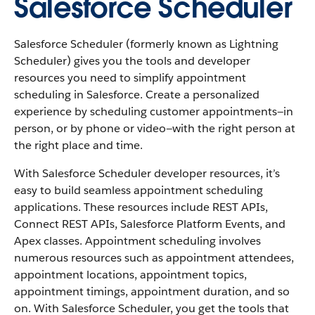
Salesforce Scheduler
Salesforce Scheduler (formerly known as Lightning
Scheduler) gives you the tools and developer
resources you need to simplify appointment
scheduling in Salesforce. Create a personalized
experience by scheduling customer appointments—in
person, or by phone or video—with the right person at
the right place and time.
With Salesforce Scheduler developer resources, it’s
easy to build seamless appointment scheduling
applications. These resources include REST APIs,
Connect REST APIs, Salesforce Platform Events, and
Apex classes. Appointment scheduling involves
numerous resources such as appointment attendees,
appointment locations, appointment topics,
appointment timings, appointment duration, and so
on. With Salesforce Scheduler, you get the tools that