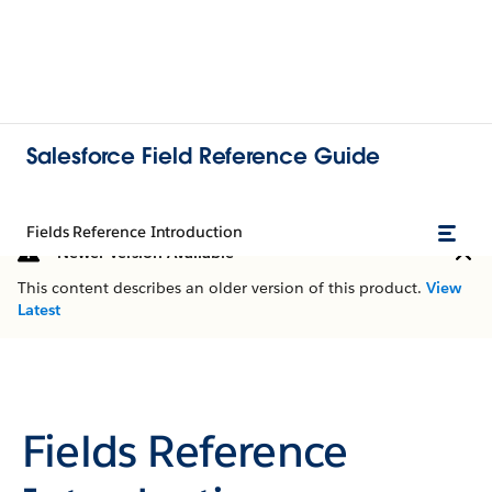
Salesforce Field Reference Guide
Fields Reference Introduction
Newer Version Available
This content describes an older version of this product.
View
Latest
Fields Reference