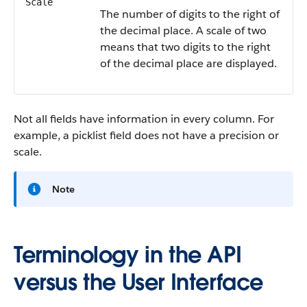
Scale
The number of digits to the right of
the decimal place. A scale of two
means that two digits to the right
of the decimal place are displayed.
Not all fields have information in every column. For
example, a picklist field does not have a precision or
scale.
Note
Terminology in the API
versus the User Interface