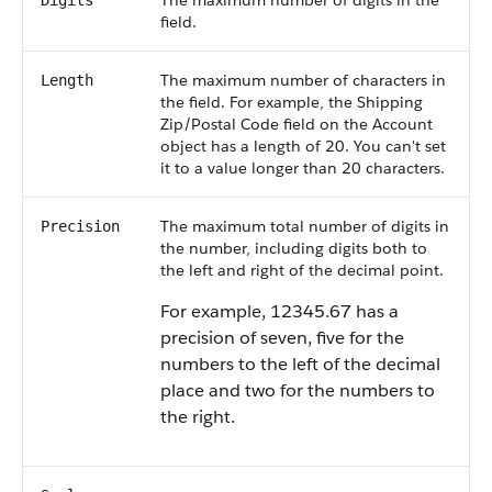
The maximum number of digits in the
Digits
field.
The maximum number of characters in
Length
the field. For example, the Shipping
Zip/Postal Code field on the Account
object has a length of 20. You can't set
it to a value longer than 20 characters.
The maximum total number of digits in
Precision
the number, including digits both to
the left and right of the decimal point.
For example, 12345.67 has a
precision of seven, five for the
numbers to the left of the decimal
place and two for the numbers to
the right.