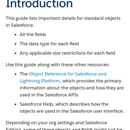
Introduction
This guide lists important details for standard objects
in Salesforce.
All the fields
The data type for each field
Any applicable size restrictions for each field
Use this guide along with these other resources:
The
Object Reference for Salesforce and
Lightning Platform
, which provides the primary
information about the objects and how they are
used in the Salesforce APIs.
Salesforce Help, which describes how the
objects are used in the Salesforce user interface.
Depending on your org settings and Salesforce
Edition, some of these objects and fields might not be