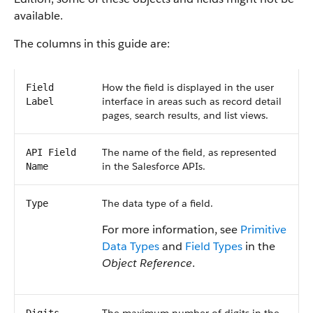
available.
The columns in this guide are:
How the field is displayed in the user
Field
interface in areas such as record detail
Label
pages, search results, and list views.
The name of the field, as represented
API Field
in the Salesforce APIs.
Name
The data type of a field.
Type
For more information, see
Primitive
Data Types
and
Field Types
in the
Object Reference
.