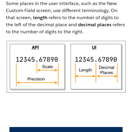
Some places in the user interface, such as the New
Custom Field screen, use different terminology. On
that screen,
length
refers to the number of digits to
the left of the decimal place and
decimal places
refers
to the number of digits to the right.