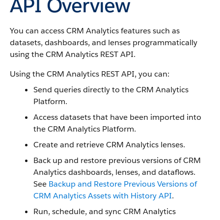
API Overview
You can access CRM Analytics features such as
datasets, dashboards, and lenses programmatically
using the CRM Analytics REST API.
Using the CRM Analytics REST API, you can:
Send queries directly to the CRM Analytics
Platform.
Access datasets that have been imported into
the CRM Analytics Platform.
Create and retrieve CRM Analytics lenses.
Back up and restore previous versions of CRM
Analytics dashboards, lenses, and dataflows.
See
Backup and Restore Previous Versions of
CRM Analytics Assets with History API
.
Run, schedule, and sync CRM Analytics