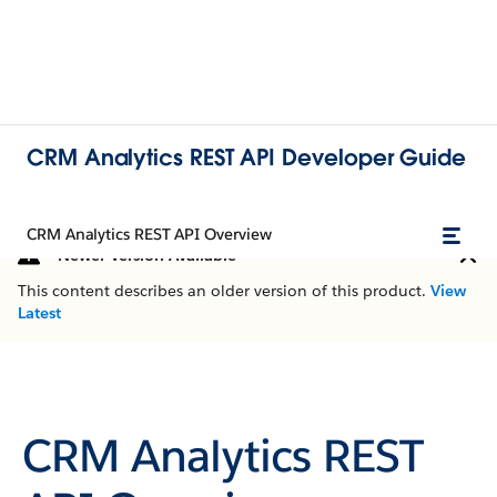
CRM Analytics REST API Developer Guide
CRM Analytics REST API Overview
Newer Version Available
This content describes an older version of this product.
View
Latest
CRM Analytics REST