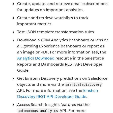
Create, update, and retrieve email subscriptions
for updates on important analytics.
Create and retrieve watchlists to track
important metrics.
Test JSON template transformation rules.
Download a CRM Analytics dashboard or lens or
a Lightning Experience dashboard or report as
an image or PDF. For more information see, the
Analytics Download
resource in the Salesforce
Reports and Dashboards REST API Developer
Guide.
Get Einstein Discovery predictions on Salesforce
objects and more via the
smartdatadiscovery
API. For more information, see the
Einstein
Discovery REST API Developer Guide
.
Access Search Insights features via the
API. For more
autonomous-analtyics