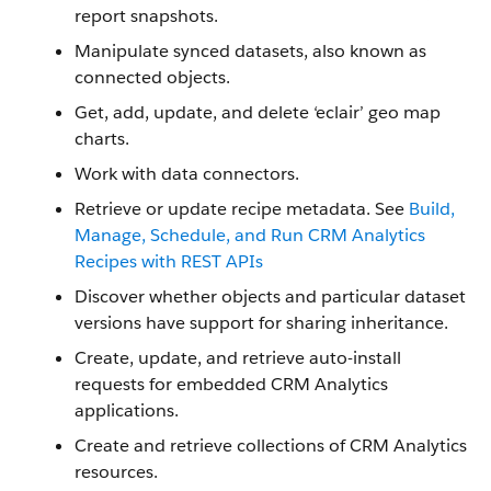
report snapshots.
Manipulate synced datasets, also known as
connected objects.
Get, add, update, and delete ‘eclair’ geo map
charts.
Work with data connectors.
Retrieve or update recipe metadata. See
Build,
Manage, Schedule, and Run CRM Analytics
Recipes with REST APIs
Discover whether objects and particular dataset
versions have support for sharing inheritance.
Create, update, and retrieve auto-install
requests for embedded CRM Analytics
applications.
Create and retrieve collections of CRM Analytics
resources.