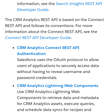
information, see the
Search Insights REST API
Developer Guide
.
The CRM Analytics REST API is based on the Connect
REST API and follows its conventions. For more
information about the Connect REST API, see the
Connect REST API Developer Guide
.
CRM Analytics Connect REST API
Authentication
Salesforce uses the OAuth protocol to allow
users of applications to securely access data
without having to reveal username and
password credentials.
CRM Analytics Lightning Web Components
Use CRM Analytics Lightning Web
Components to retrieve data and metadata
for CRM Analytics assets, execute queries,
and schedule data syncs for recipes and