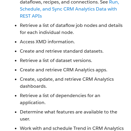
dataflows, recipes, and connections. See
Run,
Schedule, and Sync CRM Analytics Data with
REST APIs
Retrieve a list of dataflow job nodes and details
for each individual node.
Access XMD information.
Create and retrieve standard datasets.
Retrieve a list of dataset versions.
Create and retrieve CRM Analytics apps.
Create, update, and retrieve CRM Analytics
dashboards.
Retrieve a list of dependencies for an
application.
Determine what features are available to the
user.
Work with and schedule Trend in CRM Analytics