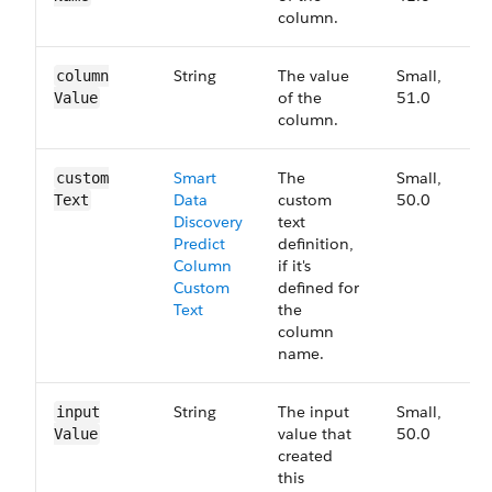
column.
String
The value
Small,
column​
of the
51.0
Value
column.
Smart​
The
Small,
custom​
Data​
custom
50.0
Text
Discovery​
text
Predict​
definition,
Column​
if it's
Custom​
defined for
Text
the
column
name.
String
The input
Small,
input​
value that
50.0
Value
created
this