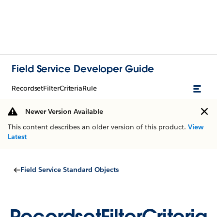
Field Service Developer Guide
RecordsetFilterCriteriaRule
Newer Version Available
This content describes an older version of this product.
View
Latest
Field Service Standard Objects