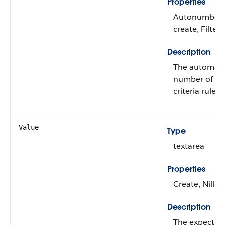
Properties
Autonumber, 
create, Filter
Description
The automatic
number of the
criteria rule.
Value
Type
textarea
Properties
Create, Nilla
Description
The expected 