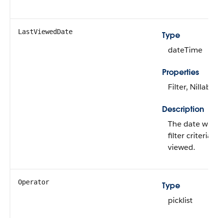
LastViewedDate
Type
dateTime
Properties
Filter, Nillable
Description
The date whe
filter criteria 
viewed.
Operator
Type
picklist