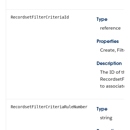
RecordsetFilterCriteriaId
Type
reference
Properties
Create, Filter
Description
The ID of the
RecordsetFilt
to associate t
RecordsetFilterCriteriaRuleNumber
Type
string