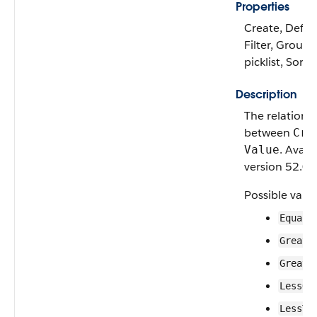
Properties
Create, Defau
Filter, Group,
picklist, Sort
Description
The relationa
between
Cri
. Avail
Value
version 52.0 o
Possible value
Equals
Greate
Greate
LessOr
LessTh