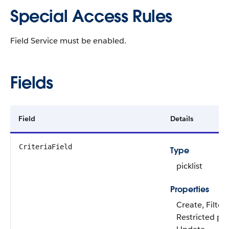
Special Access Rules
Field Service must be enabled.
Fields
Field
Details
CriteriaField
Type
picklist
Properties
Create, Filter
Restricted pick