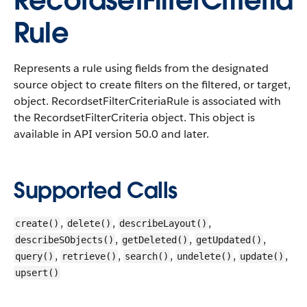
RecordsetFilterCriteria
Rule
Represents a rule using fields from the designated
source object to create filters on the filtered, or target,
object.
RecordsetFilterCriteriaRule is associated with
the RecordsetFilterCriteria object. This object is
available in API version 50.0 and later.
Supported Calls
,
,
,
create()
delete()
describeLayout()
,
,
,
describeSObjects()
getDeleted()
getUpdated()
,
,
,
,
,
query()
retrieve()
search()
undelete()
update()
upsert()