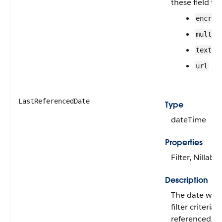
these field ty
encryp
multip
textar
url
LastReferencedDate
Type
dateTime
Properties
Filter, Nillable
Description
The date whe
filter criteria 
referenced.