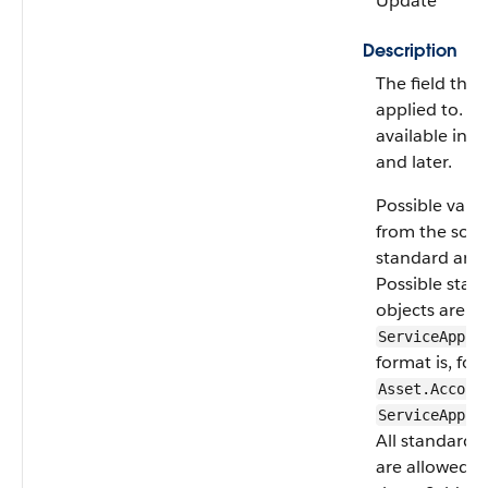
Update
Description
The field the fi
applied to. As
available in A
and later.
Possible valu
from the sour
standard and 
Possible stan
objects are
A
ServiceAppoi
format is, for
Asset.Accoun
ServiceAppoi
All standard 
are allowed e