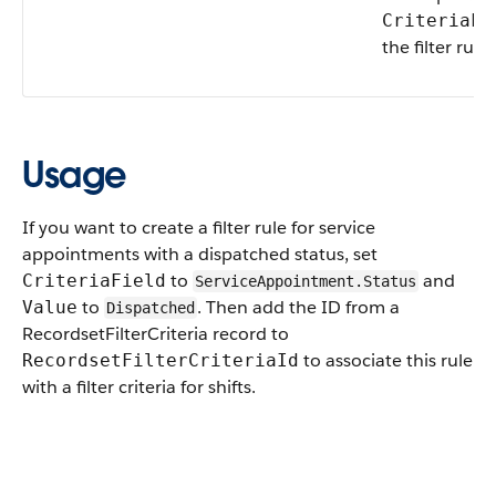
CriteriaFi
the filter rule.
Usage
If you want to create a filter rule for service
appointments with a dispatched status, set
to
and
CriteriaField
ServiceAppointment.Status
to
. Then add the ID from a
Value
Dispatched
RecordsetFilterCriteria record to
to associate this rule
RecordsetFilterCriteriaId
with a filter criteria for shifts.