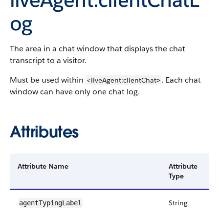
og
The area in a chat window that displays the chat
transcript to a visitor.
Must be used within
. Each chat
<liveAgent:clientChat
>
window can have only one chat log.
Attributes
Attribute Name
Attribute
D
Type
String
A
agentTypingLabel
s