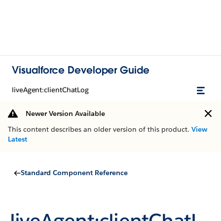
Visualforce Developer Guide
liveAgent:clientChatLog
Newer Version Available
This content describes an older version of this product.
View
Latest
Standard Component Reference
liveAgent:clientChatL