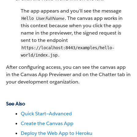
The app appears and you’ll see the message
. The canvas app works in
User.FullName
Hello
this context because when you click the app
name in the previewer, the signed request is
sent to the endpoint
https://localhost:8443/examples/hello-
.
world/index.jsp
After configuring access, you can see the canvas app
in the Canvas App Previewer and on the Chatter tab in
your development organization.
See Also
Quick Start—Advanced
Create the Canvas App
Deploy the Web App to Heroku