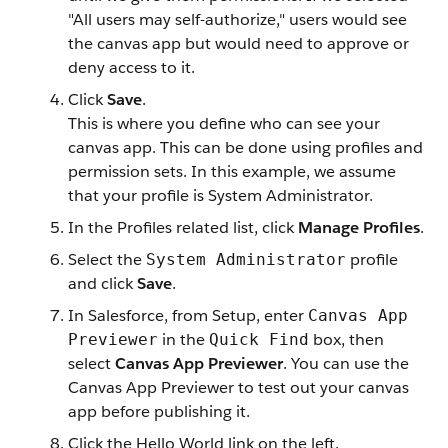
"All users may self-authorize," users would see
the canvas app but would need to approve or
deny access to it.
Click
Save
.
This is where you define who can see your
canvas app. This can be done using profiles and
permission sets. In this example, we assume
that your profile is System Administrator.
In the Profiles related list, click
Manage Profiles
.
Select the
profile
System Administrator
and click
Save
.
In Salesforce, from Setup, enter
Canvas App
in the
box, then
Previewer
Quick Find
select
Canvas App Previewer
. You can use the
Canvas App Previewer to test out your canvas
app before publishing it.
Click the Hello World link on the left.