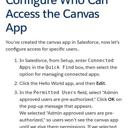
Access the Canvas
App
You’ve created the canvas app in Salesforce, now let’s
configure access for specific users..
In Salesforce, from Setup, enter
Connected
in the
box, then select the
Apps
Quick Find
option for managing connected apps.
Click the Hello World app, and then
Edit
.
In the
field, select "Admin
Permitted Users
approved users are pre-authorized." Click
OK
on
the pop-up message that appears.
We selected "Admin approved users are pre-
authorized," so users won’t see the canvas app
until we give them permissions. If we selected