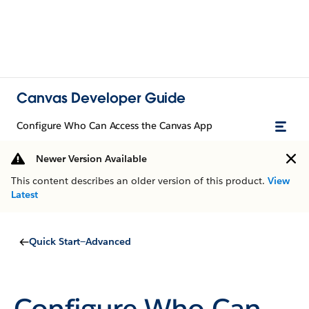
Canvas Developer Guide
Configure Who Can Access the Canvas App
Newer Version Available
This content describes an older version of this product.
View
Latest
Quick Start—Advanced
Configure Who Can