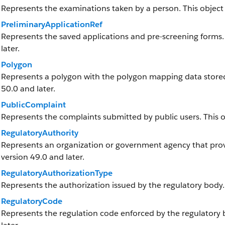
Represents the examinations taken by a person. This object i
PreliminaryApplicationRef
Represents the saved applications and pre-screening forms. T
later.
Polygon
Represents a polygon with the polygon mapping data stored a
50.0 and later.
PublicComplaint
Represents the complaints submitted by public users. This obj
RegulatoryAuthority
Represents an organization or government agency that provid
version 49.0 and later.
RegulatoryAuthorizationType
Represents the authorization issued by the regulatory body.
RegulatoryCode
Represents the regulation code enforced by the regulatory bo