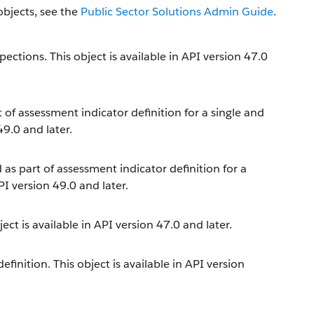
objects, see the
Public Sector Solutions Admin Guide
.
ections. This object is available in API version 47.0
t of assessment indicator definition for a single and
49.0 and later.
 as part of assessment indicator definition for a
PI version 49.0 and later.
ect is available in API version 47.0 and later.
inition. This object is available in API version