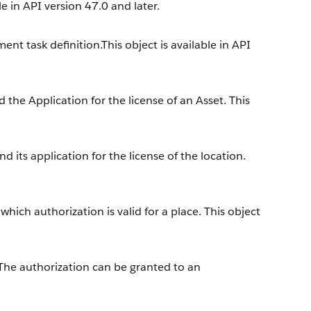
e in API version 47.0 and later.
nt task definition.This object is available in API
the Application for the license of an Asset. This
 its application for the license of the location.
hich authorization is valid for a place. This object
 The authorization can be granted to an