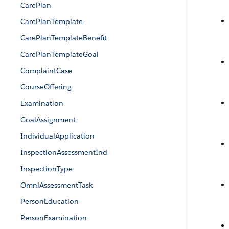
CarePlan
CarePlanTemplate
CarePlanTemplateBenefit
CarePlanTemplateGoal
ComplaintCase
CourseOffering
Examination
GoalAssignment
IndividualApplication
InspectionAssessmentInd
InspectionType
OmniAssessmentTask
PersonEducation
PersonExamination