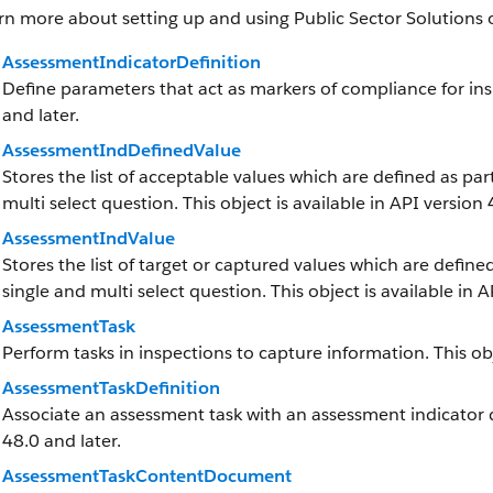
rn more about setting up and using Public Sector Solutions 
AssessmentIndicatorDefinition
Define parameters that act as markers of compliance for insp
and later.
AssessmentIndDefinedValue
Stores the list of acceptable values which are defined as par
multi select question. This object is available in API version 
AssessmentIndValue
Stores the list of target or captured values which are defined
single and multi select question. This object is available in A
AssessmentTask
Perform tasks in inspections to capture information. This obj
AssessmentTaskDefinition
Associate an assessment task with an assessment indicator def
48.0 and later.
AssessmentTaskContentDocument