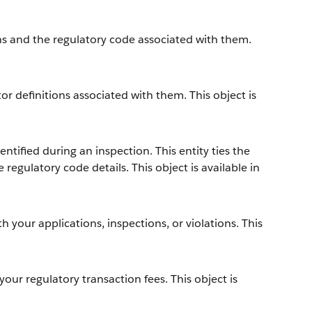
s and the regulatory code associated with them.
r definitions associated with them. This object is
ntified during an inspection. This entity ties the
 regulatory code details. This object is available in
h your applications, inspections, or violations. This
your regulatory transaction fees. This object is