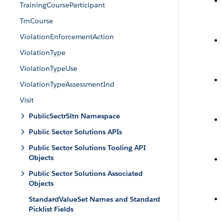
TrainingCourseParticipant
TrnCourse
ViolationEnforcementAction
ViolationType
ViolationTypeUse
ViolationTypeAssessmentInd
Visit
PublicSectrSltn Namespace
Public Sector Solutions APIs
Public Sector Solutions Tooling API
Objects
Public Sector Solutions Associated
Objects
StandardValueSet Names and Standard
Picklist Fields