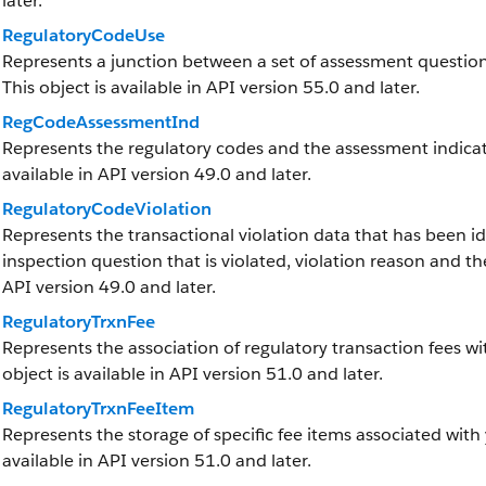
later.
RegulatoryCodeUse
Represents a junction between a set of assessment question
This object is available in API version 55.0 and later.
RegCodeAssessmentInd
Represents the regulatory codes and the assessment indicato
available in API version 49.0 and later.
RegulatoryCodeViolation
Represents the transactional violation data that has been ide
inspection question that is violated, violation reason and the
API version 49.0 and later.
RegulatoryTrxnFee
Represents the association of regulatory transaction fees wit
object is available in API version 51.0 and later.
RegulatoryTrxnFeeItem
Represents the storage of specific fee items associated with 
available in API version 51.0 and later.