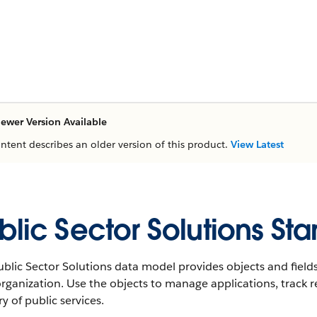
ewer Version Available
ontent describes an older version of this product.
View Latest
blic Sector Solutions St
blic Sector Solutions data model provides objects and fields
rganization. Use the objects to manage applications, track r
ry of public services.