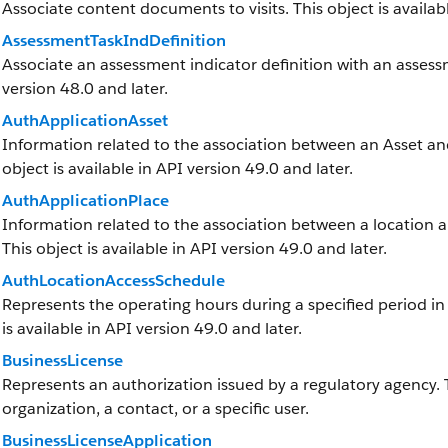
Associate content documents to visits. This object is availabl
AssessmentTaskIndDefinition
Associate an assessment indicator definition with an assessme
version 48.0 and later.
AuthApplicationAsset
Information related to the association between an Asset and 
object is available in API version 49.0 and later.
AuthApplicationPlace
Information related to the association between a location and
This object is available in API version 49.0 and later.
AuthLocationAccessSchedule
Represents the operating hours during a specified period in w
is available in API version 49.0 and later.
BusinessLicense
Represents an authorization issued by a regulatory agency.
organization, a contact, or a specific user.
BusinessLicenseApplication