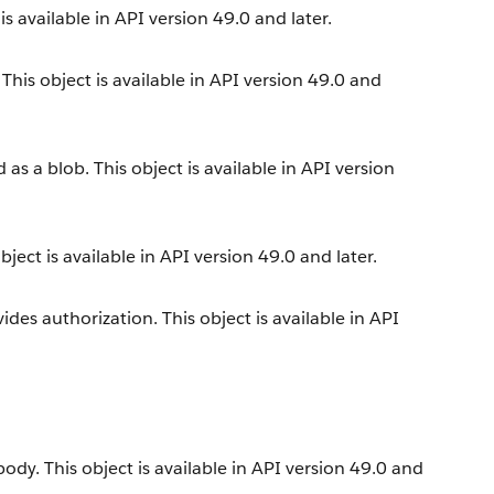
s available in API version 49.0 and later.
his object is available in API version 49.0 and
s a blob. This object is available in API version
ect is available in API version 49.0 and later.
es authorization. This object is available in API
dy. This object is available in API version 49.0 and