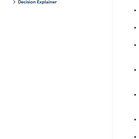
Decision Explainer