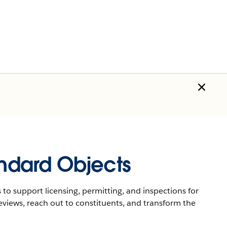
andard Objects
 to support licensing, permitting, and inspections for
eviews, reach out to constituents, and transform the