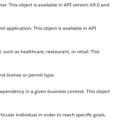
r. This object is available in API version 49.0 and
t application. This object is available in API
, such as healthcare, restaurant, or retail. This
nd license or permit type.
dependency in a given business context. This object
icular individual in order to reach specific goals.