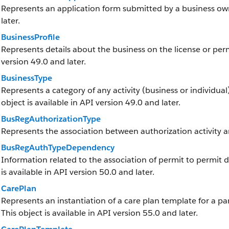
Represents an application form submitted by a business owne
later.
BusinessProfile
Represents details about the business on the license or permi
version 49.0 and later.
BusinessType
Represents a category of any activity (business or individual)
object is available in API version 49.0 and later.
BusRegAuthorizationType
Represents the association between authorization activity a
BusRegAuthTypeDependency
Information related to the association of permit to permit 
is available in API version 50.0 and later.
CarePlan
Represents an instantiation of a care plan template for a part
This object is available in API version 55.0 and later.