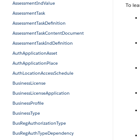
AssessmentIndValue
To lea
AssessmentTask
AssessmentTaskDefinition
AssessmentTaskContentDocument
AssessmentTaskIndDefinition
AuthApplicationAsset
AuthApplicationPlace
AuthLocationAccessSchedule
BusinessLicense
BusinessLicenseApplication
BusinessProfile
BusinessType
BusRegAuthorizationType
BusRegAuthTypeDependency