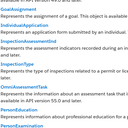
available in API version 49.0 and later.
GoalAssignment
Represents the assignment of a goal. This object is available
IndividualApplication
Represents an application form submitted by an individual. Th
InspectionAssessmentInd
Represents the assessment indicators recorded during an insp
and later.
InspectionType
Represents the type of inspections related to a permit or lic
later.
OmniAssessmentTask
Represents the information about an assessment task that is
available in API version 55.0 and later.
PersonEducation
Represents information about professional education for a p
PersonExamination