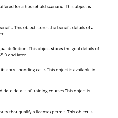
offered for a household scenario. This object is
efit. This object stores the benefit details of a
er.
l definition. This object stores the goal details of
55.0 and later.
s corresponding case. This object is available in
 date details of training courses This object is
y that qualify a license/permit. This object is