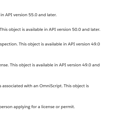
 in API version 55.0 and later.
is object is available in API version 50.0 and later.
ection. This object is available in API version 49.0
ense. This object is available in API version 49.0 and
 associated with an OmniScript. This object is
erson applying for a license or permit.