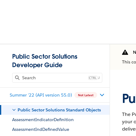
N
Public Sector Solutions
This c
Developer Guide
J
Pu
Summer '22 (API version 55.0)
Not Latest
Public Sector Solutions Standard Objects
The Pu
AssessmentIndicatorDefinition
your o
delive
AssessmentIndDefinedValue