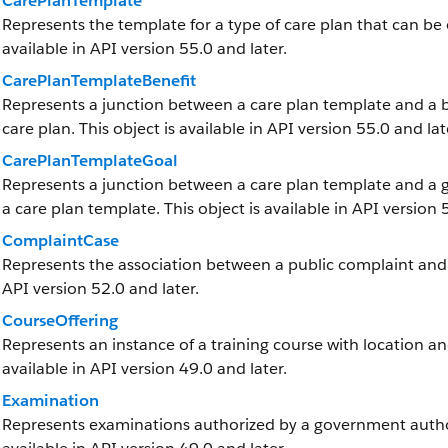
CarePlanTemplate
Represents the template for a type of care plan that can be 
available in API version 55.0 and later.
CarePlanTemplateBenefit
Represents a junction between a care plan template and a ben
care plan. This object is available in API version 55.0 and lat
CarePlanTemplateGoal
Represents a junction between a care plan template and a goa
a care plan template. This object is available in API version 
ComplaintCase
Represents the association between a public complaint and it
API version 52.0 and later.
CourseOffering
Represents an instance of a training course with location and
available in API version 49.0 and later.
Examination
Represents examinations authorized by a government authorit