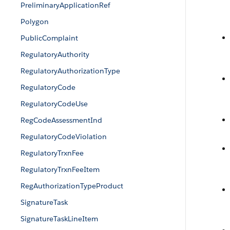
PreliminaryApplicationRef
Polygon
PublicComplaint
RegulatoryAuthority
RegulatoryAuthorizationType
RegulatoryCode
RegulatoryCodeUse
RegCodeAssessmentInd
RegulatoryCodeViolation
RegulatoryTrxnFee
RegulatoryTrxnFeeItem
RegAuthorizationTypeProduct
SignatureTask
SignatureTaskLineItem