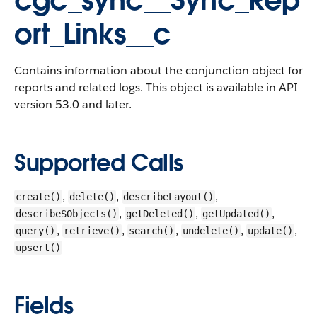
cgc_sync__Sync_Rep
ort_Links__c
Contains information about the conjunction object for
reports and related logs. This object is available in API
version 53.0 and later.
Supported Calls
,
,
,
create()
delete()
describeLayout()
,
,
,
describeSObjects()
getDeleted()
getUpdated()
,
,
,
,
,
query()
retrieve()
search()
undelete()
update()
upsert()
Fields