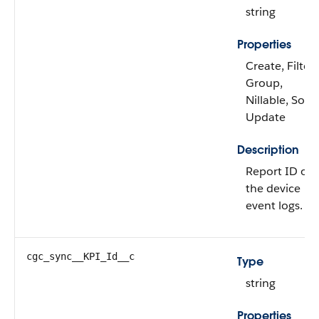
string
Properties
Create, Filter,
Group,
Nillable, Sort,
Update
Description
Report ID of
the device
event logs.
cgc_sync__KPI_Id__c
Type
string
Properties