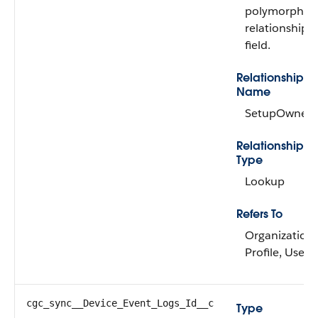
polymorphic
relationship
field.
Relationship
Name
SetupOwner
Relationship
Type
Lookup
Refers To
Organization,
Profile, User
cgc_sync__Device_Event_Logs_Id__c
Type