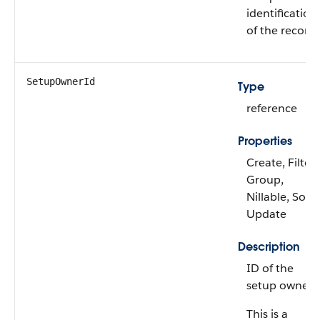
identification
of the record.
SetupOwnerId
Type
reference
Properties
Create, Filter,
Group,
Nillable, Sort,
Update
Description
ID of the
setup owner.
This is a