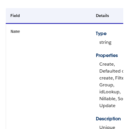
Field
Details
Name
Type
string
Properties
Create,
Defaulted on
create, Filter,
Group,
idLookup,
Nillable, Sort,
Update
Description
Unique