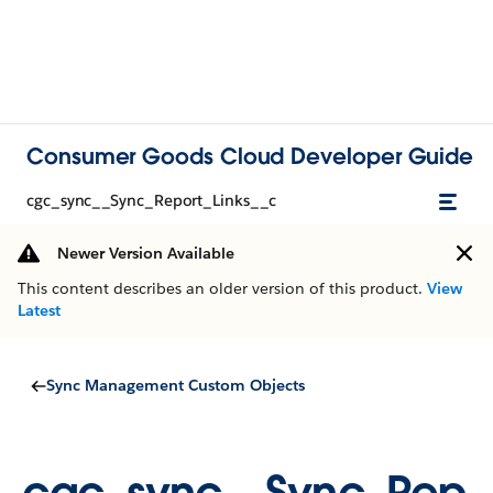
Consumer Goods Cloud Developer Guide
cgc_sync__Sync_Report_Links__c
Newer Version Available
This content describes an older version of this product.
View
Latest
Sync Management Custom Objects