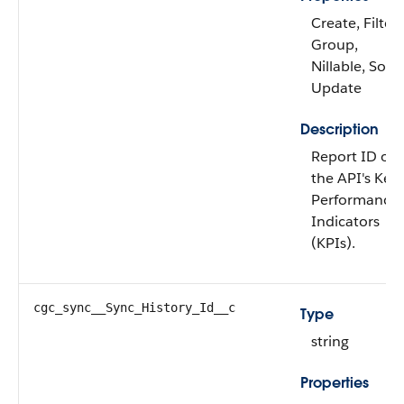
Create, Filter,
Group,
Nillable, Sort,
Update
Description
Report ID of
the API's Key
Performance
Indicators
(KPIs).
cgc_sync__Sync_History_Id__c
Type
string
Properties